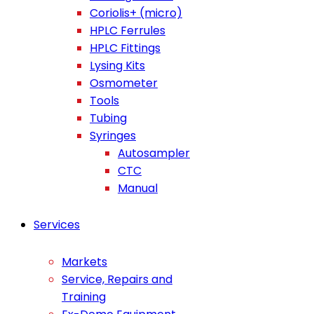
Coriolis+ (micro)
HPLC Ferrules
HPLC Fittings
Lysing Kits
Osmometer
Tools
Tubing
Syringes
Autosampler
CTC
Manual
Services
Markets
Service, Repairs and
Training