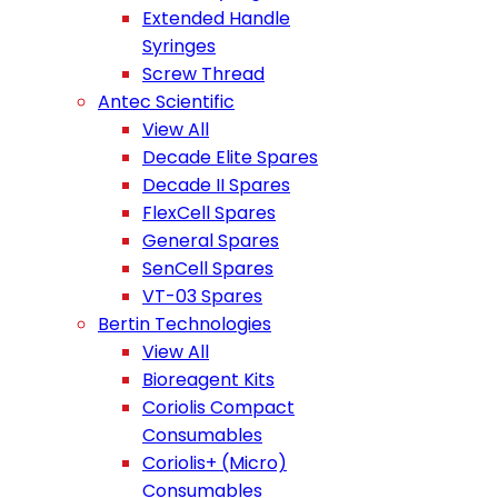
Extended Handle
Syringes
Screw Thread
Antec Scientific
View All
Decade Elite Spares
Decade II Spares
FlexCell Spares
General Spares
SenCell Spares
VT-03 Spares
Bertin Technologies
View All
Bioreagent Kits
Coriolis Compact
Consumables
Coriolis+ (Micro)
Consumables