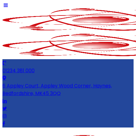
01234 381 000
6 Appley Court, Appley Wood Corner, Haynes,
Bedfordshire, MK45 3QQ