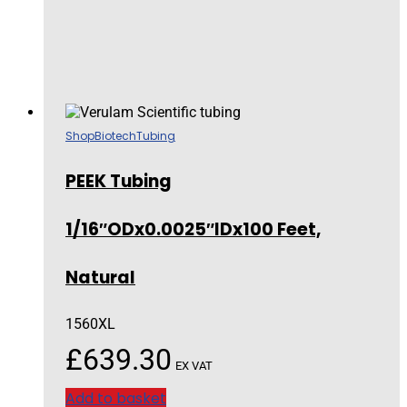
Shop
Biotech
Tubing
PEEK Tubing
1/16″ODx0.0025″IDx100 Feet,
Natural
1560XL
£
639.30
EX VAT
Add to basket