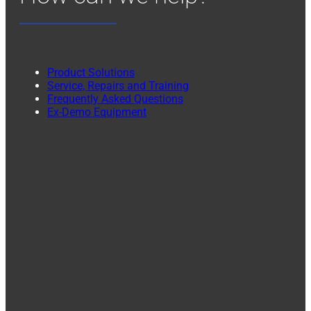
Product Solutions
Service, Repairs and Training
Frequently Asked Questions
Ex-Demo Equipment