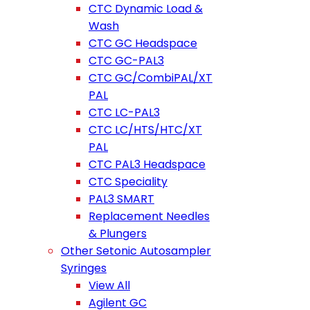
CTC Dynamic Load &
Wash
CTC GC Headspace
CTC GC-PAL3
CTC GC/CombiPAL/XT
PAL
CTC LC-PAL3
CTC LC/HTS/HTC/XT
PAL
CTC PAL3 Headspace
CTC Speciality
PAL3 SMART
Replacement Needles
& Plungers
Other Setonic Autosampler
Syringes
View All
Agilent GC