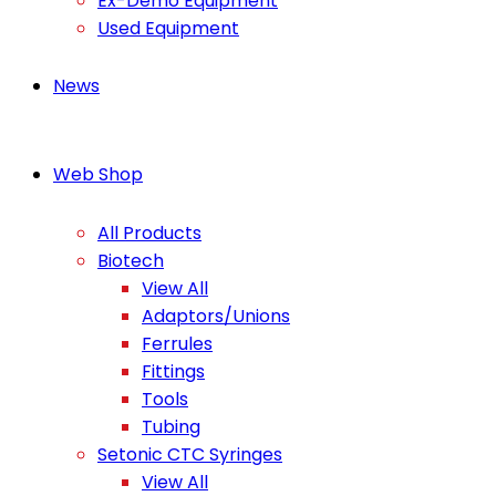
Ex-Demo Equipment
Used Equipment
News
Web Shop
All Products
Biotech
View All
Adaptors/Unions
Ferrules
Fittings
Tools
Tubing
Setonic CTC Syringes
View All