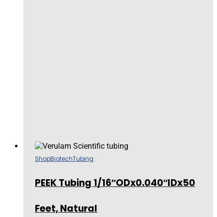
Shop
Biotech
Tubing
PEEK Tubing 1/16″ODx0.040″IDx50
Feet, Natural