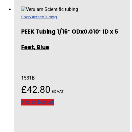
Shop
Biotech
Tubing
PEEK Tubing 1/16″ ODx0.010″ ID x 5
Feet, Blue
1531B
£
42.80
EX VAT
Add to basket