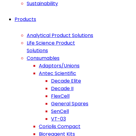
Sustainability
Products
Analytical Product Solutions
Life Science Product
Solutions
Consumables
Adaptors/Unions
Antec Scientific
Decade Elite
Decade II
FlexCell
General Spares
SenCell
VT-03
Coriolis Compact
Bioreagent Kits