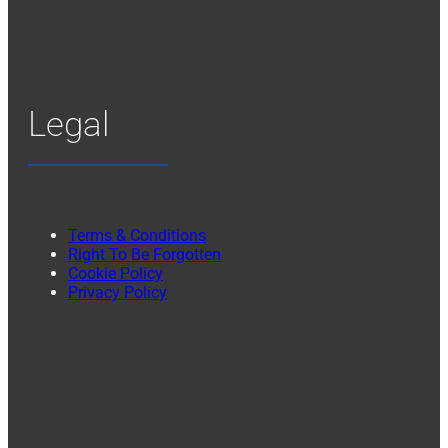
Legal
Terms & Conditions
Right To Be Forgotten
Cookie Policy
Privacy Policy