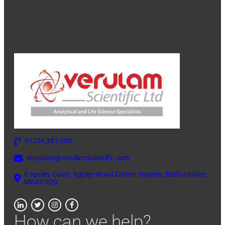
01234 381 000
enquiries@verulamscientific.com
6 Appley Court, Appley Wood Corner, Haynes, Bedfordshire,
MK45 3QQ
How can we help?