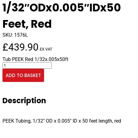
1/32″ODx0.005″IDx50
Feet, Red
SKU:
1576L
£
439.90
EX VAT
Tub PEEK Red 1/32x.005x50ft
PEEK
Tubing
ADD TO BASKET
1/32"ODx0.005"IDx50
Feet,
Red
quantity
Description
PEEK Tubing, 1/32″ OD x 0.005″ ID x 50 feet length, red