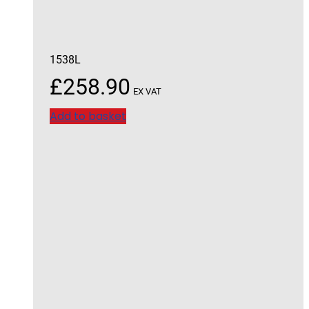
1538L
£
258.90
EX VAT
Add to basket