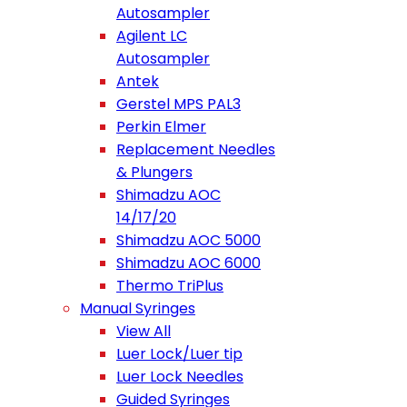
Autosampler
Agilent LC
Autosampler
Antek
Gerstel MPS PAL3
Perkin Elmer
Replacement Needles
& Plungers
Shimadzu AOC
14/17/20
Shimadzu AOC 5000
Shimadzu AOC 6000
Thermo TriPlus
Manual Syringes
View All
Luer Lock/Luer tip
Luer Lock Needles
Guided Syringes