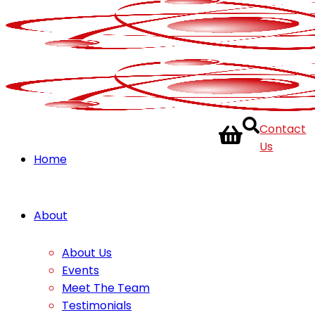
Contact
Us
Home
About
About Us
Events
Meet The Team
Testimonials