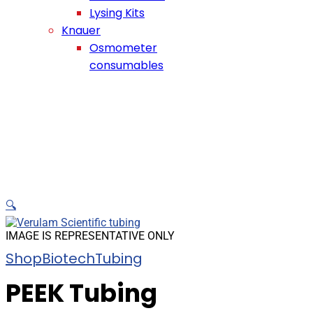
Lysing Kits
Knauer
Osmometer
consumables
🔍
IMAGE IS REPRESENTATIVE ONLY
Shop
Biotech
Tubing
PEEK Tubing