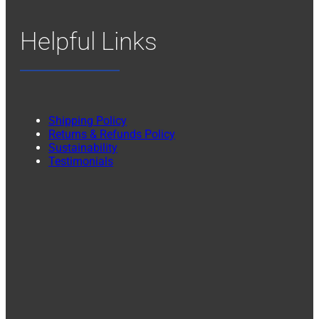
Helpful Links
Shipping Policy
Returns & Refunds Policy
Sustainability
Testimonials