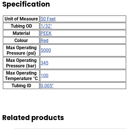
Specification
Unit of Measure
50 Feet
Tubing OD
1/32"
Material
PEEK
Colour
Red
Max Operating
5000
Pressure (psi)
Max Operating
345
Pressure (bar)
Max Operating
100
Temperature °C
Tubing ID
0.005"
Related products