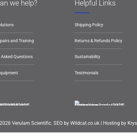
an we help?
Helpful Links
lutions
Shipping Policy
epairs and Training
Returns & Refunds Policy
y Asked Questions
Sustainability
Equipment
Testimonials
2026 Verulam Scientific.
SEO by Wildcat.co.uk
|
Hosting by Krys