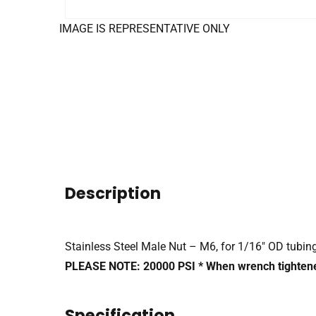
IMAGE IS REPRESENTATIVE ONLY
Description
Stainless Steel Male Nut – M6, for 1/16″ OD tubin
PLEASE NOTE: 20000 PSI * When wrench tighten
Specification