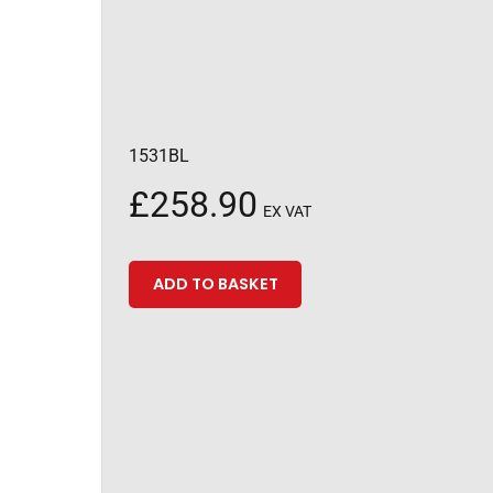
1531BL
£
258.90
EX VAT
ADD TO BASKET