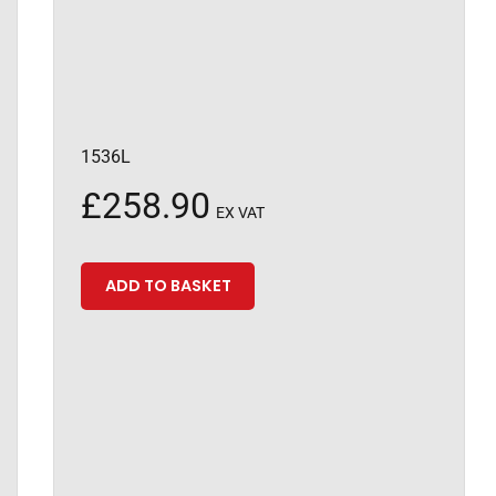
1536L
£
258.90
EX VAT
ADD TO BASKET