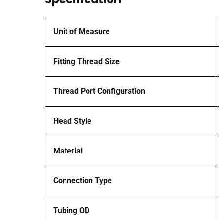
Unit of Measure
Fitting Thread Size
Thread Port Configuration
Head Style
Material
Connection Type
Tubing OD