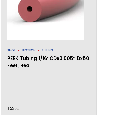
SHOP
BIOTECH
TUBING
PEEK Tubing 1/16″ODx0.005″IDx50
Feet, Red
1535L