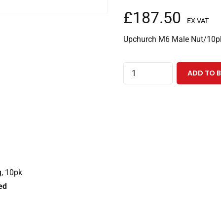
£
187.50
EX VAT
Upchurch M6 Male Nut/10p
Stainless
ADD TO 
Steel
Male
Nut
-
M6,
for
1/16"
g, 10pk
OD
ed
tubing,
10pk
quantity