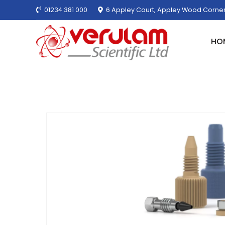
01234 381 000
6 Appley Court, Appley Wood Corner
HO