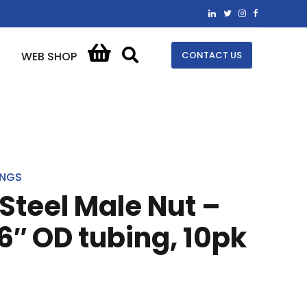
CONTACT US
WEB SHOP
INGS
 Steel Male Nut –
16″ OD tubing, 10pk