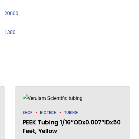
20000
1380
SHOP
BIOTECH
TUBING
PEEK Tubing 1/16″ODx0.007″IDx50
Feet, Yellow