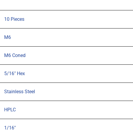
10 Pieces
M6
M6 Coned
5/16" Hex
Stainless Steel
HPLC
1/16"