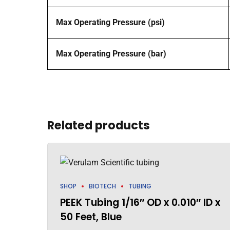
Max Operating Pressure (psi)
Max Operating Pressure (bar)
Related products
SHOP
BIOTECH
TUBING
PEEK Tubing 1/16″ OD x 0.010″ ID x
50 Feet, Blue