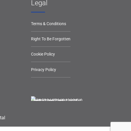
Legal
Terms & Conditions
Right To Be Forgotten
Cookie Policy
Privacy Policy
tal