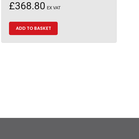
£
368.80
EX VAT
ADD TO BASKET