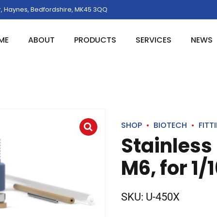
, Haynes, Bedfordshire, MK45 3QQ
ME
ABOUT
PRODUCTS
SERVICES
NEWS
SHOP
BIOTECH
FITT
Stainless
M6, for 1/
SKU:
U-450X