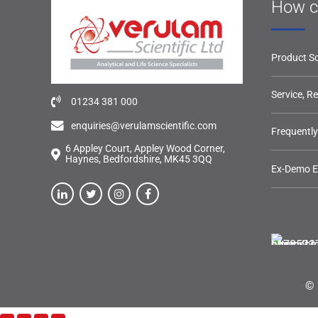
How c
Product So
Service, R
01234 381 000
enquiries@verulamscientific.com
Frequentl
6 Appley Court, Appley Wood Corner,
Haynes, Bedfordshire, MK45 3QQ
Ex-Demo 
© 