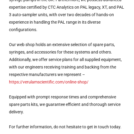
expertise certified by CTC Analytics on PAL legacy, XT, and PAL
3 auto-sampler units, with over two decades of hands-on
experience in handling the PAL range in its diverse
configurations.
Our web shop holds an extensive selection of spare parts,
syringes, and accessories for these systems and others.
Additionally, we offer service plans for all supplied equipment,
with our engineers receiving training and backing from the
respective manufacturers we represent –
https://verulamscientific.com/online-shop/
Equipped with prompt response times and comprehensive
spare parts kits, we guarantee efficient and thorough service
delivery.
For further information, do not hesitate to get in touch today.