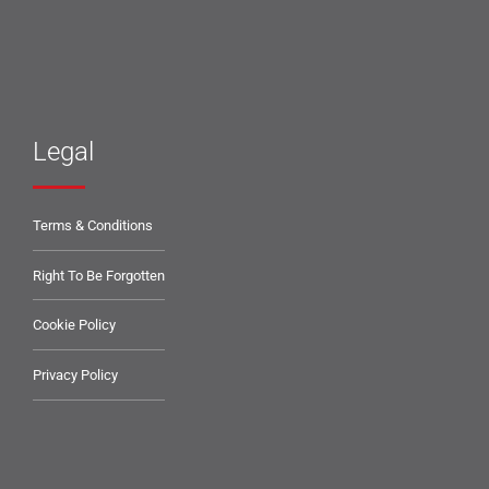
Legal
Terms & Conditions
Right To Be Forgotten
Cookie Policy
Privacy Policy