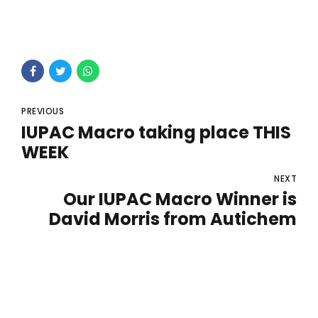
PREVIOUS
IUPAC Macro taking place THIS
WEEK
NEXT
Our IUPAC Macro Winner is
David Morris from Autichem