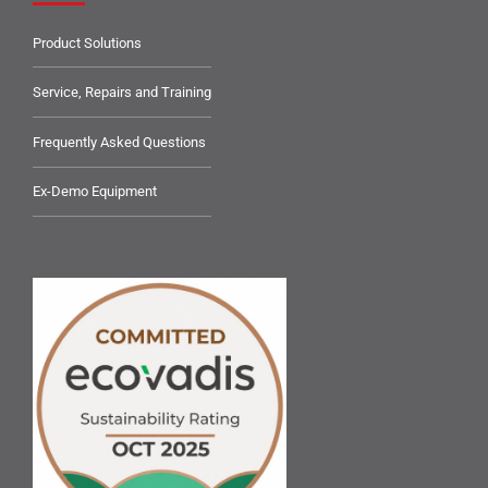
Product Solutions
Service, Repairs and Training
Frequently Asked Questions
Ex-Demo Equipment