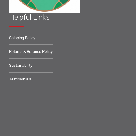
Helpful Links
Shipping Policy
Returns & Refunds Policy
Sustainability
Testimonials