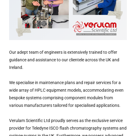
Our adept team of engineers is extensively trained to offer
guidance and assistance to our clientele across the UK and
Ireland.
We specialise in maintenance plans and repair services for a
wide array of HPLC equipment models, accommodating even
bespoke systems comprising component modules from
various manufacturers tailored for specialised applications.
Verulam Scientific Ltd proudly serves as the exclusive service
provider for Teledyne ISCO flash chromatography systems and
syringe pumps in the UK. Furthermore, we possess advanced