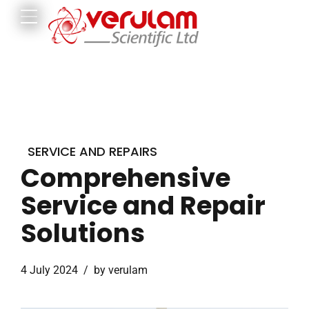
SERVICE AND REPAIRS
Comprehensive
Service and Repair
Solutions
4 July 2024
by verulam