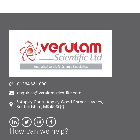
01234 381 000
enquiries@verulamscientific.com
6 Appley Court, Appley Wood Corner, Haynes,
Bedfordshire, MK45 3QQ
How can we help?