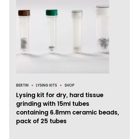
BERTIN
LYSING KITS
SHOP
Lysing kit for dry, hard tissue
grinding with 15ml tubes
containing 6.8mm ceramic beads,
pack of 25 tubes