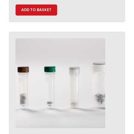
ADD TO BASKET