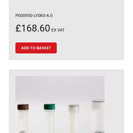
P000950-LYSK0-A.0
£
168.60
EX VAT
ADD TO BASKET