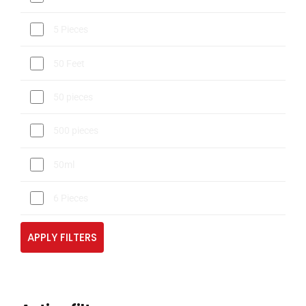
5 Pieces
50 Feet
50 pieces
500 pieces
50ml
6 Pieces
APPLY FILTERS