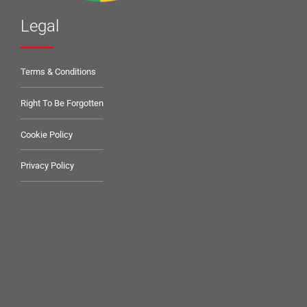
Legal
Terms & Conditions
Right To Be Forgotten
Cookie Policy
Privacy Policy