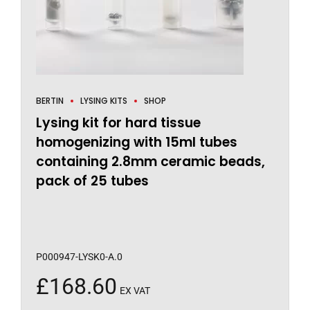
BERTIN
LYSING KITS
SHOP
Lysing kit for hard tissue
homogenizing with 15ml tubes
containing 2.8mm ceramic beads,
pack of 25 tubes
P000947-LYSK0-A.0
£
168.60
EX VAT