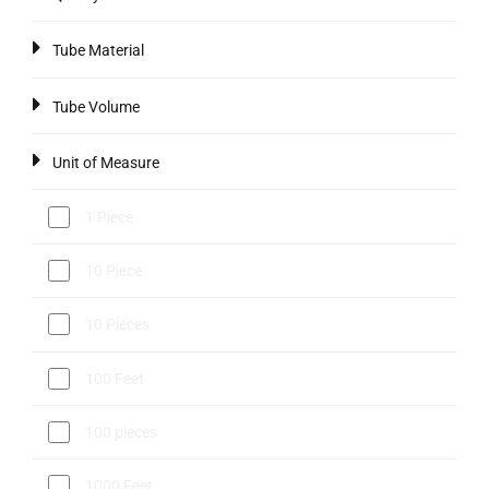
Tube Material
Tube Volume
Unit of Measure
1 Piece
10 Piece
10 Pieces
100 Feet
100 pieces
1000 Feet