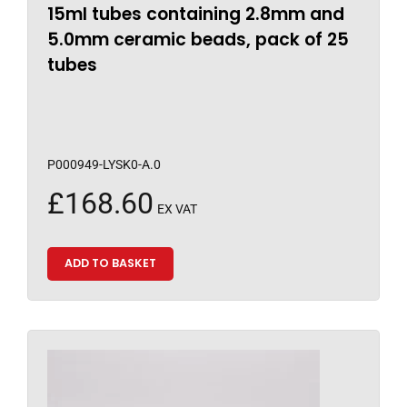
15ml tubes containing 2.8mm and
5.0mm ceramic beads, pack of 25
tubes
P000949-LYSK0-A.0
£
168.60
EX VAT
ADD TO BASKET