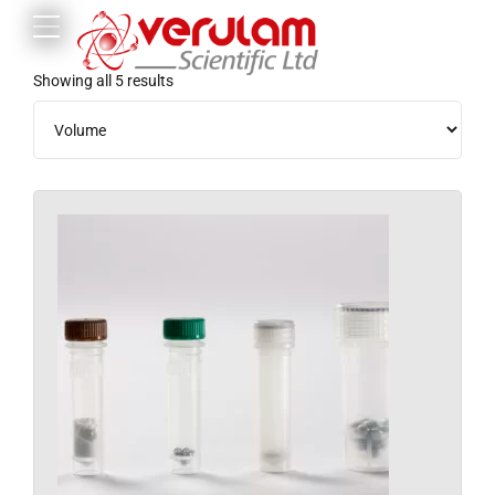
Showing all 5 results