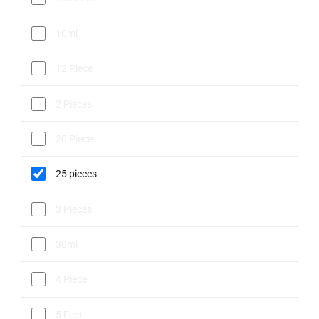
10ml
12 Piece
2 Pieces
20 Piece
25 pieces
3 Pieces
30ml
4 Piece
5 Feet