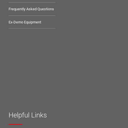
Frequently Asked Questions
Ex-Demo Equipment
Helpful Links