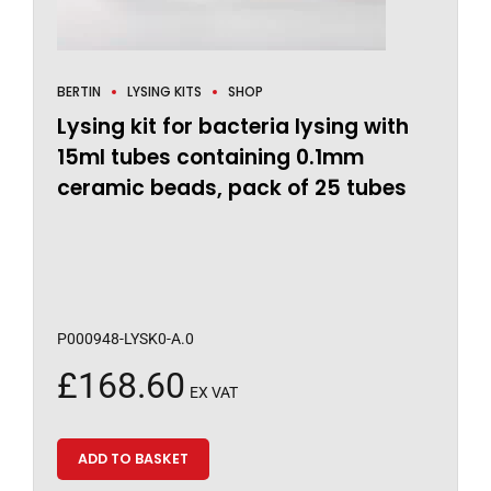
BERTIN
LYSING KITS
SHOP
Lysing kit for bacteria lysing with
15ml tubes containing 0.1mm
ceramic beads, pack of 25 tubes
P000948-LYSK0-A.0
£
168.60
EX VAT
ADD TO BASKET