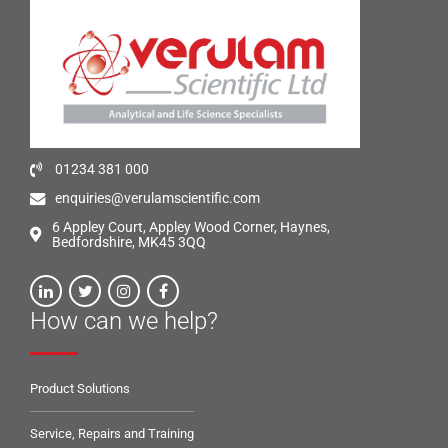
01234 381 000
enquiries@verulamscientific.com
6 Appley Court, Appley Wood Corner, Haynes,
Bedfordshire, MK45 3QQ
How can we help?
Product Solutions
Service, Repairs and Training