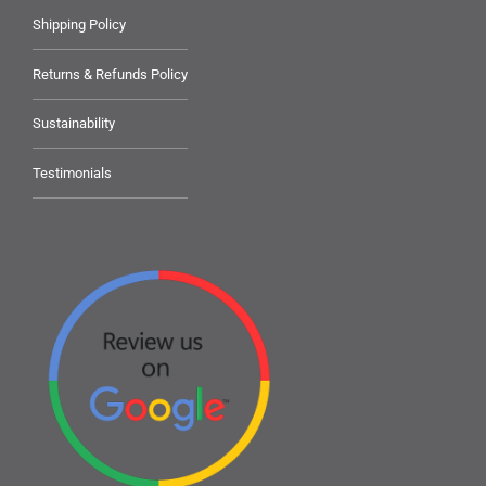
Shipping Policy
Returns & Refunds Policy
Sustainability
Testimonials