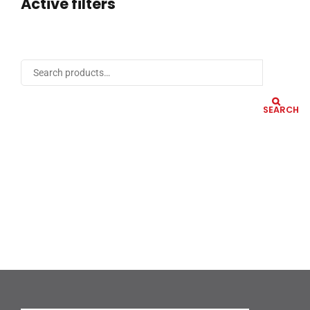
Active filters
SEARCH