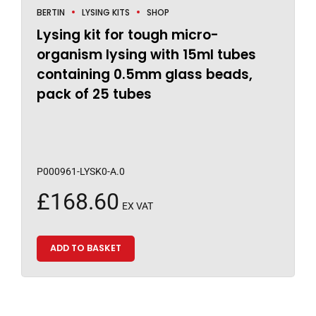
BERTIN
LYSING KITS
SHOP
Lysing kit for tough micro-
organism lysing with 15ml tubes
containing 0.5mm glass beads,
pack of 25 tubes
P000961-LYSK0-A.0
£
168.60
EX VAT
ADD TO BASKET