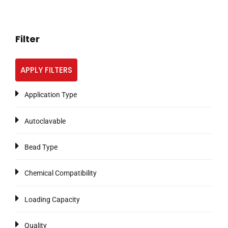
Filter
APPLY FILTERS
Application Type
Autoclavable
Bead Type
Chemical Compatibility
Loading Capacity
Quality