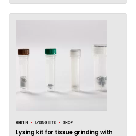
BERTIN
LYSING KITS
SHOP
Lysing kit for tissue grinding with