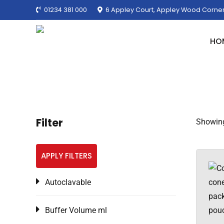
01234 381 000
6 Appley Court, Appley Wood Corner
HO
Filter
Showing 
APPLY FILTERS
Autoclavable
Buffer Volume ml