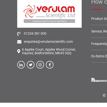
How c
Product So
Service, R
01234 381 000
enquiries@verulamscientific.com
Frequentl
6 Appley Court, Appley Wood Corner,
Haynes, Bedfordshire, MK45 3QQ
Ex-Demo 
© 