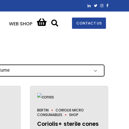
CONTACT US
WEB SHOP
lume
BERTIN
CORIOLIS MICRO
CONSUMABLES
SHOP
Coriolis+ sterile cones