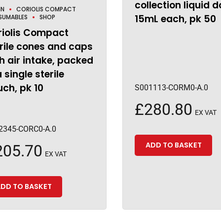
collection liquid d
IN
CORIOLIS COMPACT
15mL each, pk 50
SUMABLES
SHOP
riolis Compact
rile cones and caps
h air intake, packed
a single sterile
ch, pk 10
S001113-CORM0-A.0
£
280.80
EX VAT
2345-CORC0-A.0
ADD TO BASKET
205.70
EX VAT
DD TO BASKET