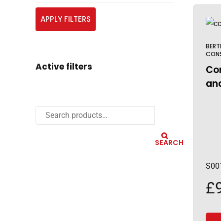
APPLY FILTERS
BERT
CON
Active filters
Cor
and
SEARCH
S00
£