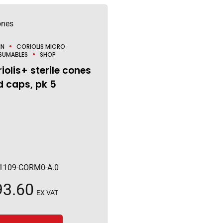
IN
CORIOLIS MICRO
SUMABLES
SHOP
iolis+ sterile cones
 caps, pk 5
1109-CORM0-A.0
93.60
EX VAT