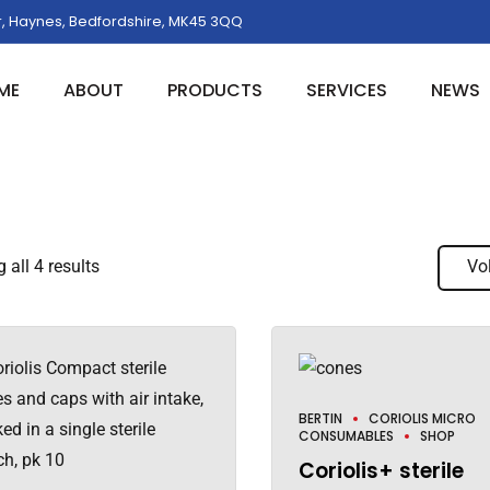
, Haynes, Bedfordshire, MK45 3QQ
ME
ABOUT
PRODUCTS
SERVICES
NEWS
all 4 results
Vo
BERTIN
CORIOLIS MICRO
CONSUMABLES
SHOP
Coriolis+ sterile