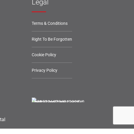
Legal
Terms & Conditions
Right To Be Forgotten
Cookie Policy
Privacy Policy
tal