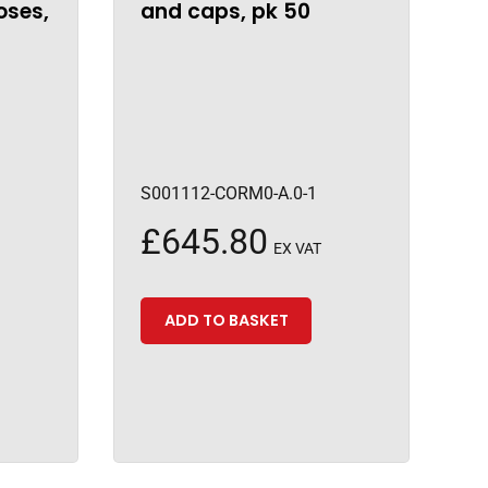
oses,
and caps, pk 50
S001112-CORM0-A.0-1
£
645.80
EX VAT
ADD TO BASKET