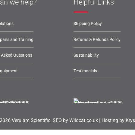
an we help?
Helpful Links
lutions
Shipping Policy
epairs and Training
Returns & Refunds Policy
y Asked Questions
Sustainability
Equipment
Testimonials
2026 Verulam Scientific.
SEO by Wildcat.co.uk
|
Hosting by Krys