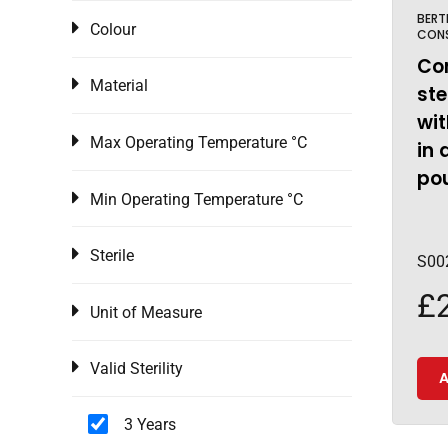
BERT
Colour
CON
Co
Material
ste
wit
Max Operating Temperature °C
in 
pou
Min Operating Temperature °C
Sterile
S00
£
Unit of Measure
Valid Sterility
A
3 Years