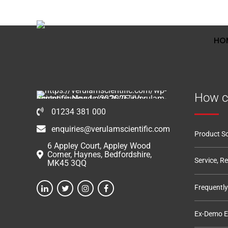
01234 381 000
6 Appley Court, Appley Wood Corner
HO
How c
01234 381 000
enquiries@verulamscientific.com
Product So
6 Appley Court, Appley Wood
Corner, Haynes, Bedfordshire,
Service, R
MK45 3QQ
Frequentl
Ex-Demo 