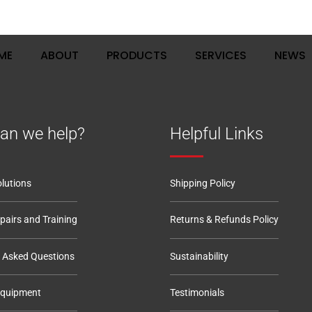
, Haynes, Bedfordshire, MK45 3QQ
ME
ABOUT
PRODUCTS
SERVICES
NEWS
an we help?
Helpful Links
lutions
Shipping Policy
epairs and Training
Returns & Refunds Policy
y Asked Questions
Sustainability
Equipment
Testimonials