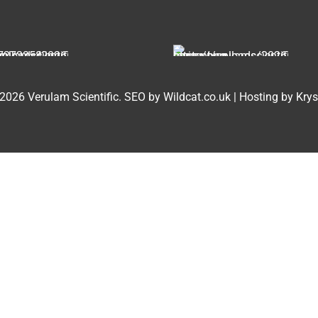
2026 Verulam Scientific.
SEO by Wildcat.co.uk
|
Hosting by Krys