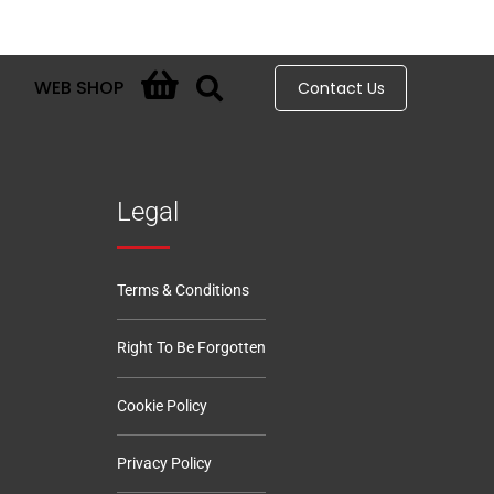
WEB SHOP
Contact Us
Legal
Terms & Conditions
Right To Be Forgotten
Cookie Policy
Privacy Policy