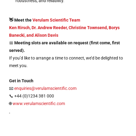
robustness, and reliability.
👋 Meet the
Verulam Scientific Team
Ken Rirsch, Dr. Andrew Reeder, Christine Townsend, Borys
Banecki, and Alison Davis
📅
Meeting slots are available on request (first come, first
served).
If you’d like to arrange a time to connect, we’d be delighted to
meet you.
Get in Touch
📧
enquiries@verulamscientific.com
📞 +44 (0)1234 381 000
🌐
www.verulamscientific.com