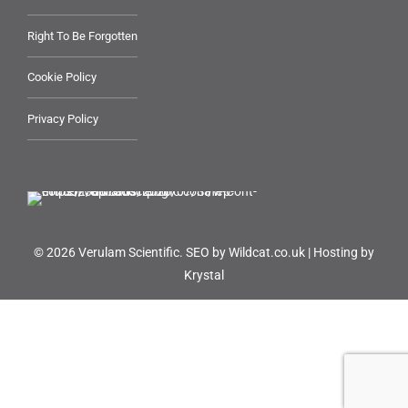
Right To Be Forgotten
Cookie Policy
Privacy Policy
© 2026 Verulam Scientific.
SEO by Wildcat.co.uk
|
Hosting by
Krystal