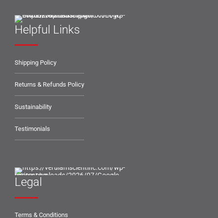
Helpful Links
Shipping Policy
Returns & Refunds Policy
Sustainability
Testimonials
Legal
Terms & Conditions