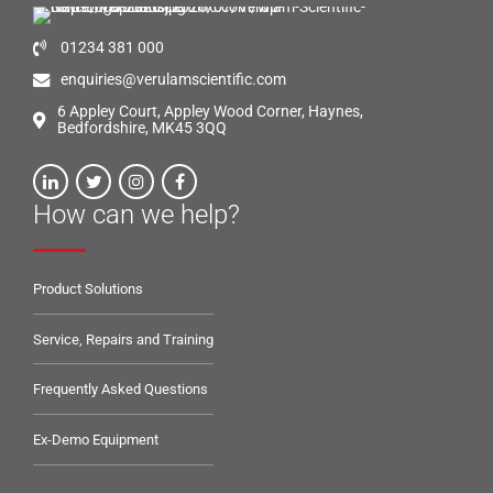
01234 381 000
enquiries@verulamscientific.com
6 Appley Court, Appley Wood Corner, Haynes,
Bedfordshire, MK45 3QQ
How can we help?
Product Solutions
Service, Repairs and Training
Frequently Asked Questions
Ex-Demo Equipment