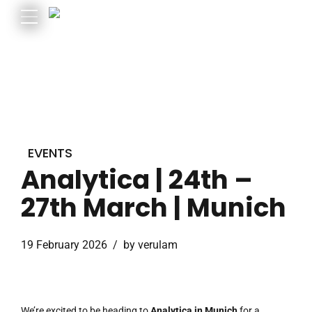
EVENTS
Analytica | 24th –
27th March | Munich
19 February 2026
by verulam
We’re excited to be heading to
Analytica in Munich
for a