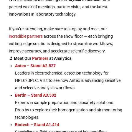
packed week of meetings, partner visits, and the latest
innovations in laboratory technology.
If you’re attending, make sure to stop by and meet our
incredible partners
across the show floor — each bringing
cutting‑edge solutions designed to streamline workflows,
improve accuracy, and accelerate scientific discovery.
🔬 Meet Our
Partners
at Analytica
Antec – Stand A2.527
Leaders in electrochemical detection technology for
HPLC/UPLC. Visit to see how Antec is advancing sensitive
and selective analysis workflows.
Bertin – Stand A3.502
Experts in sample preparation and biosafety solutions.
Drop by to explore their homogenisation and air monitoring
technologies.
Biotech – Stand A1.414