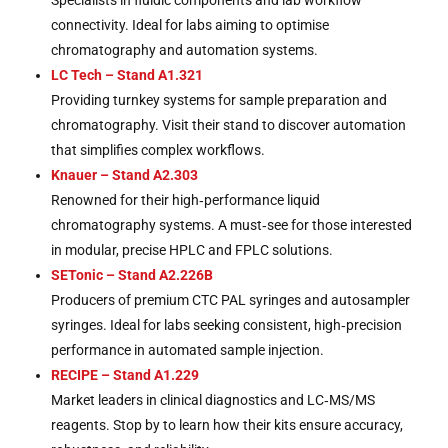
Specialists in fluidic components and lab workflow
connectivity. Ideal for labs aiming to optimise
chromatography and automation systems.
LC Tech – Stand A1.321
Providing turnkey systems for sample preparation and
chromatography. Visit their stand to discover automation
that simplifies complex workflows.
Knauer – Stand A2.303
Renowned for their high‑performance liquid
chromatography systems. A must‑see for those interested
in modular, precise HPLC and FPLC solutions.
SETonic – Stand A2.226B
Producers of premium CTC PAL syringes and autosampler
syringes. Ideal for labs seeking consistent, high‑precision
performance in automated sample injection.
RECIPE – Stand A1.229
Market leaders in clinical diagnostics and LC‑MS/MS
reagents. Stop by to learn how their kits ensure accuracy,