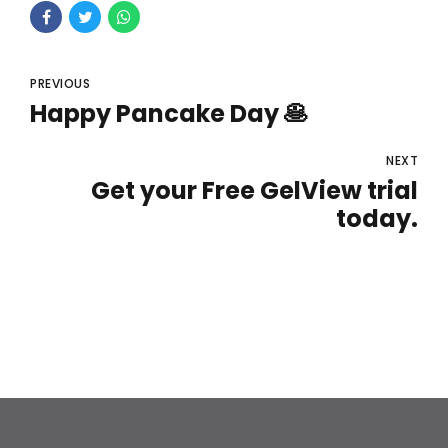
PREVIOUS
Happy Pancake Day 🥞
NEXT
Get your Free GelView trial
today.