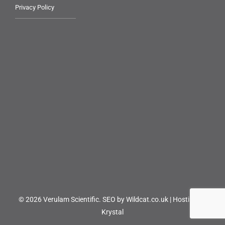
Privacy Policy
© 2026 Verulam Scientific.
SEO by Wildcat.co.uk
|
Hosting by
Krystal