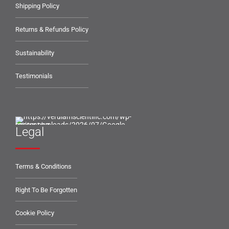
Shipping Policy
Returns & Refunds Policy
Sustainability
Testimonials
Legal
Terms & Conditions
Right To Be Forgotten
Cookie Policy