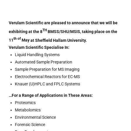
Verulam Scientific are pleased to announce that we will be
TH
exhibiting at the
8
BMSS/SHU/MSIS
, taking place on
the
th of
11
May
at
Sheffield Hallam University.
Verulam Scientific Specialise In:
Liquid Handling Systems
Automated Sample Preparation
Sample Preparation for MS Imaging
Electrochemical Reactors for EC-MS
Knauer (U)HPLC and FPLC Systems
…For a Range of Applications in These Areas:
Proteomics
Metabolomics
Environmental Science
Forensic Science