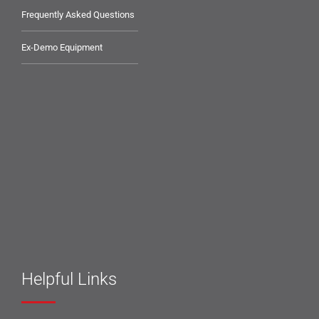
Frequently Asked Questions
Ex-Demo Equipment
Helpful Links