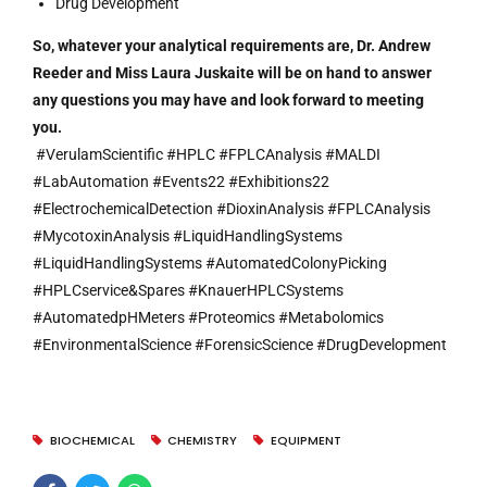
Drug Development
So, whatever your analytical requirements are, Dr. Andrew
Reeder and Miss Laura Juskaite will be on hand to answer
any questions you may have and look forward to meeting
you.
#VerulamScientific #HPLC #FPLCAnalysis #MALDI
#LabAutomation #Events22 #Exhibitions22
#ElectrochemicalDetection #DioxinAnalysis #FPLCAnalysis
#MycotoxinAnalysis #LiquidHandlingSystems
#LiquidHandlingSystems #AutomatedColonyPicking
#HPLCservice&Spares #KnauerHPLCSystems
#AutomatedpHMeters #Proteomics #Metabolomics
#EnvironmentalScience #ForensicScience #DrugDevelopment
BIOCHEMICAL
CHEMISTRY
EQUIPMENT