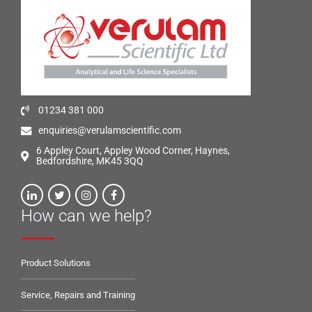
01234 381 000
enquiries@verulamscientific.com
6 Appley Court, Appley Wood Corner, Haynes,
Bedfordshire, MK45 3QQ
How can we help?
Product Solutions
Service, Repairs and Training