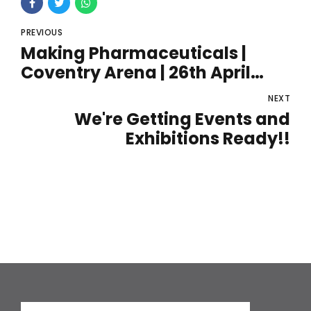
PREVIOUS
Making Pharmaceuticals |
Coventry Arena | 26th April
2022
NEXT
We're Getting Events and
Exhibitions Ready!!