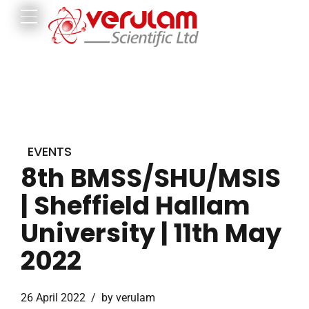
EVENTS
8th BMSS/SHU/MSIS
| Sheffield Hallam
University | 11th May
2022
26 April 2022
by verulam