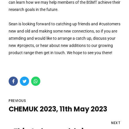
can learn how we may help members of the BSMT achieve their
research goals in the future.
Sean is looking forward to catching up friends and #customers
new and old and making some new connections, so if you are
attending and would like to arrange a catch up, discuss your
new #projects, or hear about new additions to our growing
product range then get in touch. We hope to see you there!
PREVIOUS
CHEMUK 2023, 11th May 2023
NEXT