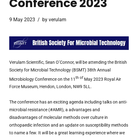
Conference 2023
9 May 2023
by verulam
Verulam Scientific, Sean O’Connor, will be attending the British
Society for Microbial Technology (BSMT) 38th Annual
th of
Microbiology Conference on the 11
May 2023 Royal Air
Force Museum, Hendon, London, NW9 5LL.
The conference has an exciting agenda including talks on anti-
microbial resistance (#AMR), a advantages and
disadvantages of molecular methods over culture in
orthopaedic infection and an update on susceptibility methods
to name a few. It will be a great learning experience where we