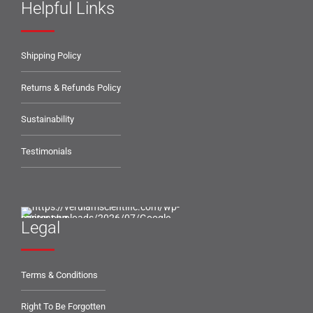
Helpful Links
Shipping Policy
Returns & Refunds Policy
Sustainability
Testimonials
Legal
Terms & Conditions
Right To Be Forgotten