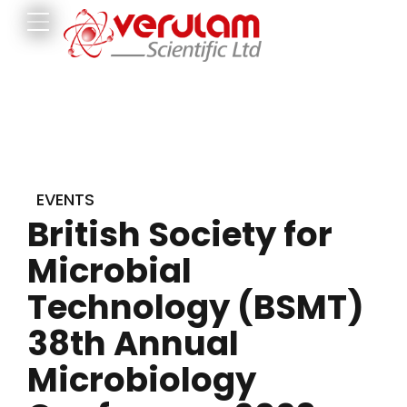
EVENTS
British Society for
Microbial
Technology (BSMT)
38th Annual
Microbiology