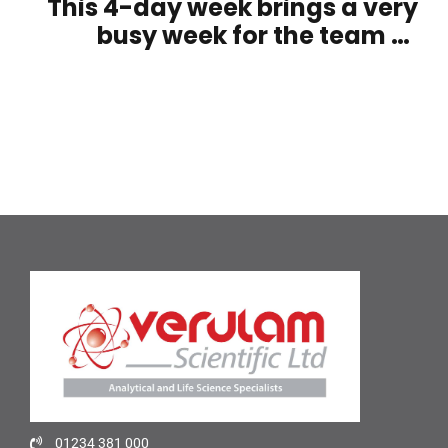
This 4-day week brings a very
busy week for the team at
Verulam Scientific
01234 381 000