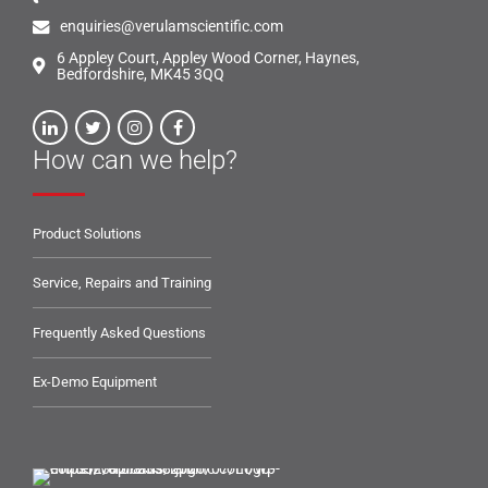
enquiries@verulamscientific.com
6 Appley Court, Appley Wood Corner, Haynes,
Bedfordshire, MK45 3QQ
How can we help?
Product Solutions
Service, Repairs and Training
Frequently Asked Questions
Ex-Demo Equipment