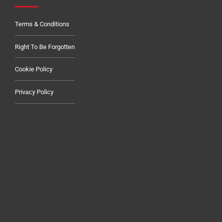
Terms & Conditions
Right To Be Forgotten
Cookie Policy
Privacy Policy