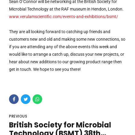
Sean O’Connor will be networking at the British Society for
Microbial Technology at the RAF museum in Hendon, London.
www.verulamscientific.com/events-and-exhibitions/bsmt/
They are all looking forward to catching up friends and
customers new and old and making some new connections, so
if you are attending any of the above events this week and
would like to arrange a catch up, discuss your new projects, or
hear about new additions to our growing product range then
get in touch. We hope to see you there!
PREVIOUS
British Society for Microbial
Technology (BSMT) 38th