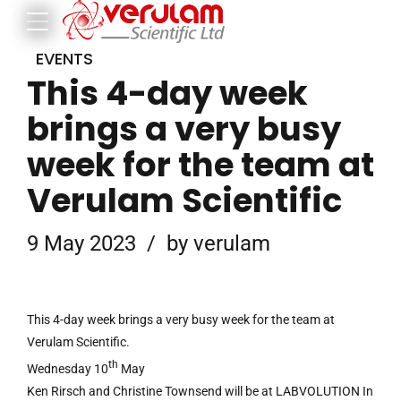
EVENTS
This 4-day week
brings a very busy
week for the team at
Verulam Scientific
9 May 2023
by verulam
This 4-day week brings a very busy week for the team at
Verulam Scientific.
th
Wednesday 10
May
Ken Rirsch and Christine Townsend will be at LABVOLUTION In