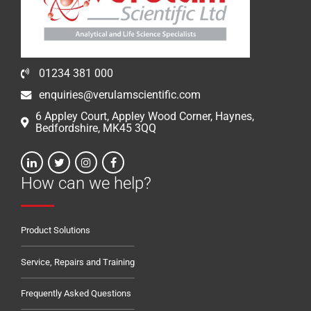
01234 381 000
enquiries@verulamscientific.com
6 Appley Court, Appley Wood Corner, Haynes,
Bedfordshire, MK45 3QQ
How can we help?
Product Solutions
Service, Repairs and Training
Frequently Asked Questions