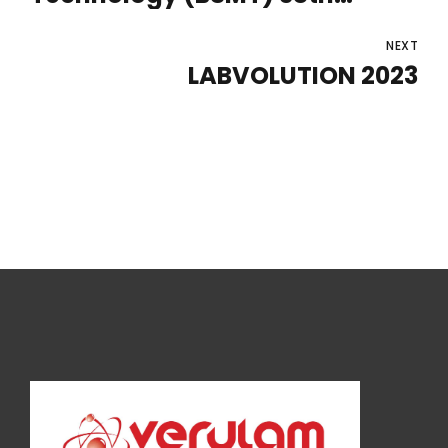
Annual Microbiology
Conference 2023
NEXT
LABVOLUTION 2023