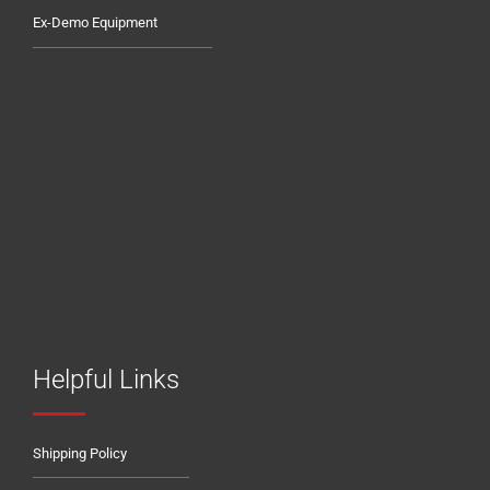
Ex-Demo Equipment
Helpful Links
Shipping Policy