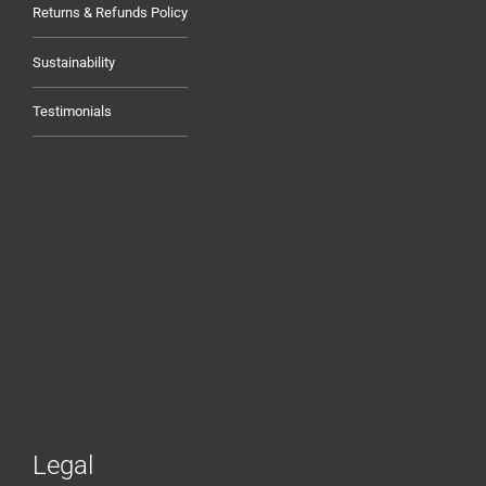
Returns & Refunds Policy
Sustainability
Testimonials
Legal