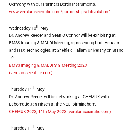
Germany with our Partners Bertin Instruments.
www.verulamscientific.com/partnerships/labvolution/
th
Wednesday 10
May
Dr. Andrew Reeder and Sean O’Connor will be exhibiting at
BMSS Imaging & MALDI Meeting, representing both Verulam
and HTX Technologies, at Sheffield Hallam University on Stand
10.
BMSS Imaging & MALDI SIG Meeting 2023
(verulamscientific.com)
th
Thursday 11
May
Dr. Andrew Reeder will be networking at CHEMUK with
Labomatic Jan Hirsch at the NEC, Birmingham.
CHEMUK 2023, 11th May 2023 (verulamscientific.com)
th
Thursday 11
May