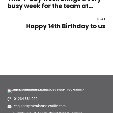
busy week for the team at
Verulam Scientific
NEXT
Happy 14th Birthday to us
01234 381 000
enquiries@verulamscientific.com