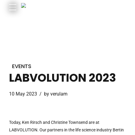
EVENTS
LABVOLUTION 2023
10 May 2023
by verulam
Today, Ken Rirsch and Christine Townsend are at
LABVOLUTION. Our partners in the life science industry Bertin