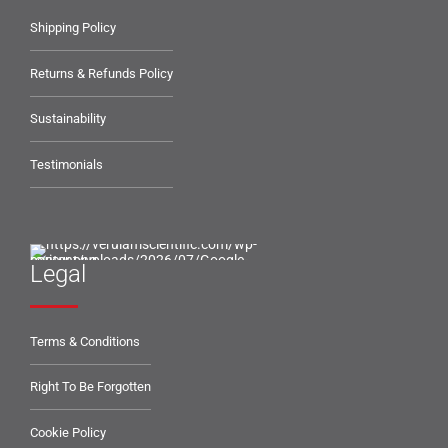
Shipping Policy
Returns & Refunds Policy
Sustainability
Testimonials
Legal
Terms & Conditions
Right To Be Forgotten
Cookie Policy