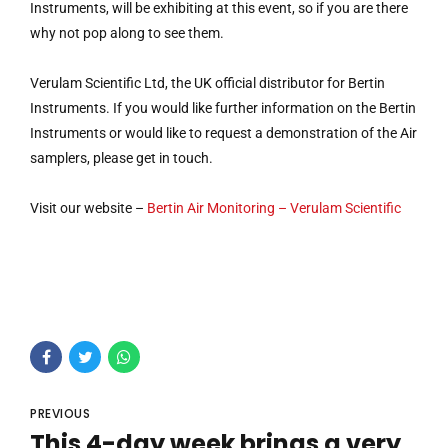
Instruments, will be exhibiting at this event, so if you are there
why not pop along to see them.
Verulam Scientific Ltd, the UK official distributor for Bertin
Instruments. If you would like further information on the Bertin
Instruments or would like to request a demonstration of the Air
samplers, please get in touch.
Visit our website –
Bertin Air Monitoring – Verulam Scientific
PREVIOUS
This 4-day week brings a very