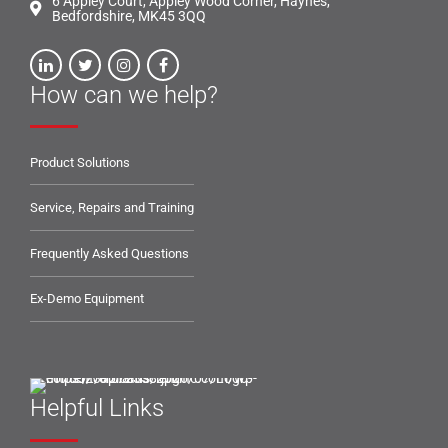
6 Appley Court, Appley Wood Corner, Haynes,
Bedfordshire, MK45 3QQ
How can we help?
Product Solutions
Service, Repairs and Training
Frequently Asked Questions
Ex-Demo Equipment
Helpful Links