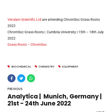
Verulam Scientific Ltd
are attending ChromSoc Grass Roots
2022
ChromSoc Grass Roots | Cumbria University | 15th – 18th July
2022
Grass Roots – ChromSoc
BIOCHEMICAL
CHEMISTRY
EQUIPMENT
PREVIOUS
Analytica | Munich, Germany |
21st - 24th June 2022