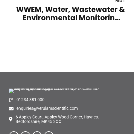
NEXT
WWEM, Water, Wastewater &
Environmental Monitoring |
Telford International Centre |
12th - 13th October 2022
01234 381 000
enquiries@verulamscientific.com
6 Appley Court, Appley Wood Corner, Haynes,
Bedfordshire, MK45 3QQ