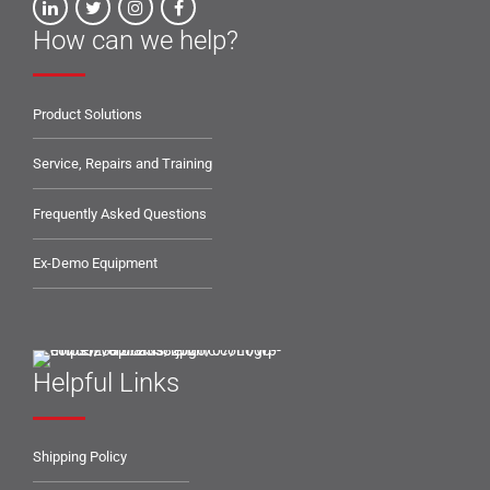
How can we help?
Product Solutions
Service, Repairs and Training
Frequently Asked Questions
Ex-Demo Equipment
Helpful Links
Shipping Policy