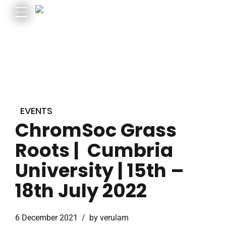
EVENTS
ChromSoc Grass
Roots | Cumbria
University | 15th –
18th July 2022
6 December 2021
by verulam