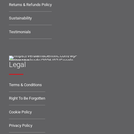
Returns & Refunds Policy
Sustainability
Testimonials
Legal
Terms & Conditions
Right To Be Forgotten
Cookie Policy
Privacy Policy