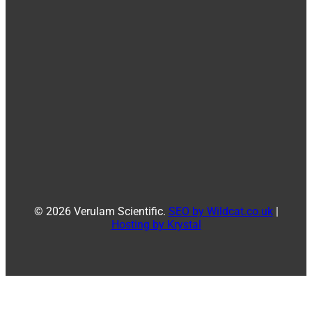
© 2026 Verulam Scientific.
SEO by Wildcat.co.uk
|
Hosting by Krystal