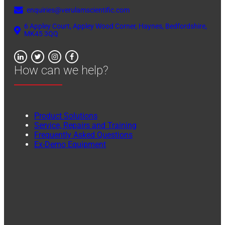
enquiries@verulamscientific.com
6 Appley Court, Appley Wood Corner, Haynes, Bedfordshire,
MK45 3QQ
How can we help?
Product Solutions
Service, Repairs and Training
Frequently Asked Questions
Ex-Demo Equipment