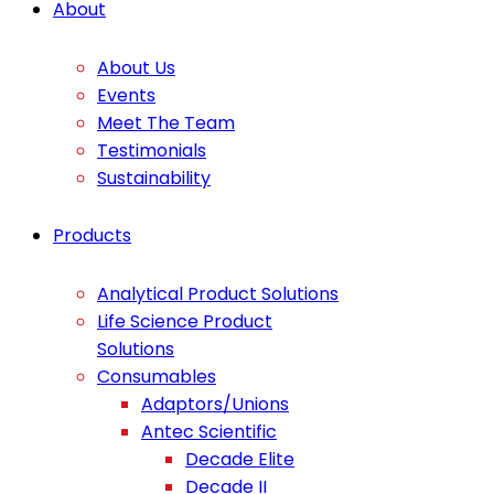
About
About Us
Events
Meet The Team
Testimonials
Sustainability
Products
Analytical Product Solutions
Life Science Product
Solutions
Consumables
Adaptors/Unions
Antec Scientific
Decade Elite
Decade II