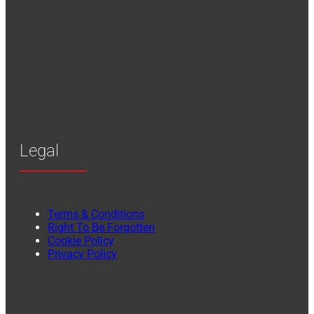
Legal
Terms & Conditions
Right To Be Forgotten
Cookie Policy
Privacy Policy