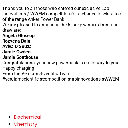
Thank you to all those who entered our exclusive Lab
Innovations / WWEM competition for a chance to win a top
of the range Anker Power Bank.
We are pleased to announce the 5 lucky winners from our
draw are:
Angela Glossop
Rozyena Baig
Aviva D’Souza
Jamie Owden
Jamie Southouse
Congratulations, your new powerbank is on its way to you.
Happy charging!
From the Verulam Scientific Team
#verulamscientifc #competition #labinnovations #WWEM
Biochemical
Chemistry