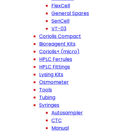
FlexCell
General Spares
SenCell
VT-03
Coriolis Compact
Bioreagent Kits
Coriolis+ (micro)
HPLC Ferrules
HPLC Fittings
Lysing Kits
Osmometer
Tools
Tubing
Syringes
Autosampler
CTC
Manual