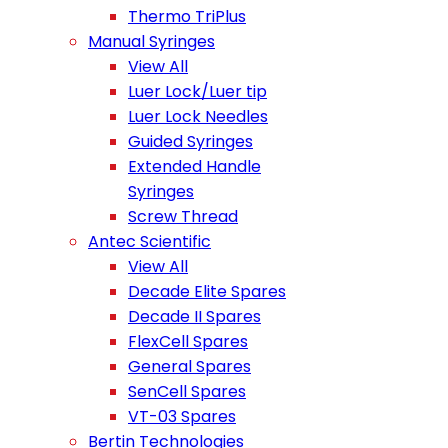
Thermo TriPlus
Manual Syringes
View All
Luer Lock/Luer tip
Luer Lock Needles
Guided Syringes
Extended Handle
Syringes
Screw Thread
Antec Scientific
View All
Decade Elite Spares
Decade II Spares
FlexCell Spares
General Spares
SenCell Spares
VT-03 Spares
Bertin Technologies