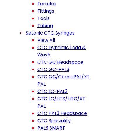
Ferrules
Fittings
Tools
Tubing
Setonic CTC Syringes
View All
CTC Dynamic Load &
Wash
CTC GC Headspace
CTC GC-PAL3
CTC GC/CombiPAL/XT
PAL
CTC LC-PAL3
CTC LC/HTS/HTC/XT
PAL
CTC PAL3 Headspace
CTC Speciality
PAL3 SMART