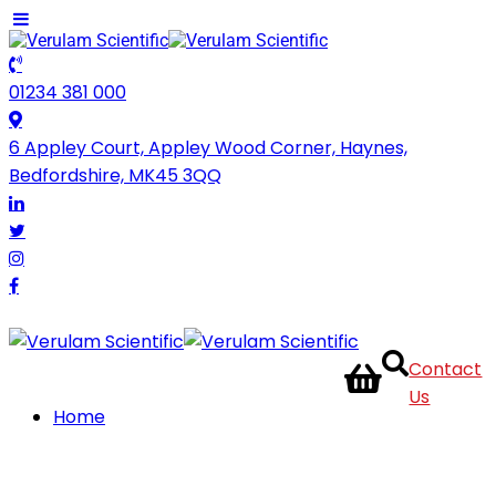
01234 381 000
6 Appley Court, Appley Wood Corner, Haynes,
Bedfordshire, MK45 3QQ
Contact
Us
Home