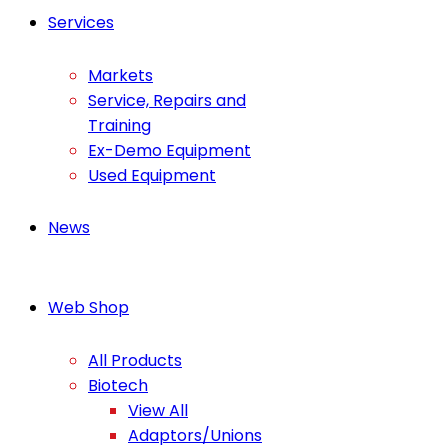
Services
Markets
Service, Repairs and
Training
Ex-Demo Equipment
Used Equipment
News
Web Shop
All Products
Biotech
View All
Adaptors/Unions