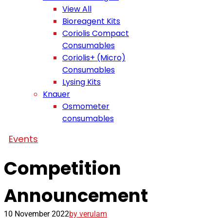
View All
Bioreagent Kits
Coriolis Compact
Consumables
Coriolis+ (Micro)
Consumables
Lysing Kits
Knauer
Osmometer
consumables
Events
Competition
Announcement
10 November 2022
by verulam