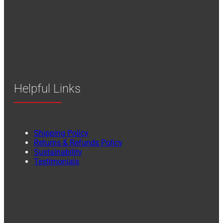
Helpful Links
Shipping Policy
Returns & Refunds Policy
Sustainability
Testimonials