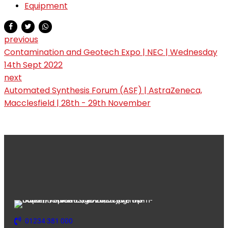
Equipment
previous
Contamination and Geotech Expo | NEC | Wednesday
14th Sept 2022
next
Automated Synthesis Forum (ASF) | AstraZeneca,
Macclesfield | 28th - 29th November
01234 381 000