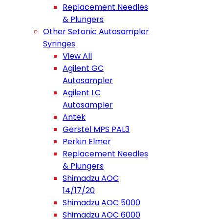
Replacement Needles
& Plungers
Other Setonic Autosampler
Syringes
View All
Agilent GC
Autosampler
Agilent LC
Autosampler
Antek
Gerstel MPS PAL3
Perkin Elmer
Replacement Needles
& Plungers
Shimadzu AOC
14/17/20
Shimadzu AOC 5000
Shimadzu AOC 6000