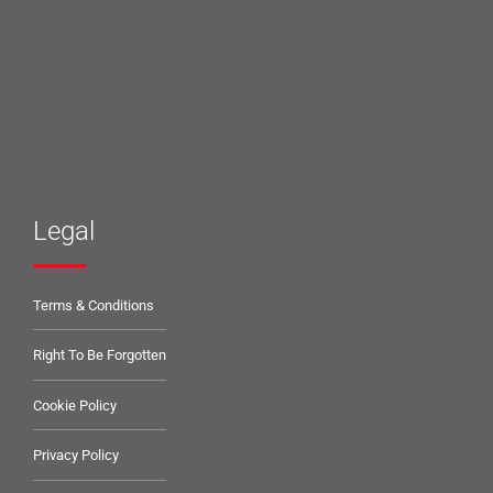
Legal
Terms & Conditions
Right To Be Forgotten
Cookie Policy
Privacy Policy