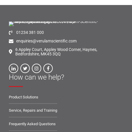
01234 381 000
enquiries@verulamscientific.com
6 Appley Court, Appley Wood Corner, Haynes,
Bedfordshire, MK45 3QQ
How can we help?
Product Solutions
Service, Repairs and Training
Frequently Asked Questions