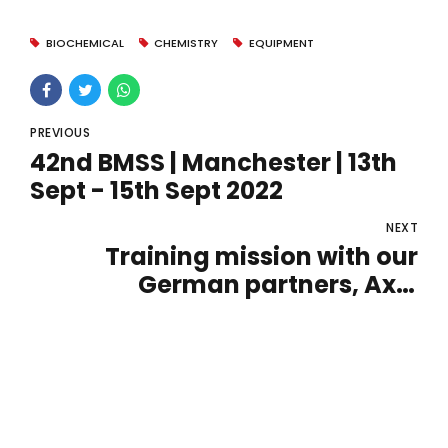
BIOCHEMICAL
CHEMISTRY
EQUIPMENT
PREVIOUS
42nd BMSS | Manchester | 13th
Sept - 15th Sept 2022
NEXT
Training mission with our
German partners, Axel
Semrau.