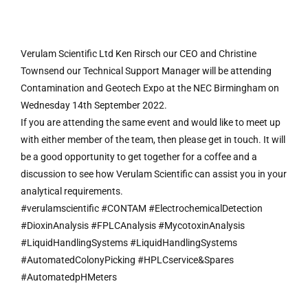
Verulam Scientific Ltd Ken Rirsch our CEO and Christine
Townsend our Technical Support Manager will be attending
Contamination and Geotech Expo at the NEC Birmingham on
Wednesday 14th September 2022.
If you are attending the same event and would like to meet up
with either member of the team, then please get in touch. It will
be a good opportunity to get together for a coffee and a
discussion to see how Verulam Scientific can assist you in your
analytical requirements.
#verulamscientific #CONTAM #ElectrochemicalDetection
#DioxinAnalysis #FPLCAnalysis #MycotoxinAnalysis
#LiquidHandlingSystems #LiquidHandlingSystems
#AutomatedColonyPicking #HPLCservice&Spares
#AutomatedpHMeters