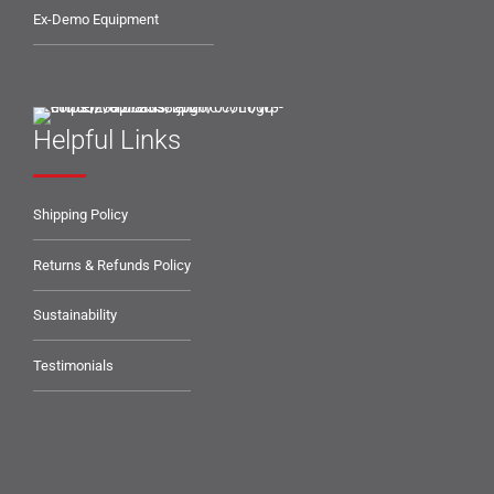
Ex-Demo Equipment
Helpful Links
Shipping Policy
Returns & Refunds Policy
Sustainability
Testimonials