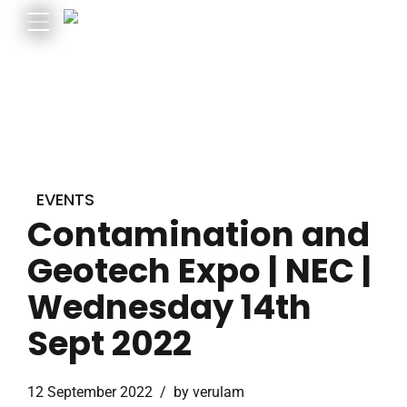
EVENTS
Contamination and
Geotech Expo | NEC |
Wednesday 14th
Sept 2022
12 September 2022
by verulam