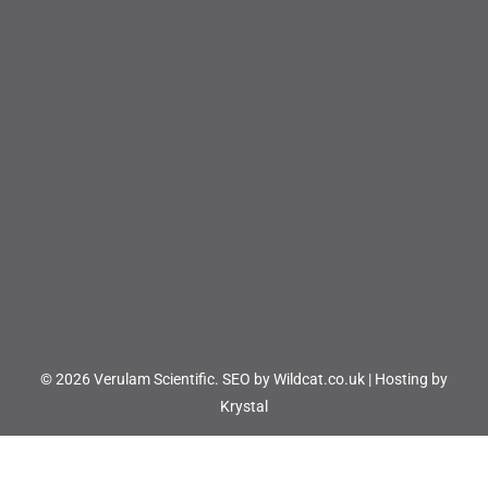
© 2026 Verulam Scientific.
SEO by Wildcat.co.uk
|
Hosting by
Krystal