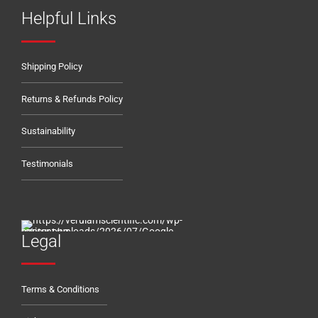
Helpful Links
Shipping Policy
Returns & Refunds Policy
Sustainability
Testimonials
Legal
Terms & Conditions