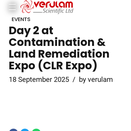
EVENTS
Day 2 at
Contamination &
Land Remediation
Expo (CLR Expo)
18 September 2025
by verulam