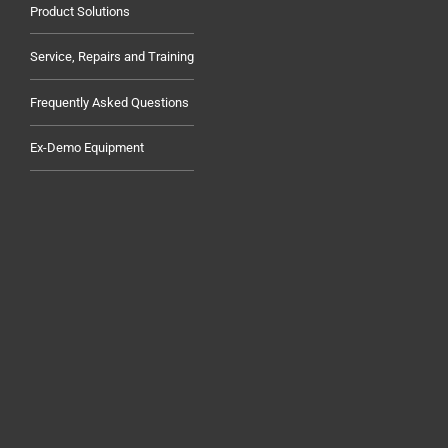
Product Solutions
Service, Repairs and Training
Frequently Asked Questions
Ex-Demo Equipment