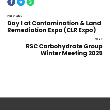
PREVIOUS
Day 1 at Contamination & Land
Remediation Expo (CLR Expo)
NEXT
RSC Carbohydrate Group
Winter Meeting 2025