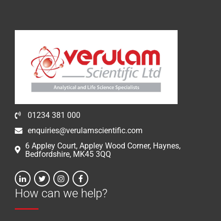
01234 381 000
enquiries@verulamscientific.com
6 Appley Court, Appley Wood Corner, Haynes,
Bedfordshire, MK45 3QQ
How can we help?