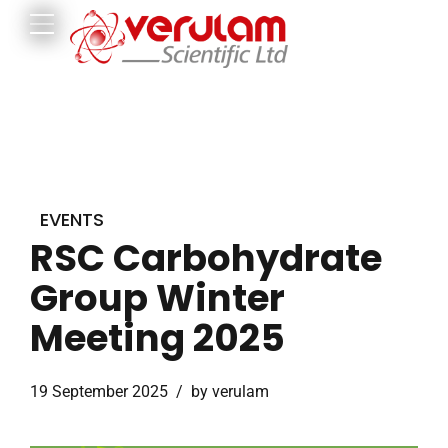
EVENTS
RSC Carbohydrate
Group Winter
Meeting 2025
19 September 2025
by verulam