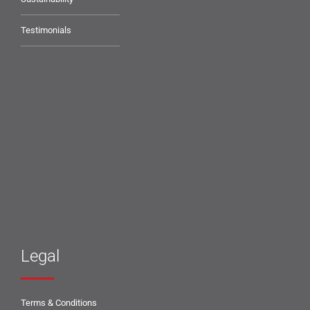
Testimonials
Legal
Terms & Conditions