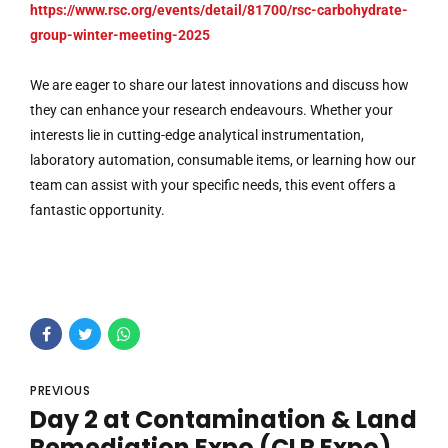
https://www.rsc.org/events/detail/81700/rsc-carbohydrate-
group-winter-meeting-2025
We are eager to share our latest innovations and discuss how
they can enhance your research endeavours. Whether your
interests lie in cutting-edge analytical instrumentation,
laboratory automation, consumable items, or learning how our
team can assist with your specific needs, this event offers a
fantastic opportunity.
PREVIOUS
Day 2 at Contamination & Land
Remediation Expo (CLR Expo)