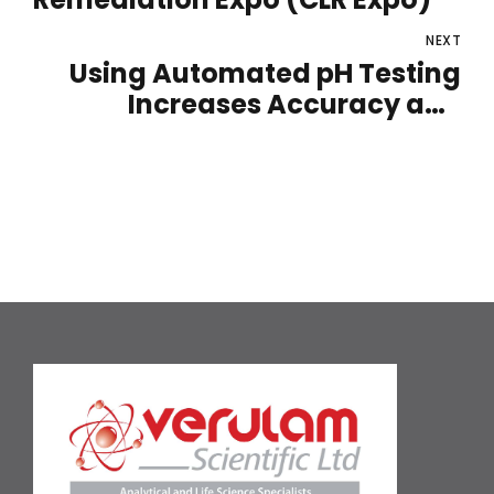
NEXT
Using Automated pH Testing
Increases Accuracy and
Precision for a Range of
Laboratory Applications