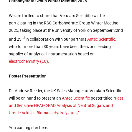
Carbohydrate Group Winter Meeting 2025
We are thrilled to share that Verulam Scientific will be
participating in the RSC Carbohydrate Group Winter Meeting
2025, taking place at the University of York on September 22nd
rd
and 23
in collaboration with our partners
Antec Scientific,
who for more than 30 years have been the world leading
supplier of analytical instrumentation based on
electrochemistry (EC).
Poster Presentation
Dr. Andrew Reeder, the UK Sales Manager at Verulam Scientific
will be on hand to present an
Antec Scientific
poster titled “
Fast
and Sensitive HPAEC-PAD Analysis of Neutral Sugars and
Uronic Acids in Biomass Hydrolyzates,”
You can register here: