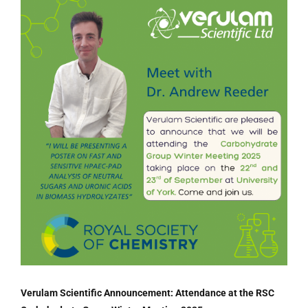
Verulam Scientific Announcement: Attendance at the RSC