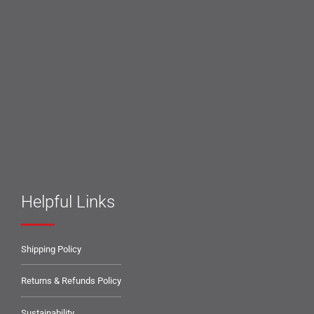
Helpful Links
Shipping Policy
Returns & Refunds Policy
Sustainability