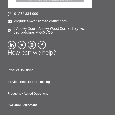
01234 381 000
enquiries@verulamscientific.com
6 Appley Court, Appley Wood Corner, Haynes,
Bedfordshire, MK45 3QQ
How can we help?
Product Solutions
Service, Repairs and Training
Frequently Asked Questions
Ex-Demo Equipment