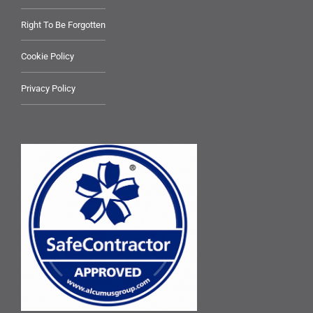
Right To Be Forgotten
Cookie Policy
Privacy Policy