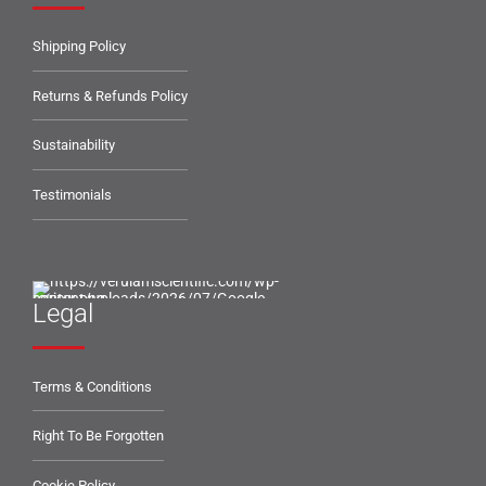
Shipping Policy
Returns & Refunds Policy
Sustainability
Testimonials
Legal
Terms & Conditions
Right To Be Forgotten
Cookie Policy