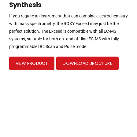
Synthesis
If you require an instrument that can combine electrochemistry
with mass spectrometry, the ROXY Exceed may just be the
perfect solution. The Exceed is compatible with all LC-MS
systems, suitable for both on- and off-line EC-MS with fully
programmable DC, Scan and Pulse mode.
VIEW PRODUCT
DOWNLOAD BROCHURE