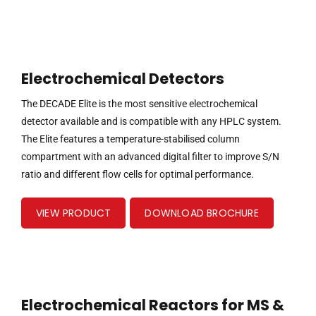
Electrochemical Detectors
The DECADE Elite is the most sensitive electrochemical
detector available and is compatible with any HPLC system.
The Elite features a temperature-stabilised column
compartment with an advanced digital filter to improve S/N
ratio and different flow cells for optimal performance.
VIEW PRODUCT
DOWNLOAD BROCHURE
Electrochemical Reactors for MS &