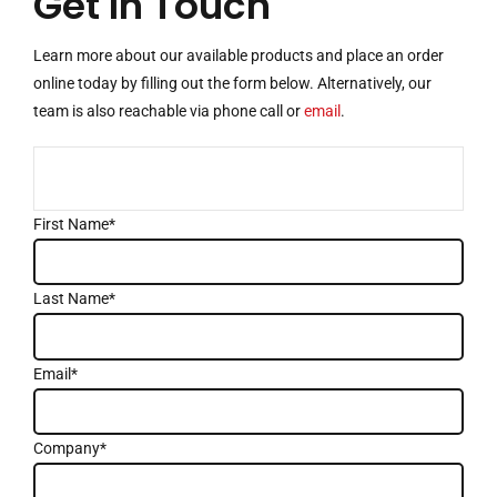
Get In Touch
Learn more about our available products and place an order
online today by filling out the form below. Alternatively, our
team is also reachable via
phone call
or
email
.
First Name*
Last Name*
Email*
Company*