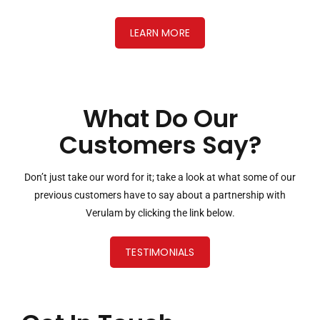
LEARN MORE
What Do Our
Customers Say?
Don’t just take our word for it; take a look at what some of our
previous customers have to say about a partnership with
Verulam by clicking the link below.
TESTIMONIALS