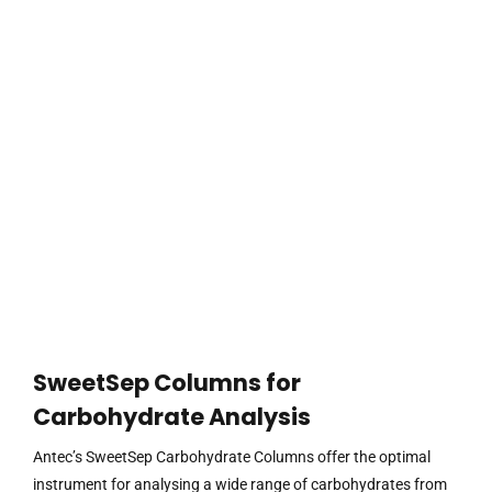
SweetSep Columns for
Carbohydrate Analysis
Antec’s SweetSep Carbohydrate Columns offer the optimal
instrument for analysing a wide range of carbohydrates from