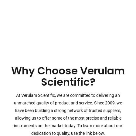
Why Choose Verulam
Scientific?
At Verulam Scientific, we are committed to delivering an
unmatched quality of product and service. Since 2009, we
have been building a strong network of trusted suppliers,
allowing us to offer some of the most precise and reliable
instruments on the market today. To learn more about our
dedication to quality, use the link below.