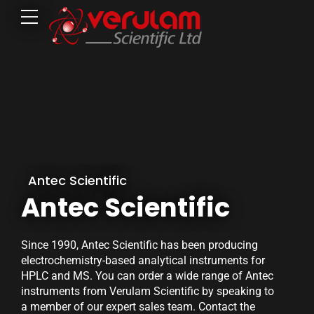
Antec Scientific
Antec Scientific
Since 1990, Antec Scientific has been producing
electrochemistry-based analytical instruments for
HPLC and MS. You can order a wide range of Antec
instruments from Verulam Scientific by speaking to
a member of our expert sales team. Contact the