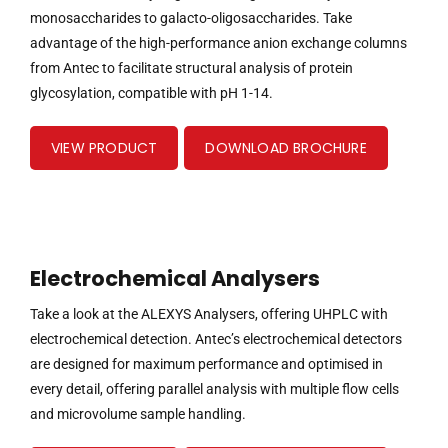
monosaccharides to galacto-oligosaccharides. Take
advantage of the high-performance anion exchange columns
from Antec to facilitate structural analysis of protein
glycosylation, compatible with pH 1-14.
VIEW PRODUCT
DOWNLOAD BROCHURE
Electrochemical Analysers
Take a look at the ALEXYS Analysers, offering UHPLC with
electrochemical detection. Antec’s electrochemical detectors
are designed for maximum performance and optimised in
every detail, offering parallel analysis with multiple flow cells
and microvolume sample handling.