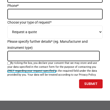
Phone*
Choose your type of request*
Please specify further details* (eg. Manufacturer and
instrument type)
By ticking the box, you declare your consent that we may store and use
your data specified in the contact form for the purpose of contacting you
ONLY regarding your request specified in the required field under the data
provided by you. Your data will be treated according to our Privacy Policy.