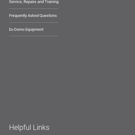
Service, Repairs and Training
Frequently Asked Questions
Ex-Demo Equipment
Helpful Links