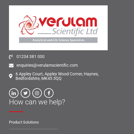
01234 381 000
enquiries@verulamscientific.com
6 Appley Court, Appley Wood Corner, Haynes,
Bedfordshire, MK45 3QQ
How can we help?
Product Solutions