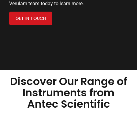
Verulam team today to learn more.
GET IN TOUCH
Discover Our Range of
Instruments from
Antec Scientific