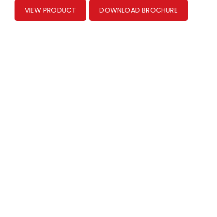
VIEW PRODUCT
DOWNLOAD BROCHURE