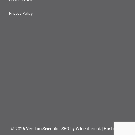
Privacy Policy
© 2026 Verulam Scientific.
SEO by Wildcat.co.uk
|
Hosting by