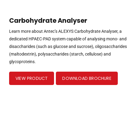
Carbohydrate Analyser
Learn more about Antec’s ALEXYS Carbohydrate Analyser, a
dedicated HPAEC-PAD system capable of analysing mono- and
disaccharides (such as glucose and sucrose), oligosaccharides
(maltodextrin), polysaccharides (starch, cellulose) and
glycoproteins.
VIEW PRODUCT
DOWNLOAD BROCHURE