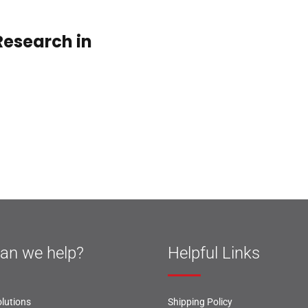
esearch in
an we help?
Helpful Links
lutions
Shipping Policy