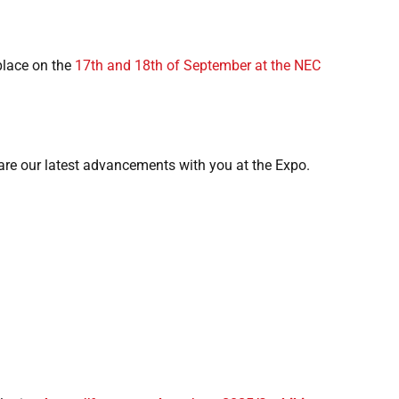
 place on the
17th and 18th of September at the NEC
hare our latest advancements with you at the Expo.