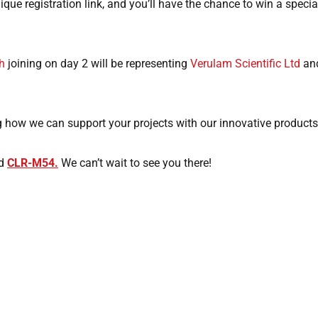
que registration link, and you’ll have the chance to win a specia
h
joining on day 2 will be representing
Verulam Scientific Ltd
and
 how we can support your projects with our innovative products
nd
CLR-M54.
We can’t wait to see you there!