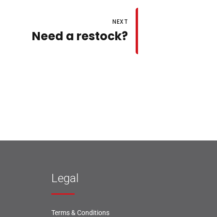
NEXT
Need a restock?
Legal
Terms & Conditions