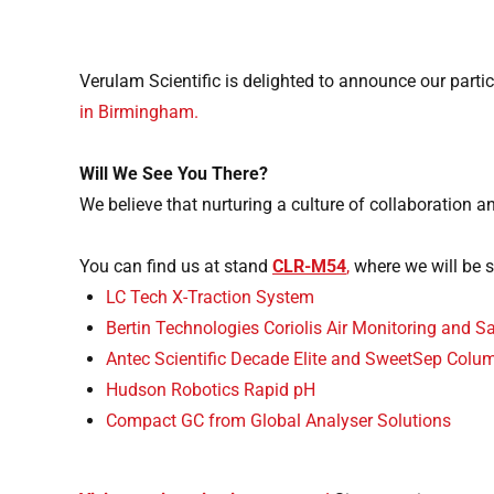
Verulam Scientific is delighted to announce our partic
in Birmingham.
Will We See You There?
We believe that nurturing a culture of collaboration 
You can find us at stand
CLR-M54
,
where we will be 
LC Tech X-Traction System
Bertin Technologies Coriolis Air Monitoring and 
Antec Scientific Decade Elite and SweetSep Colu
Hudson Robotics Rapid pH
Compact GC from Global Analyser Solutions