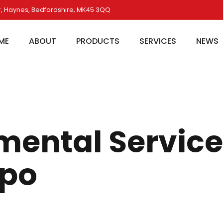
, Haynes, Bedfordshire, MK45 3QQ
ME
ABOUT
PRODUCTS
SERVICES
NEWS
mental Servic
xpo