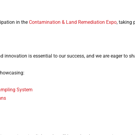
ipation in the
Contamination & Land Remediation Expo
, taking
and innovation is essential to our success, and we are eager to s
showcasing:
Sampling System
mns