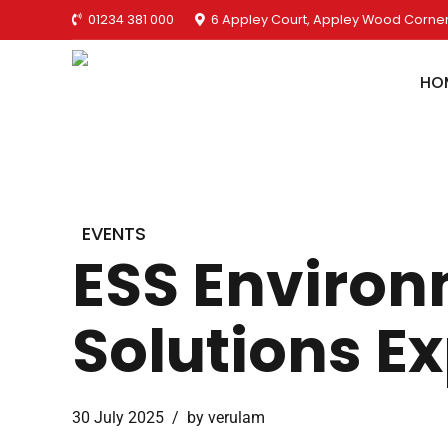
01234 381 000
6 Appley Court, Appley Wood Corner
HO
EVENTS
ESS Environ
Solutions E
30 July 2025
by verulam