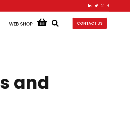
CONTACT US
WEB SHOP
es and