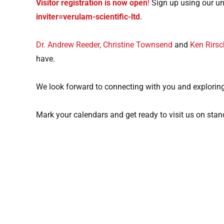
Visitor registration is now open
!
Sign up using our uni
inviter=verulam-scientific-ltd
.
Dr. Andrew Reeder,
Christine Townsend
and
Ken Rirsc
have.
We look forward to connecting with you and exploring
Mark your calendars and get ready to visit us on sta