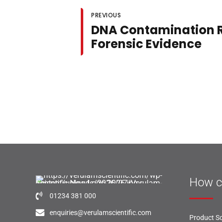
PREVIOUS
DNA Contamination R
Forensic Evidence
How c
01234 381 000
enquiries@verulamscientific.com
Product So