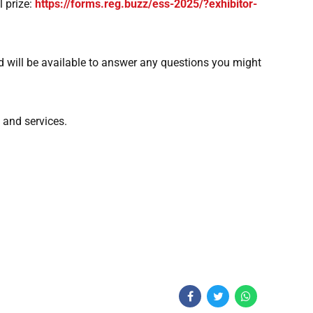
l prize:
https://forms.reg.buzz/ess-2025/?exhibitor-
 will be available to answer any questions you might
 and services.