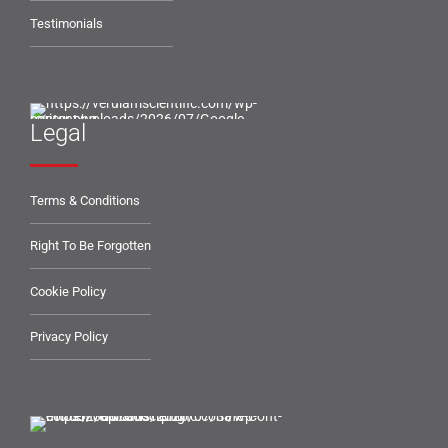
Testimonials
Legal
Terms & Conditions
Right To Be Forgotten
Cookie Policy
Privacy Policy