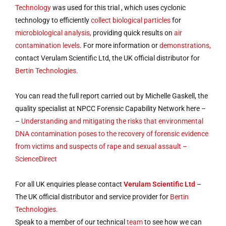
Technology
was used for this trial , which uses cyclonic
technology to efficiently
collect biological particles
for
microbiological analysis,
providing quick results on
air
contamination levels
. For more information or
demonstrations,
contact Verulam Scientific Ltd, the UK official distributor for
Bertin Technologies.
You can read the full report carried out by Michelle Gaskell, the
quality specialist at NPCC Forensic Capability Network here –
–
Understanding and mitigating the risks that environmental
DNA contamination poses to the recovery of forensic evidence
from victims and suspects of rape and sexual assault –
ScienceDirect
For all UK enquiries please contact
Verulam Scientific Ltd
–
The UK official distributor and service provider for
Bertin
Technologies.
Speak to a member of our technical
team
to see how we can