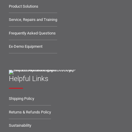
Product Solutions
Service, Repairs and Training
Frequently Asked Questions
Ex-Demo Equipment
Helpful Links
Shipping Policy
Returns & Refunds Policy
Sustainability