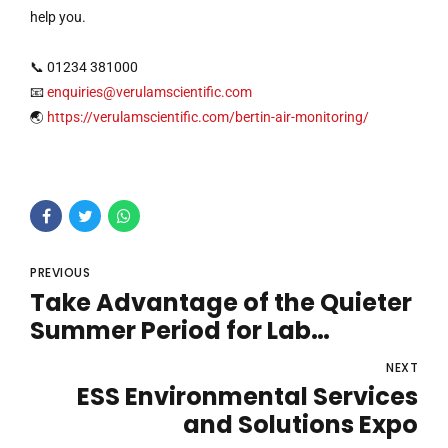
help you.
📞 01234 381000
📧
enquiries@verulamscientific.com
🌏
https://verulamscientific.com/bertin-air-monitoring/
PREVIOUS
Take Advantage of the Quieter
Summer Period for Lab
Maintenance
NEXT
ESS Environmental Services
and Solutions Expo