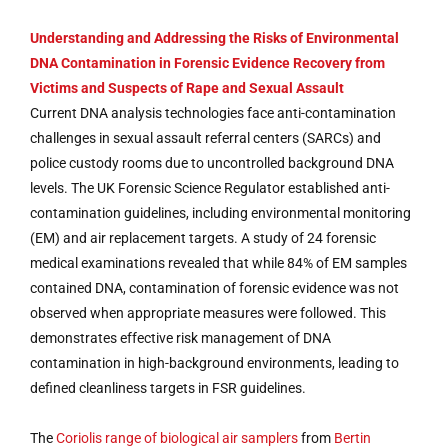
Understanding and Addressing the Risks of Environmental
DNA Contamination in Forensic Evidence Recovery from
Victims and Suspects of Rape and Sexual Assault
Current DNA analysis technologies face anti-contamination
challenges in sexual assault referral centers (SARCs) and
police custody rooms due to uncontrolled background DNA
levels. The UK Forensic Science Regulator established anti-
contamination guidelines, including environmental monitoring
(EM) and air replacement targets. A study of 24 forensic
medical examinations revealed that while 84% of EM samples
contained DNA, contamination of forensic evidence was not
observed when appropriate measures were followed. This
demonstrates effective risk management of DNA
contamination in high-background environments, leading to
defined cleanliness targets in FSR guidelines.
The
Coriolis range of biological air samplers
from
Bertin