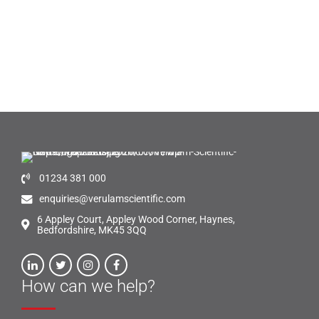
01234 381 000
enquiries@verulamscientific.com
6 Appley Court, Appley Wood Corner, Haynes,
Bedfordshire, MK45 3QQ
How can we help?