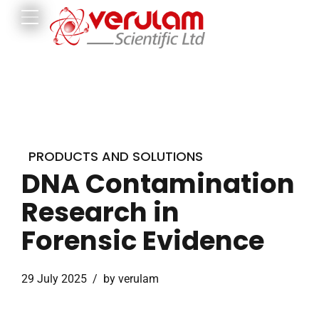
PRODUCTS AND SOLUTIONS
DNA Contamination
Research in
Forensic Evidence
29 July 2025
by verulam