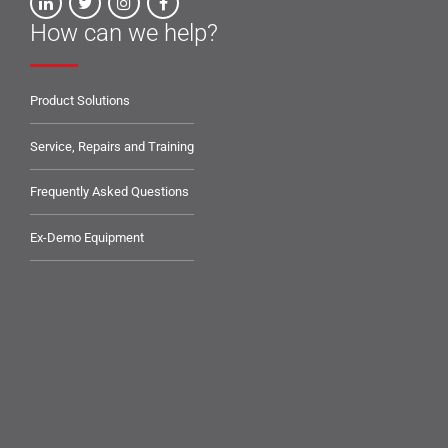
How can we help?
Product Solutions
Service, Repairs and Training
Frequently Asked Questions
Ex-Demo Equipment