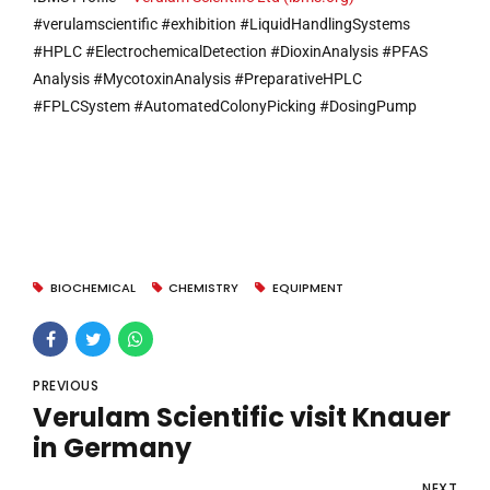
#verulamscientific #exhibition #LiquidHandlingSystems
#HPLC #ElectrochemicalDetection #DioxinAnalysis #PFAS
Analysis #MycotoxinAnalysis #PreparativeHPLC
#FPLCSystem #AutomatedColonyPicking #DosingPump
BIOCHEMICAL
CHEMISTRY
EQUIPMENT
PREVIOUS
Verulam Scientific visit Knauer
in Germany
NEXT