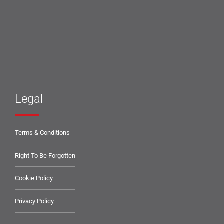
Legal
Terms & Conditions
Right To Be Forgotten
Cookie Policy
Privacy Policy