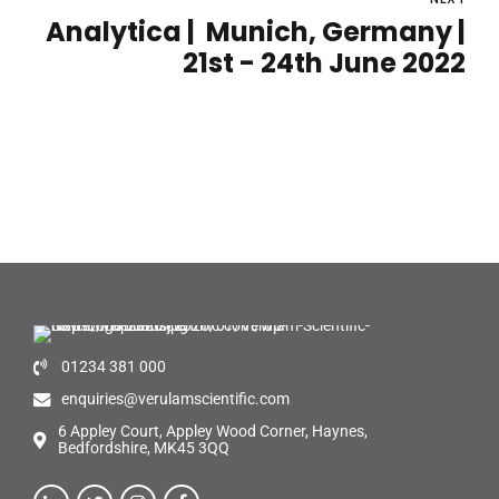
Analytica | Munich, Germany |
21st - 24th June 2022
01234 381 000
enquiries@verulamscientific.com
6 Appley Court, Appley Wood Corner, Haynes,
Bedfordshire, MK45 3QQ