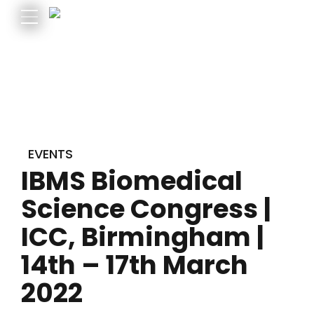
EVENTS
IBMS Biomedical
Science Congress |
ICC, Birmingham |
14th – 17th March
2022