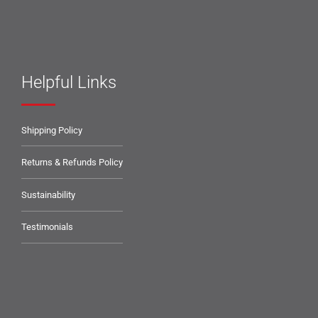
Helpful Links
Shipping Policy
Returns & Refunds Policy
Sustainability
Testimonials