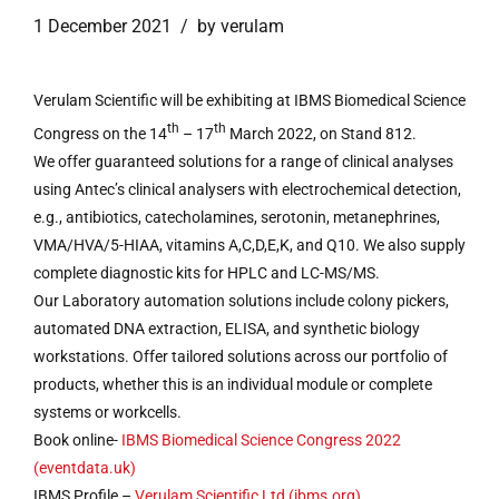
1 December 2021
by verulam
Verulam Scientific will be exhibiting at IBMS Biomedical Science
th
th
Congress on the 14
– 17
March 2022, on Stand 812.
We offer guaranteed solutions for a range of clinical analyses
using Antec’s clinical analysers with electrochemical detection,
e.g., antibiotics, catecholamines, serotonin, metanephrines,
VMA/HVA/5-HIAA, vitamins A,C,D,E,K, and Q10. We also supply
complete diagnostic kits for HPLC and LC-MS/MS.
Our Laboratory automation solutions include colony pickers,
automated DNA extraction, ELISA, and synthetic biology
workstations. Offer tailored solutions across our portfolio of
products, whether this is an individual module or complete
systems or workcells.
Book online-
IBMS Biomedical Science Congress 2022
(eventdata.uk)
IBMS Profile –
Verulam Scientific Ltd (ibms.org)