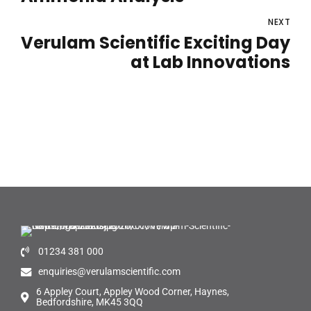
NEXT
Verulam Scientific Exciting Day
at Lab Innovations
01234 381 000
enquiries@verulamscientific.com
6 Appley Court, Appley Wood Corner, Haynes,
Bedfordshire, MK45 3QQ