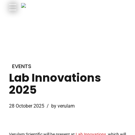
EVENTS
Lab Innovations
2025
28 October 2025
by verulam
Verulam Scientific will be present at
Lab Innovations,
which will