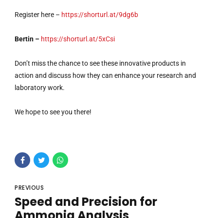
Register here –
https://shorturl.at/9dg6b
Bertin –
https://shorturl.at/5xCsi
Don’t miss the chance to see these innovative products in
action and discuss how they can enhance your research and
laboratory work.
We hope to see you there!
PREVIOUS
Speed and Precision for
Ammonia Analysis