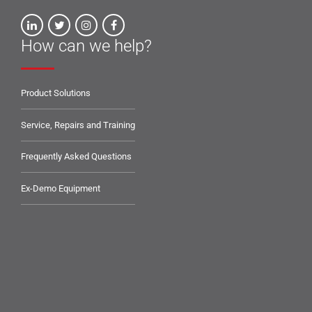
How can we help?
Product Solutions
Service, Repairs and Training
Frequently Asked Questions
Ex-Demo Equipment