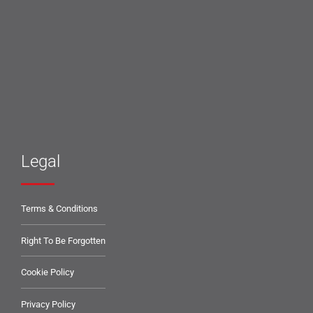
Legal
Terms & Conditions
Right To Be Forgotten
Cookie Policy
Privacy Policy