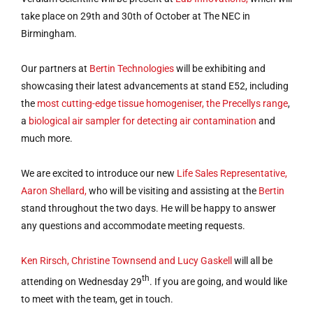
take place on 29th and 30th of October at The NEC in
Birmingham.
Our partners at
Bertin Technologies
will be exhibiting and
showcasing their latest advancements at stand E52, including
the
most cutting-edge tissue homogeniser, the Precellys range
,
a
biological air sampler for detecting air contamination
and
much more.
We are excited to introduce our new
Life Sales Representative,
Aaron Shellard,
who will be visiting and assisting at the
Bertin
stand throughout the two days. He will be happy to answer
any questions and accommodate meeting requests.
Ken Rirsch, Christine Townsend and Lucy Gaskell
will all be
th
attending on Wednesday 29
. If you are going, and would like
to meet with the team, get in touch.