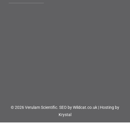
© 2026 Verulam Scientific.
SEO by Wildcat.co.uk
|
Hosting by
Krystal