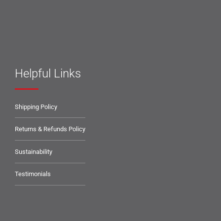
Helpful Links
Shipping Policy
Returns & Refunds Policy
Sustainability
Testimonials