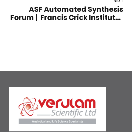
NEXT
12th - 13th October 2022
ASF Automated Synthesis
Forum | Francis Crick Institute |
15th - 16th November 2022