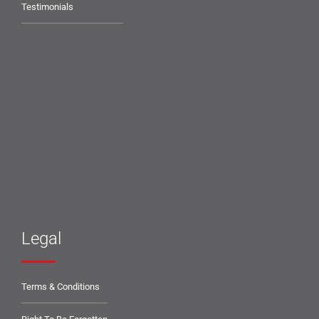
Testimonials
Legal
Terms & Conditions