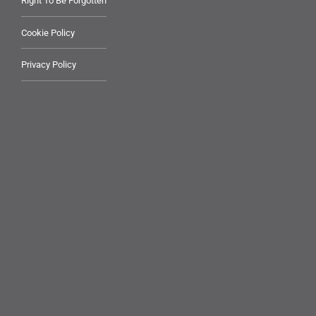
Right To Be Forgotten
Cookie Policy
Privacy Policy