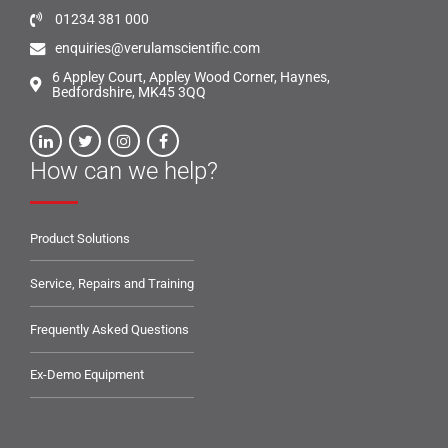
01234 381 000
enquiries@verulamscientific.com
6 Appley Court, Appley Wood Corner, Haynes,
Bedfordshire, MK45 3QQ
How can we help?
Product Solutions
Service, Repairs and Training
Frequently Asked Questions
Ex-Demo Equipment