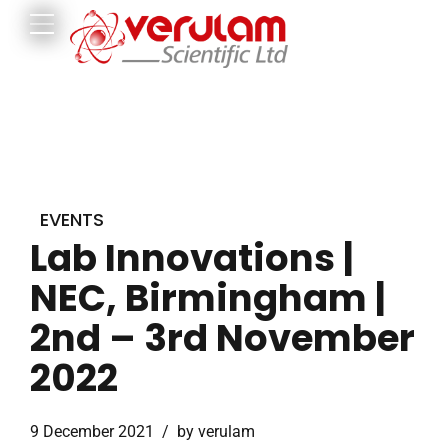
EVENTS
Lab Innovations |
NEC, Birmingham |
2nd – 3rd November
2022
9 December 2021
by verulam