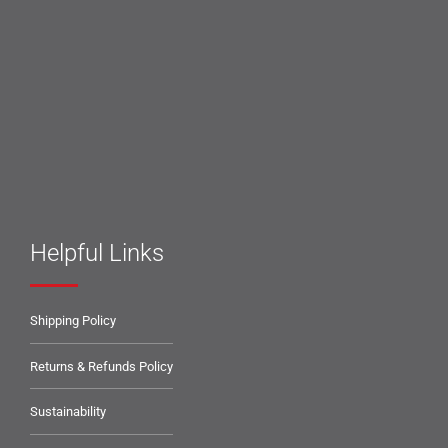
Helpful Links
Shipping Policy
Returns & Refunds Policy
Sustainability