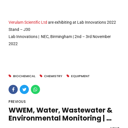
Verulam Scientific Ltd
are exhibiting at Lab Innovations 2022
Stand – J30
Lab Innovations | NEC, Birmingham | 2nd – 3rd November
2022
BIOCHEMICAL
CHEMISTRY
EQUIPMENT
PREVIOUS
WWEM, Water, Wastewater &
Environmental Monitoring |
Telford International Centre |