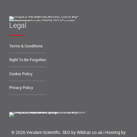
Legal
Terms & Conditions
Right To Be Forgotten
Cookie Policy
Privacy Policy
© 2026 Verulam Scientific.
SEO by Wildcat.co.uk
|
Hosting by