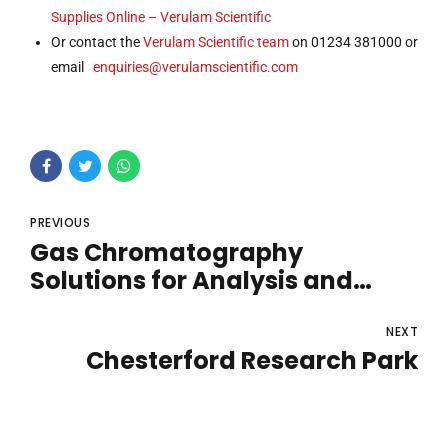
Supplies Online – Verulam Scientific
Or contact the
Verulam Scientific team
on 01234 381000 or
email
enquiries@verulamscientific.com
PREVIOUS
Gas Chromatography
Solutions for Analysis and
Monitoring
NEXT
Chesterford Research Park