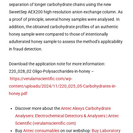
separation of longer carbohydrate chains using the new
SweetSep AEX200 high-resolution anion exchange column. As
a proof of principle, several honey samples were analysed. In
addition, the obtained carbohydrate profiles of an authentic
honey sample were compared to those of intentionally
adulterated honey sample to assess the method’s applicability
in fraud detection.
Download the application note for more information:
220_028_02 Oligo-Polysaccharides-in-honey –
https://verulamscientific.com/wp-
content/uploads/2024/11/220_025_05-Carbohydrates-in-
honey.pdf
Discover more about the
Antec
Alexys Carbohydrate
Analysers
:
Electrochemical Detectors & Analysers | Antec
Scientific (verulamscientific.com)
Buy
Antec
consumables
on our webshop:
Buy Laboratory