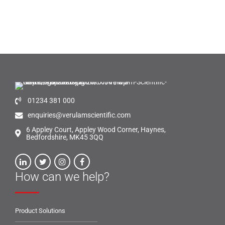
01234 381 000
enquiries@verulamscientific.com
6 Appley Court, Appley Wood Corner, Haynes,
Bedfordshire, MK45 3QQ
How can we help?
Product Solutions