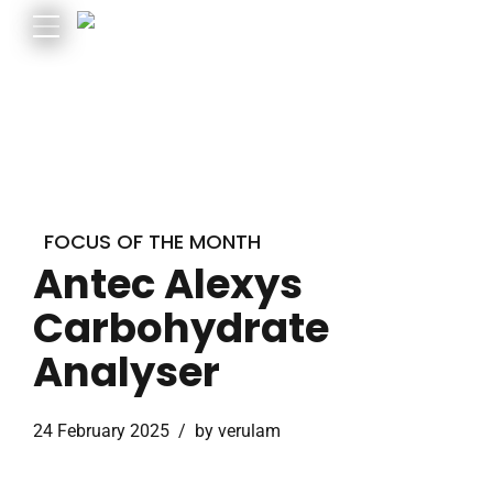
FOCUS OF THE MONTH
Antec Alexys
Carbohydrate
Analyser
24 February 2025
by verulam