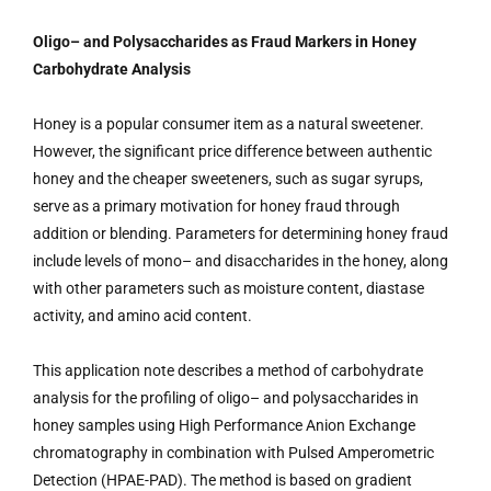
Oligo– and Polysaccharides as Fraud Markers in Honey
Carbohydrate Analysis
Honey is a popular consumer item as a natural sweetener.
However, the significant price difference between authentic
honey and the cheaper sweeteners, such as sugar syrups,
serve as a primary motivation for honey fraud through
addition or blending. Parameters for determining honey fraud
include levels of mono– and disaccharides in the honey, along
with other parameters such as moisture content, diastase
activity, and amino acid content.
This application note describes a method of carbohydrate
analysis for the profiling of oligo– and polysaccharides in
honey samples using High Performance Anion Exchange
chromatography in combination with Pulsed Amperometric
Detection (HPAE-PAD). The method is based on gradient