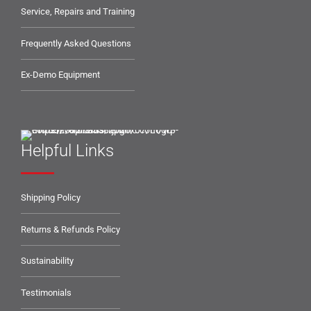
Service, Repairs and Training
Frequently Asked Questions
Ex-Demo Equipment
Helpful Links
Shipping Policy
Returns & Refunds Policy
Sustainability
Testimonials