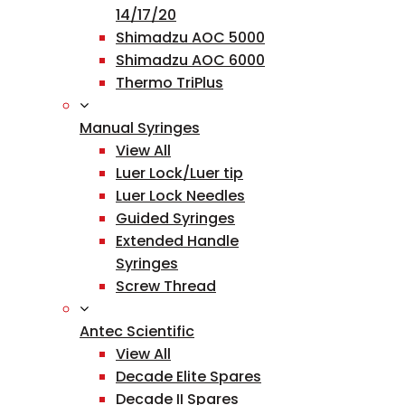
14/17/20
Shimadzu AOC 5000
Shimadzu AOC 6000
Thermo TriPlus
Manual Syringes
View All
Luer Lock/Luer tip
Luer Lock Needles
Guided Syringes
Extended Handle
Syringes
Screw Thread
Antec Scientific
View All
Decade Elite Spares
Decade II Spares