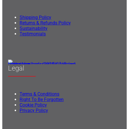
Shipping Policy
Returns & Refunds Policy
Sustainability
Testimonials
Legal
Terms & Conditions
Right To Be Forgotten
Cookie Policy
Privacy Policy