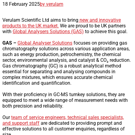
18 February 2025
by verulam
Verulam Scientific Ltd aims to bring
new and innovative
products to the UK market.
We are proud to be UK partners
with
Global Analysers Solutions (GAS)
to achieve this goal.
GAS –
Global Analyser Solutions
focuses on providing gas
chromatography solutions across various application areas,
such as energy production, petrochemistry, the chemical
sector, environmental analysis, and catalyst & CO₂ reduction.
Gas chromatography (GC) is a robust analytical method
essential for separating and analysing compounds in
complex mixtures, which ensures accurate chemical
identification and quantification.
With their proficiency in GC-MS turnkey solutions, they are
equipped to meet a wide range of measurement needs with
both precision and reliability.
Our
team of service engineers, technical sales specialists,
and support staff
are dedicated to providing prompt and
effective solutions to all customer enquiries, regardless of
size.