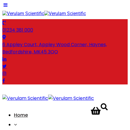
01234 381 000
6 Appley Court, Appley Wood Corner, Haynes,
Bedfordshire, MK45 3QQ
CONTACT
Home
US