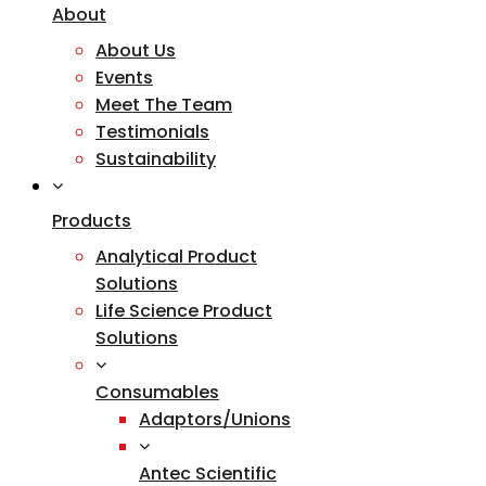
About
About Us
Events
Meet The Team
Testimonials
Sustainability
Products
Analytical Product
Solutions
Life Science Product
Solutions
Consumables
Adaptors/Unions
Antec Scientific