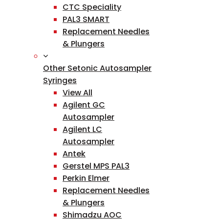
CTC Speciality
PAL3 SMART
Replacement Needles
& Plungers
Other Setonic Autosampler
Syringes
View All
Agilent GC
Autosampler
Agilent LC
Autosampler
Antek
Gerstel MPS PAL3
Perkin Elmer
Replacement Needles
& Plungers
Shimadzu AOC