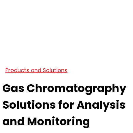
Products and Solutions
Gas Chromatography
Solutions for Analysis
and Monitoring