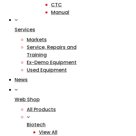
CTC
Manual
Services
Markets
Service, Repairs and
Training
Ex-Demo Equipment
Used Equipment
News
Web Shop
All Products
Biotech
View All