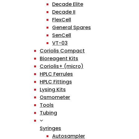
Decade Elite
Decade II
FlexCell
General Spares
SenCell
VT-03
Coriolis Compact
Bioreagent Kits
Coriolis+ (micro)
HPLC Ferrules
HPLC Fittings
Lysing Kits
Osmometer
Tools
Tubing
Syringes
Autosampler