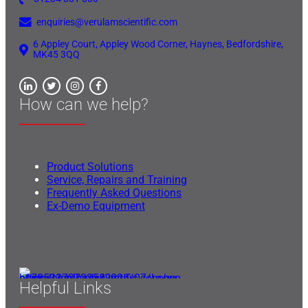
enquiries@verulamscientific.com
6 Appley Court, Appley Wood Corner, Haynes, Bedfordshire,
MK45 3QQ
How can we help?
Product Solutions
Service, Repairs and Training
Frequently Asked Questions
Ex-Demo Equipment
Helpful Links