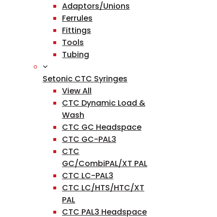
Adaptors/Unions
Ferrules
Fittings
Tools
Tubing
Setonic CTC Syringes
View All
CTC Dynamic Load &
Wash
CTC GC Headspace
CTC GC-PAL3
CTC
GC/CombiPAL/XT PAL
CTC LC-PAL3
CTC LC/HTS/HTC/XT
PAL
CTC PAL3 Headspace