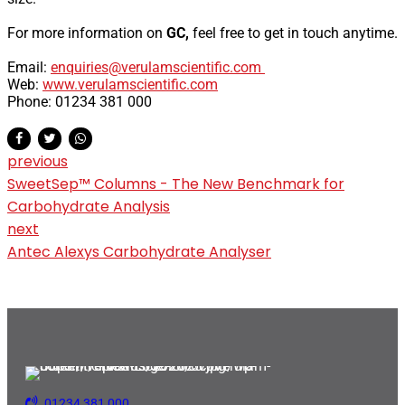
For more information on
GC,
feel free to get in touch anytime.
Email:
enquiries@verulamscientific.com
Web:
www.verulamscientific.com
Phone: 01234 381 000
previous
SweetSep™ Columns - The New Benchmark for
Carbohydrate Analysis
next
Antec Alexys Carbohydrate Analyser
01234 381 000