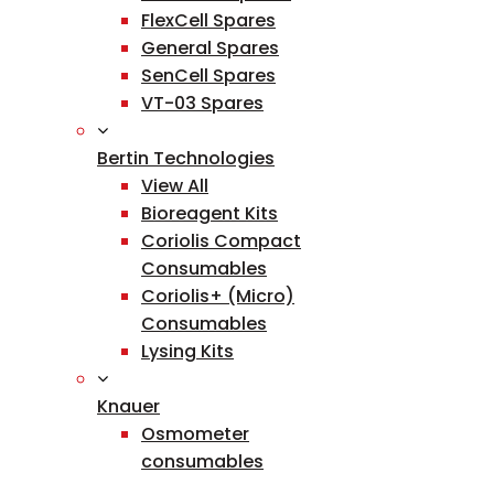
FlexCell Spares
General Spares
SenCell Spares
VT-03 Spares
Bertin Technologies
View All
Bioreagent Kits
Coriolis Compact
Consumables
Coriolis+ (Micro)
Consumables
Lysing Kits
Knauer
Osmometer
consumables