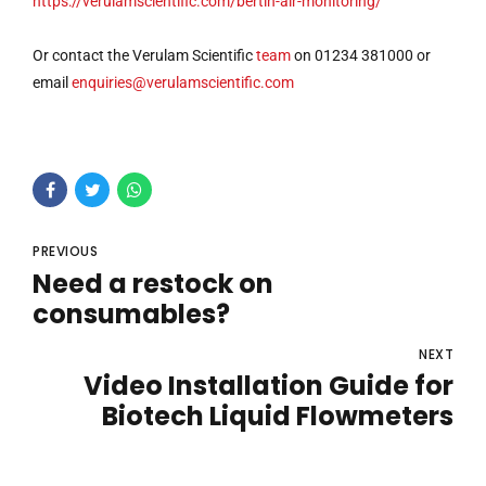
https://verulamscientific.com/bertin-air-monitoring/
Or contact the Verulam Scientific
team
on 01234 381000 or
email
enquiries@verulamscientific.com
PREVIOUS
Need a restock on
consumables?
NEXT
Video Installation Guide for
Biotech Liquid Flowmeters