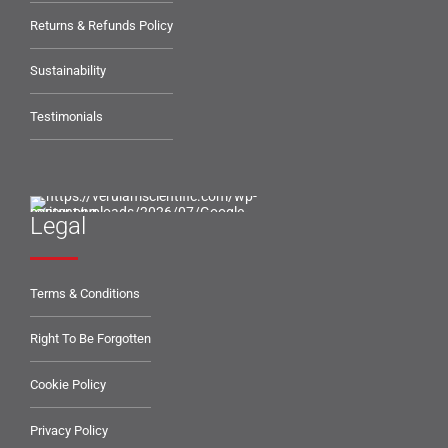
Returns & Refunds Policy
Sustainability
Testimonials
Legal
Terms & Conditions
Right To Be Forgotten
Cookie Policy
Privacy Policy