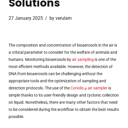
Solutions
27 January 2025
by verulam
The composition and concentration of bioaerosols in the air is
a critical parameter to consider for the welfare of animals and
humans. Monitoring bioaerosols by
air sampling
is one of the
most efficient methods available. However, the detection of
DNA from bioaerosols can be challenging without the
appropriate tools and the optimization of sampling and
detection protocols. The use of the
Coriolis µ air sampler
is
simple thanks to its user-friendly design and cyclonic collection
on liquid. Nonetheless, there are many other factors that need
to be considered during the workflow to obtain the best results
possible.