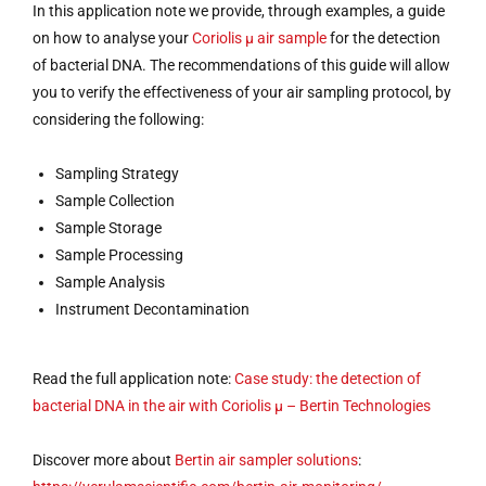
In this application note we provide, through examples, a guide
on how to analyse your
Coriolis µ air sample
for the detection
of bacterial DNA. The recommendations of this guide will allow
you to verify the effectiveness of your air sampling protocol, by
considering the following:
Sampling Strategy
Sample Collection
Sample Storage
Sample Processing
Sample Analysis
Instrument Decontamination
Read the full application note:
Case study: the detection of
bacterial DNA in the air with Coriolis µ – Bertin Technologies
Discover more about
Bertin
air sampler solutions
: