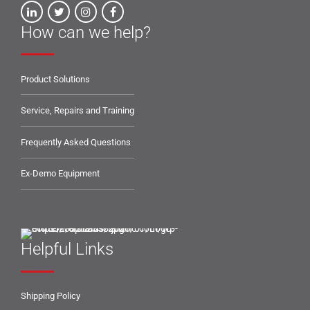
How can we help?
Product Solutions
Service, Repairs and Training
Frequently Asked Questions
Ex-Demo Equipment
Helpful Links
Shipping Policy