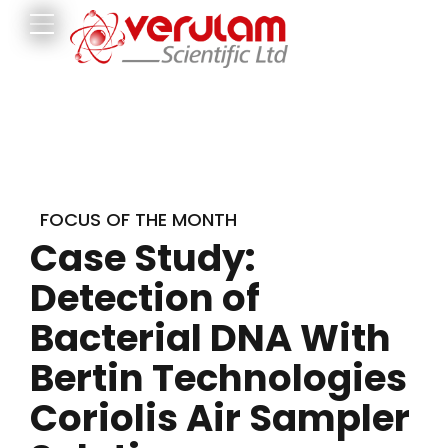
FOCUS OF THE MONTH
Case Study:
Detection of
Bacterial DNA With
Bertin Technologies
Coriolis Air Sampler