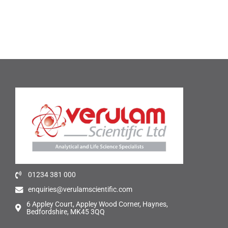
01234 381 000
enquiries@verulamscientific.com
6 Appley Court, Appley Wood Corner, Haynes,
Bedfordshire, MK45 3QQ