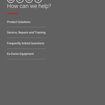
How can we help?
Product Solutions
Service, Repairs and Training
Frequently Asked Questions
Ex-Demo Equipment