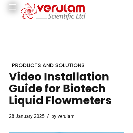
PRODUCTS AND SOLUTIONS
Video Installation
Guide for Biotech
Liquid Flowmeters
28 January 2025
by verulam