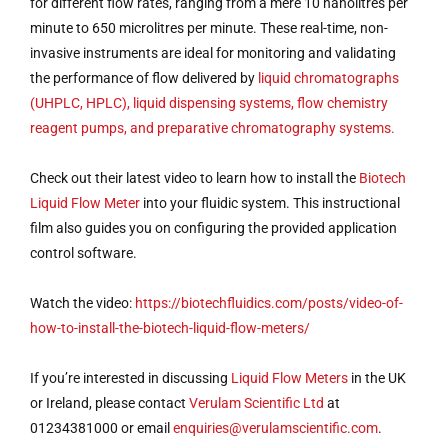
for different flow rates, ranging from a mere 10 nanolitres per
minute to 650 microlitres per minute. These real-time, non-
invasive instruments are ideal for monitoring and validating
the performance of flow delivered by
liquid chromatographs
(UHPLC, HPLC), liquid dispensing systems, flow chemistry
reagent pumps, and preparative chromatography systems.
Check out their latest video to learn how to install the
Biotech
Liquid Flow Meter
into your fluidic system. This instructional
film also guides you on configuring the provided application
control software.
Watch the video:
https://biotechfluidics.com/posts/video-of-
how-to-install-the-biotech-liquid-flow-meters/
If you’re interested in discussing
Liquid Flow Meters
in the UK
or Ireland, please contact
Verulam Scientific Ltd
at
01234381000 or email
enquiries@verulamscientific.com
.