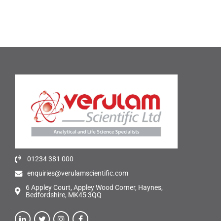
01234 381 000
enquiries@verulamscientific.com
6 Appley Court, Appley Wood Corner, Haynes,
Bedfordshire, MK45 3QQ