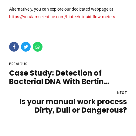
Alternatively, you can explore our dedicated webpage at
https://verulamscientific.com/biotech-liquid-flow-meters
PREVIOUS
Case Study: Detection of
Bacterial DNA With Bertin
Technologies Coriolis Air
NEXT
Sampler Solutions
Is your manual work process
Dirty, Dull or Dangerous?