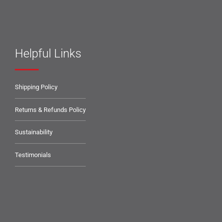
Helpful Links
Shipping Policy
Returns & Refunds Policy
Sustainability
Testimonials