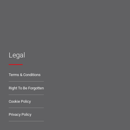
Legal
Terms & Conditions
Right To Be Forgotten
Cookie Policy
Privacy Policy