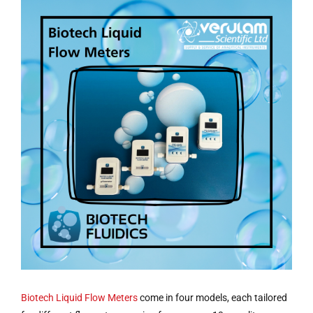
Biotech
Liquid Flow Meters
come in four models, each tailored