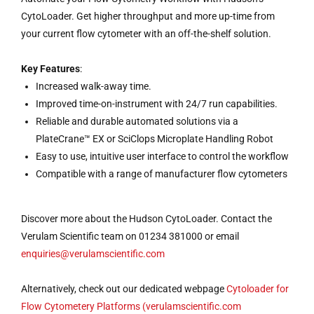
CytoLoader. Get higher throughput and more up-time from
your current flow cytometer with an off-the-shelf solution.
Key Features
:
Increased walk-away time.
Improved time-on-instrument with 24/7 run capabilities.
Reliable and durable automated solutions via a
PlateCrane™ EX or SciClops Microplate Handling Robot
Easy to use, intuitive user interface to control the workflow
Compatible with a range of manufacturer flow cytometers
Discover more about the Hudson CytoLoader. Contact the
Verulam Scientific team on 01234 381000 or email
enquiries@verulamscientific.com
Alternatively, check out our dedicated webpage
Cytoloader for
Flow Cytometery Platforms (verulamscientific.com