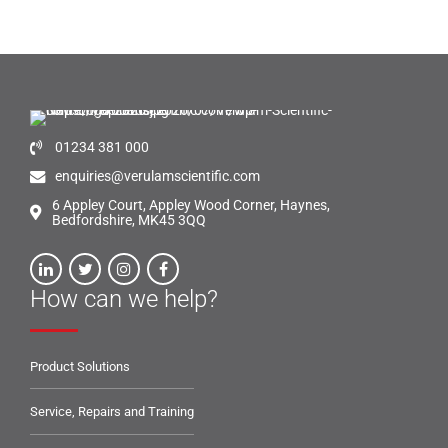
01234 381 000
enquiries@verulamscientific.com
6 Appley Court, Appley Wood Corner, Haynes,
Bedfordshire, MK45 3QQ
How can we help?
Product Solutions
Service, Repairs and Training