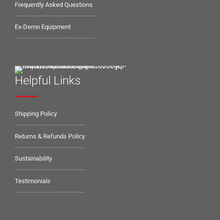
Frequently Asked Questions
Ex-Demo Equipment
Helpful Links
Shipping Policy
Returns & Refunds Policy
Sustainability
Testimonials