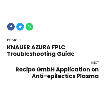
PREVIOUS
KNAUER AZURA FPLC
Troubleshooting Guide
NEXT
Recipe GmbH Application on
Anti-epilectics Plasma