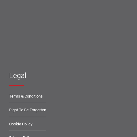
Legal
Terms & Conditions
Right To Be Forgotten
Cookie Policy