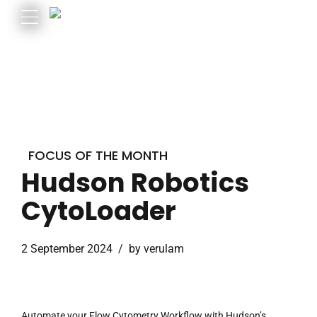
FOCUS OF THE MONTH
Hudson Robotics
CytoLoader
2 September 2024
by verulam
Automate your Flow Cytometry Workflow with Hudson’s