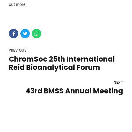
out more.
PREVIOUS
ChromSoc 25th International
Reid Bioanalytical Forum
NEXT
43rd BMSS Annual Meeting