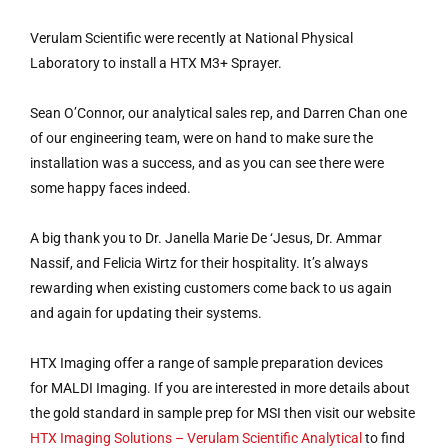
Verulam Scientific were recently at National Physical
Laboratory to install a HTX M3+ Sprayer.
Sean O’Connor, our analytical sales rep, and Darren Chan one
of our engineering team, were on hand to make sure the
installation was a success, and as you can see there were
some happy faces indeed.
A big thank you to Dr. Janella Marie De ‘Jesus, Dr. Ammar
Nassif, and Felicia Wirtz for their hospitality. It’s always
rewarding when existing customers come back to us again
and again for updating their systems.
HTX Imaging offer a range of sample preparation devices
for MALDI Imaging. If you are interested in more details about
the gold standard in sample prep for MSI then visit our website
HTX Imaging Solutions – Verulam Scientific Analytical
to find