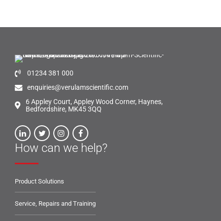
01234 381 000
enquiries@verulamscientific.com
6 Appley Court, Appley Wood Corner, Haynes,
Bedfordshire, MK45 3QQ
How can we help?
Product Solutions
Service, Repairs and Training