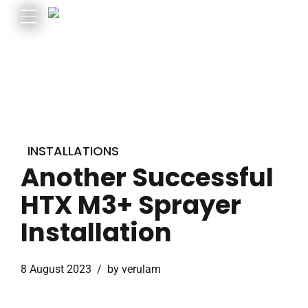
INSTALLATIONS
Another Successful
HTX M3+ Sprayer
Installation
8 August 2023
by verulam