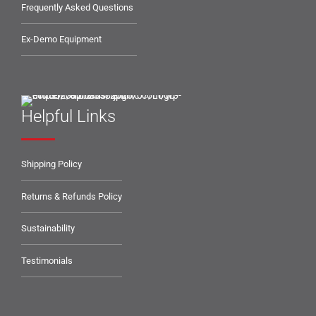
Frequently Asked Questions
Ex-Demo Equipment
Helpful Links
Shipping Policy
Returns & Refunds Policy
Sustainability
Testimonials