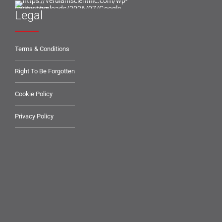
Legal
Terms & Conditions
Right To Be Forgotten
Cookie Policy
Privacy Policy