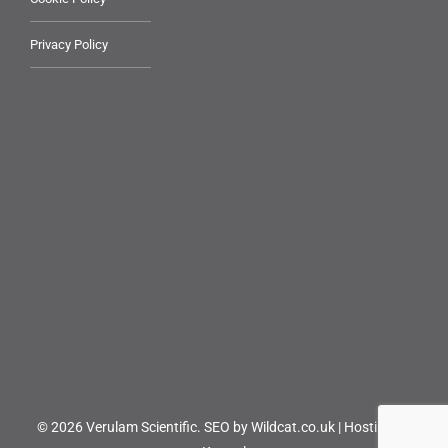
Privacy Policy
© 2026 Verulam Scientific.
SEO by Wildcat.co.uk
|
Hosting by