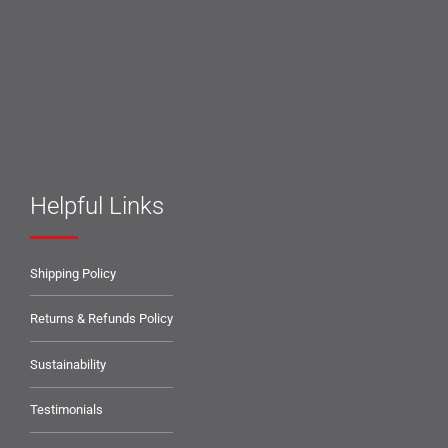
Helpful Links
Shipping Policy
Returns & Refunds Policy
Sustainability
Testimonials