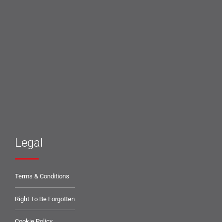
Legal
Terms & Conditions
Right To Be Forgotten
Cookie Policy