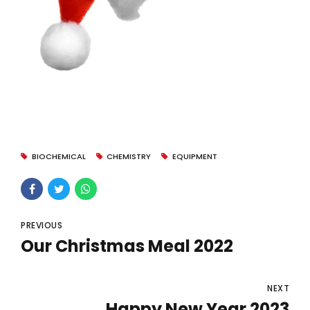
BIOCHEMICAL
CHEMISTRY
EQUIPMENT
PREVIOUS
Our Christmas Meal 2022
NEXT
Happy New Year 2023