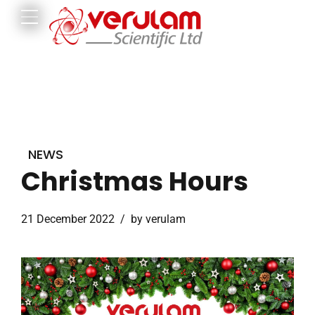
NEWS
Christmas Hours
21 December 2022
by verulam