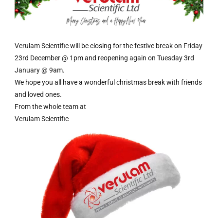
Verulam Scientific will be closing for the festive break on Friday
23rd December @ 1pm and reopening again on Tuesday 3rd
January @ 9am.
We hope you all have a wonderful christmas break with friends
and loved ones.
From the whole team at
Verulam Scientific