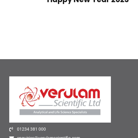
01234 381 000