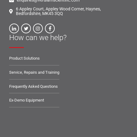
enquiries@verulamscientific.com
6 Appley Court, Appley Wood Corner, Haynes,
Bedfordshire, MK45 3QQ
How can we help?
Product Solutions
Service, Repairs and Training
Frequently Asked Questions
Ex-Demo Equipment