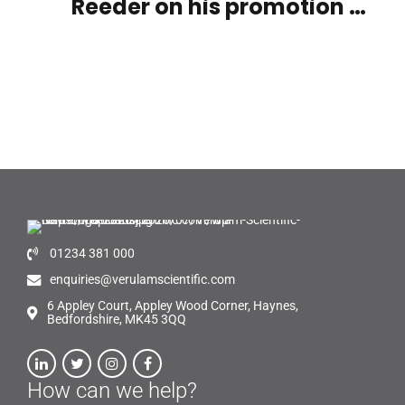
Reeder on his promotion on
becoming our new UK Sales
Manager
01234 381 000
enquiries@verulamscientific.com
6 Appley Court, Appley Wood Corner, Haynes,
Bedfordshire, MK45 3QQ
How can we help?