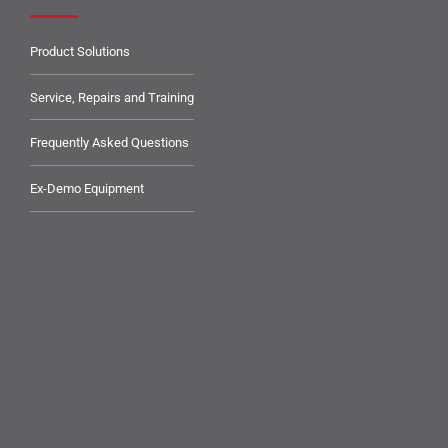
Product Solutions
Service, Repairs and Training
Frequently Asked Questions
Ex-Demo Equipment