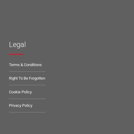
Legal
Terms & Conditions
Right To Be Forgotten
Cookie Policy
Privacy Policy