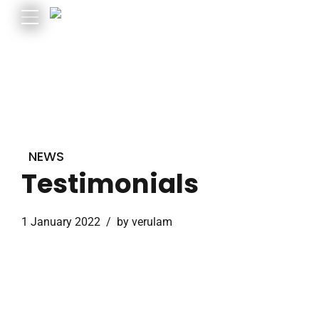
NEWS
Testimonials
1 January 2022
by verulam