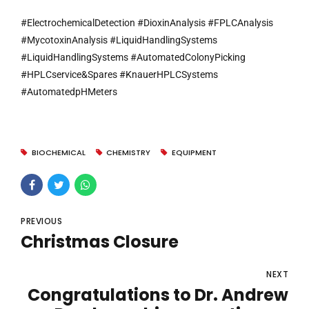
#ElectrochemicalDetection #DioxinAnalysis #FPLCAnalysis
#MycotoxinAnalysis #LiquidHandlingSystems
#LiquidHandlingSystems #AutomatedColonyPicking
#HPLCservice&Spares #KnauerHPLCSystems
#AutomatedpHMeters
BIOCHEMICAL
CHEMISTRY
EQUIPMENT
PREVIOUS
Christmas Closure
NEXT
Congratulations to Dr. Andrew