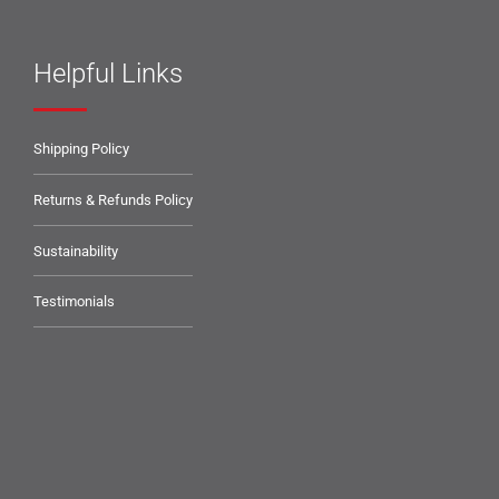
Helpful Links
Shipping Policy
Returns & Refunds Policy
Sustainability
Testimonials