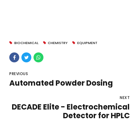
BIOCHEMICAL
CHEMISTRY
EQUIPMENT
PREVIOUS
Automated Powder Dosing
NEXT
DECADE Elite - Electrochemical
Detector for HPLC