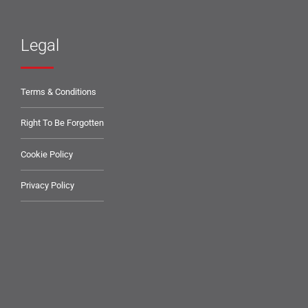
Legal
Terms & Conditions
Right To Be Forgotten
Cookie Policy
Privacy Policy