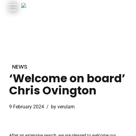
NEWS
‘Welcome on board’
Chris Ovington
9 February 2024
by verulam
After an extensive search, we are pleased to welcome our