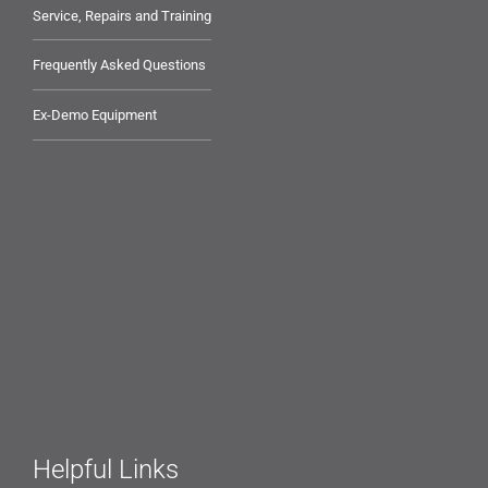
Service, Repairs and Training
Frequently Asked Questions
Ex-Demo Equipment
Helpful Links