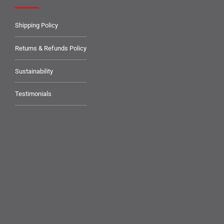
Shipping Policy
Returns & Refunds Policy
Sustainability
Testimonials