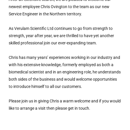
newest employee Chris Ovington to the team as our new
Service Engineer in the Northern territory.
As Verulam Scientific Ltd continues to go from strength to
strength, year after year, we are thrilled to have yet another
skilled professional join our ever-expanding team.
Chris has many years’ experiences working in our industry and
with his extensive knowledge, formerly employed as both a
biomedical scientist and in an engineering role, he understands
both sides of the business and would welcome opportunities
to introduce himself to all our customers.
Please join us in giving Chris a warm welcome and if you would
like to arrange a visit then please get in touch.