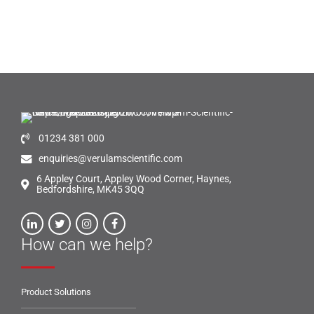
01234 381 000
enquiries@verulamscientific.com
6 Appley Court, Appley Wood Corner, Haynes,
Bedfordshire, MK45 3QQ
How can we help?
Product Solutions