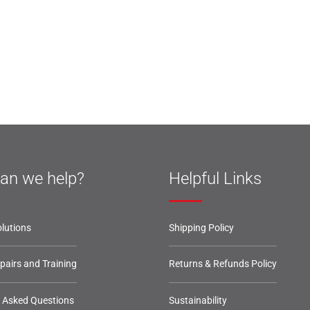
an we help?
Helpful Links
lutions
Shipping Policy
epairs and Training
Returns & Refunds Policy
y Asked Questions
Sustainability