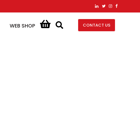
CONTACT US
WEB SHOP