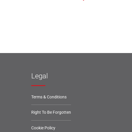
Legal
Terms & Conditions
Right To Be Forgotten
Cookie Policy