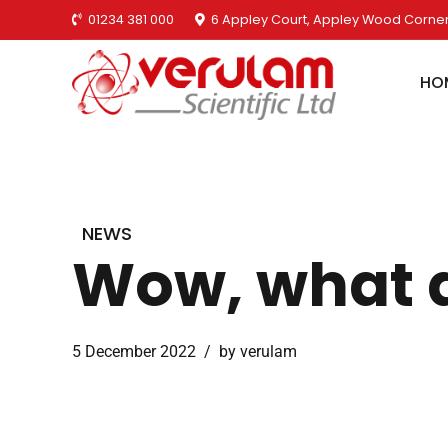
01234 381 000
6 Appley Court, Appley Wood Corner
HO
NEWS
Wow, what a
5 December 2022
by verulam