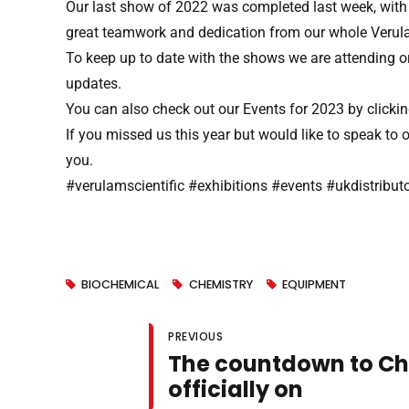
Our last show of 2022 was completed last week, with t
great teamwork and dedication from our whole Verula
To keep up to date with the shows we are attending or
updates.
You can also check out our Events for 2023 by clicki
If you missed us this year but would like to speak t
you.
#verulamscientific #exhibitions #events #ukdistribu
BIOCHEMICAL
CHEMISTRY
EQUIPMENT
PREVIOUS
The countdown to Ch
officially on