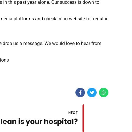
 in this past year alone. Our success is down to
 media platforms and check in on website for regular
ase drop us a message. We would love to hear from
tions
NEXT
lean is your hospital?