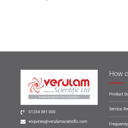
How c
Product So
Service, R
01234 381 000
enquiries@verulamscientific.com
Frequentl