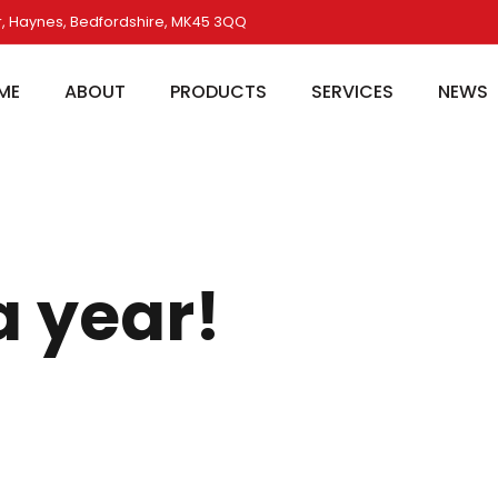
, Haynes, Bedfordshire, MK45 3QQ
ME
ABOUT
PRODUCTS
SERVICES
NEWS
 year!