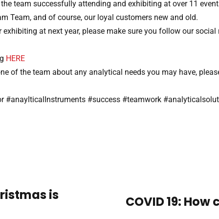
he team successfully attending and exhibiting at over 11 events
m Team, and of course, our loyal customers new and old.
 exhibiting at next year, please make sure you follow our social
ng
HERE
o one of the team about any analytical needs you may have, ple
tor #anaylticalInstruments #success #teamwork #analyticalsolu
ristmas is
COVID 19: How c