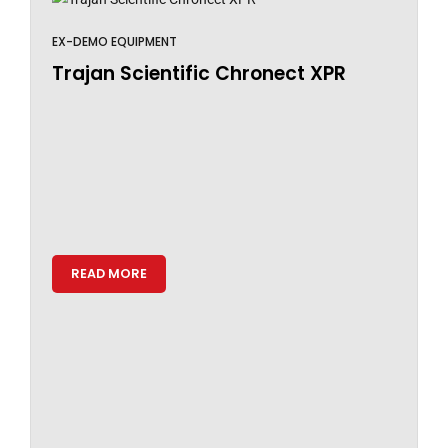
EX-DEMO EQUIPMENT
Trajan Scientific Chronect XPR
READ MORE