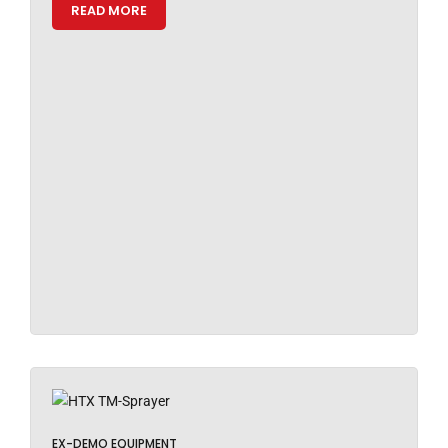
READ MORE
EX-DEMO EQUIPMENT