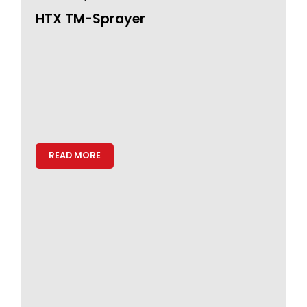
HTX TM-Sprayer
READ MORE