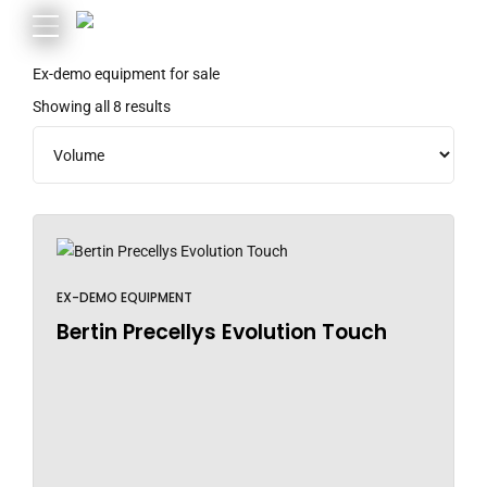
Ex-demo equipment for sale
Showing all 8 results
EX-DEMO EQUIPMENT
Bertin Precellys Evolution Touch