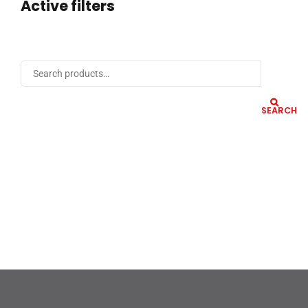
Active filters
SEARCH