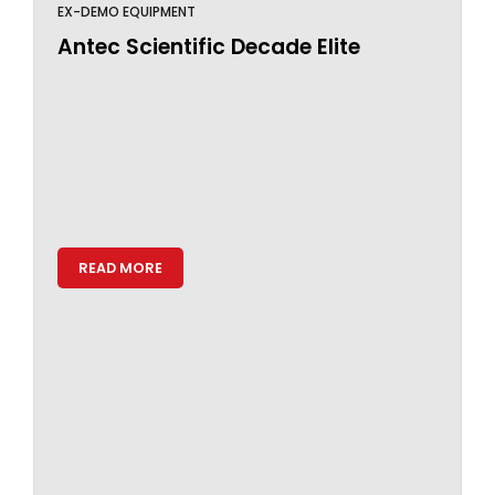
EX-DEMO EQUIPMENT
Antec Scientific Decade Elite
READ MORE