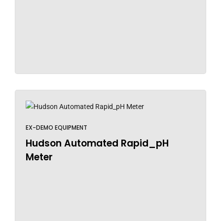
EX-DEMO EQUIPMENT
Hudson Automated Rapid_pH
Meter