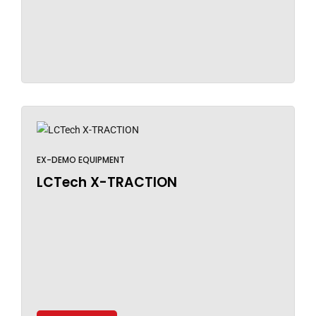
EX-DEMO EQUIPMENT
LCTech X-TRACTION