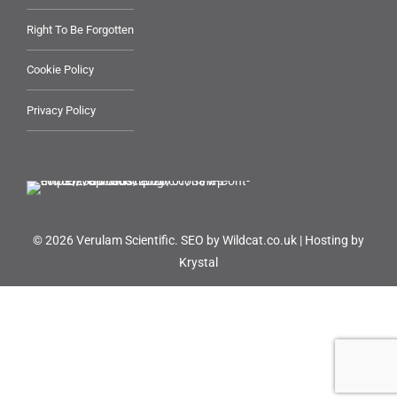
Right To Be Forgotten
Cookie Policy
Privacy Policy
© 2026 Verulam Scientific.
SEO by Wildcat.co.uk
|
Hosting by
Krystal