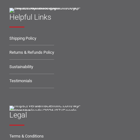
Helpful Links
Shipping Policy
Returns & Refunds Policy
Sustainability
Testimonials
Legal
Terms & Conditions