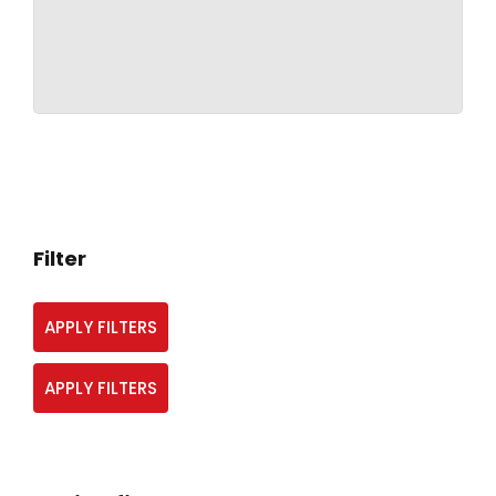
Filter
APPLY FILTERS
APPLY FILTERS