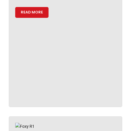
READ MORE