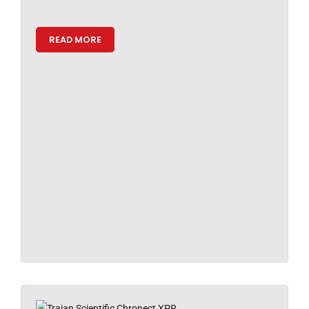
READ MORE