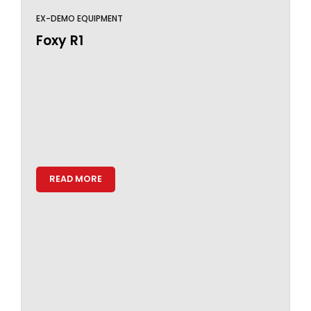
EX-DEMO EQUIPMENT
Foxy R1
READ MORE