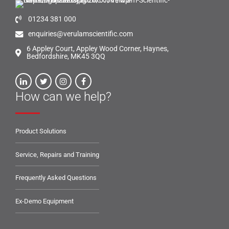
01234 381 000
enquiries@verulamscientific.com
6 Appley Court, Appley Wood Corner, Haynes,
Bedfordshire, MK45 3QQ
How can we help?
Product Solutions
Service, Repairs and Training
Frequently Asked Questions
Ex-Demo Equipment