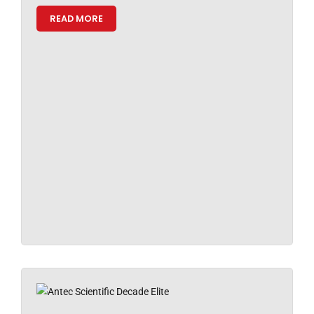
READ MORE