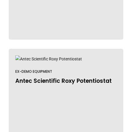
EX-DEMO EQUIPMENT
Antec Scientific Roxy Potentiostat