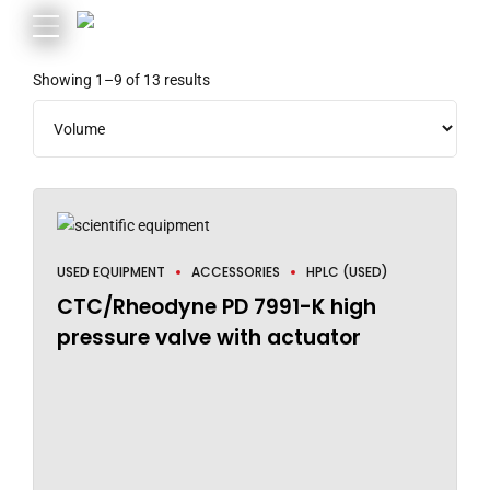
Showing 1–9 of 13 results
USED EQUIPMENT
ACCESSORIES
HPLC (USED)
CTC/Rheodyne PD 7991-K high
pressure valve with actuator