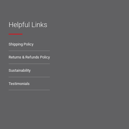
Helpful Links
Shipping Policy
Returns & Refunds Policy
Sustainability
Testimonials