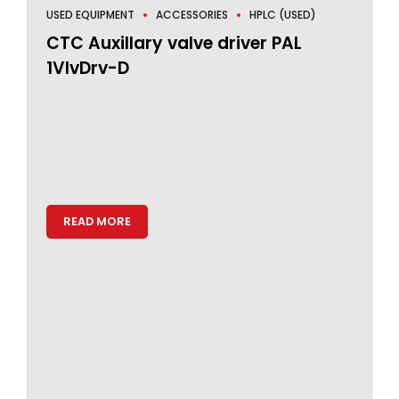
USED EQUIPMENT
ACCESSORIES
HPLC (USED)
CTC Auxillary valve driver PAL
1VlvDrv-D
READ MORE