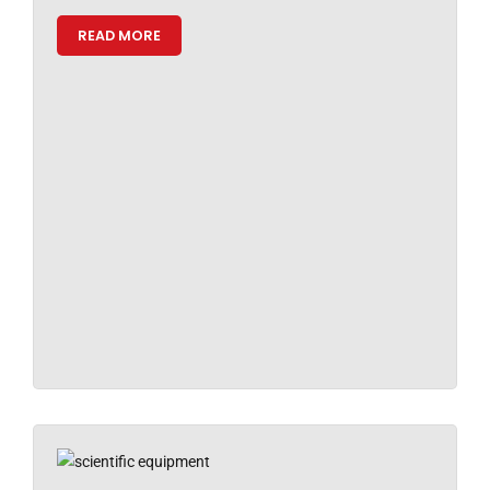
READ MORE