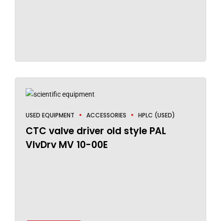
USED EQUIPMENT
ACCESSORIES
HPLC (USED)
CTC valve driver old style PAL
VlvDrv MV 10-00E