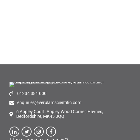
01234 381 000
enquiries@verulamscientific.com
6 Appley Court, Appley Wood Corner, Haynes,
Bedfordshire, MK45 3QQ