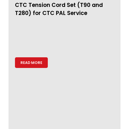
CTC Tension Cord Set (T90 and
T280) for CTC PAL Service
READ MORE