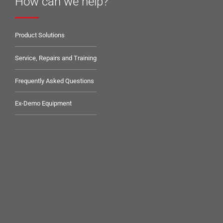
How can we help?
Product Solutions
Service, Repairs and Training
Frequently Asked Questions
Ex-Demo Equipment