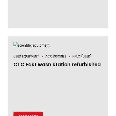
USED EQUIPMENT
ACCESSORIES
HPLC (USED)
CTC Fast wash station refurbished