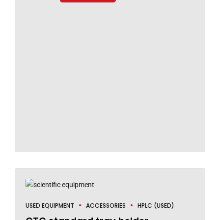
USED EQUIPMENT
ACCESSORIES
HPLC (USED)