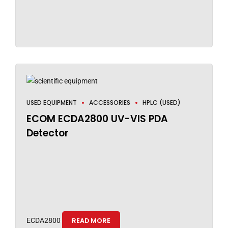
USED EQUIPMENT
ACCESSORIES
HPLC (USED)
ECOM ECDA2800 UV-VIS PDA
Detector
ECDA2800
READ MORE