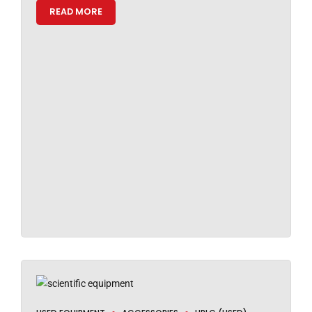
READ MORE