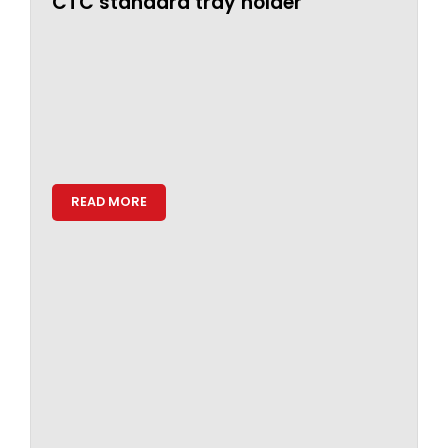
CTC standard tray holder
READ MORE