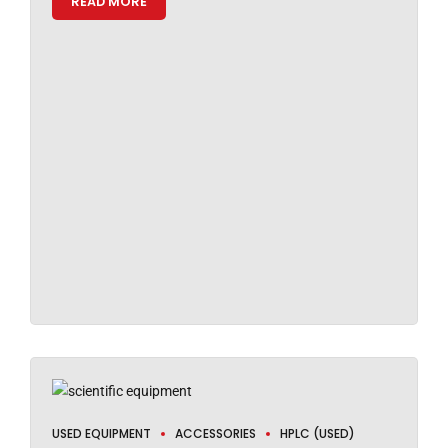
READ MORE
USED EQUIPMENT
ACCESSORIES
HPLC (USED)