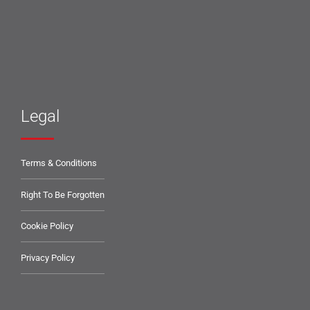
Legal
Terms & Conditions
Right To Be Forgotten
Cookie Policy
Privacy Policy