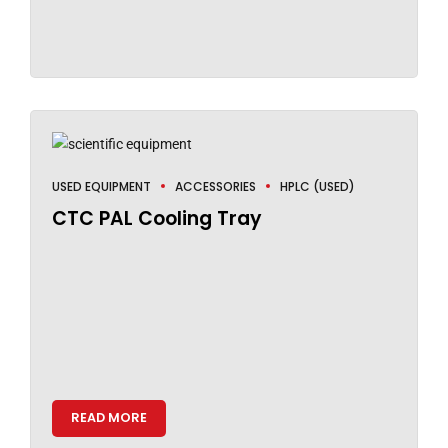
USED EQUIPMENT
ACCESSORIES
HPLC (USED)
CTC PAL Cooling Tray
READ MORE