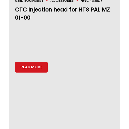
USED EQUIPMENT
ACCESSORIES
HPLC (USED)
CTC Injection head for HTS PAL MZ
01-00
READ MORE