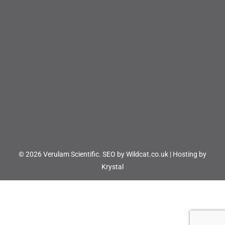
© 2026 Verulam Scientific.
SEO by Wildcat.co.uk
|
Hosting by
Krystal