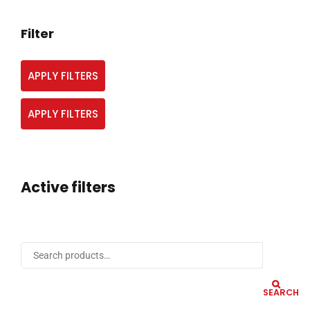
Filter
APPLY FILTERS
APPLY FILTERS
Active filters
SEARCH