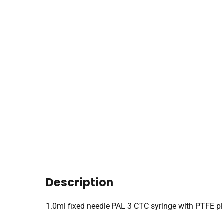
Description
1.0ml fixed needle PAL 3 CTC syringe with PTFE 