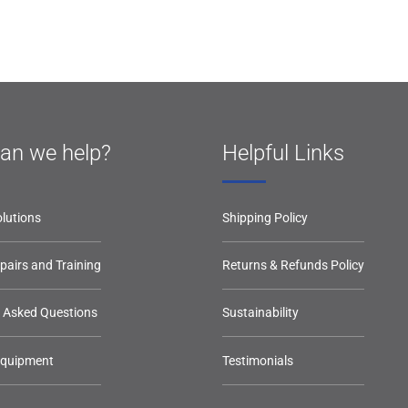
an we help?
Helpful Links
lutions
Shipping Policy
epairs and Training
Returns & Refunds Policy
y Asked Questions
Sustainability
Equipment
Testimonials