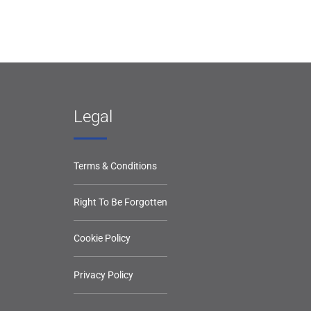
Legal
Terms & Conditions
Right To Be Forgotten
Cookie Policy
Privacy Policy