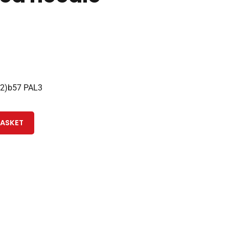
22)b57 PAL3
BASKET