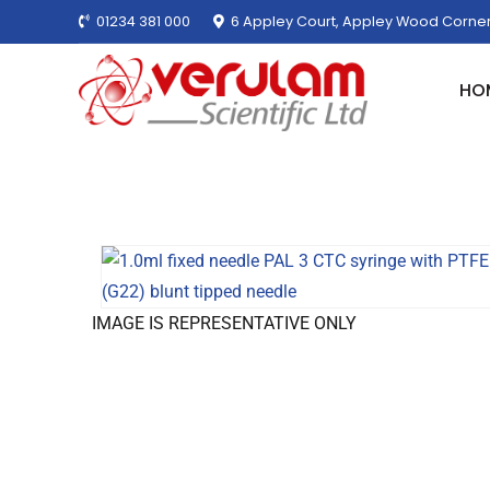
01234 381 000
6 Appley Court, Appley Wood Corner
HO
IMAGE IS REPRESENTATIVE ONLY