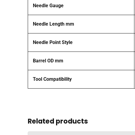
Needle Gauge
Needle Length mm
Needle Point Style
Barrel OD mm
Tool Compatibility
Related products