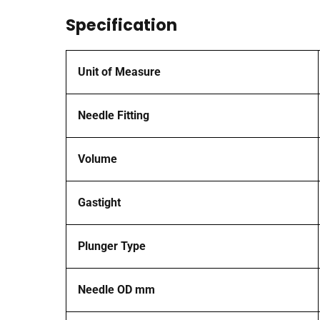
Specification
Unit of Measure
Needle Fitting
Volume
Gastight
Plunger Type
Needle OD mm