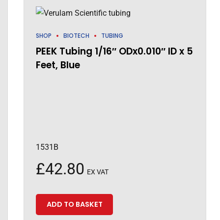
SHOP
BIOTECH
TUBING
PEEK Tubing 1/16″ ODx0.010″ ID x 5
Feet, Blue
1531B
£
42.80
EX VAT
ADD TO BASKET