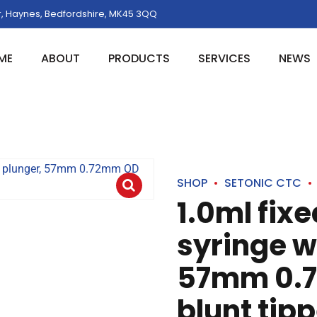
, Haynes, Bedfordshire, MK45 3QQ
ME
ABOUT
PRODUCTS
SERVICES
NEWS
SHOP
SETONIC CTC
1.0ml fix
syringe w
57mm 0.7
blunt tip