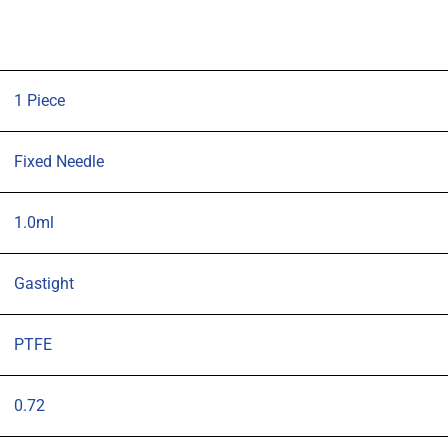
PTFE
plunger,
57mm
0.72mm
1 Piece
OD
(G22)
Fixed Needle
blunt
tipped
1.0ml
needle
quantity
Gastight
PTFE
0.72