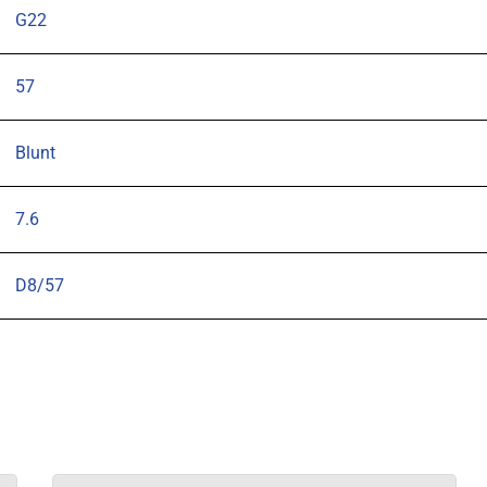
G22
57
Blunt
7.6
D8/57