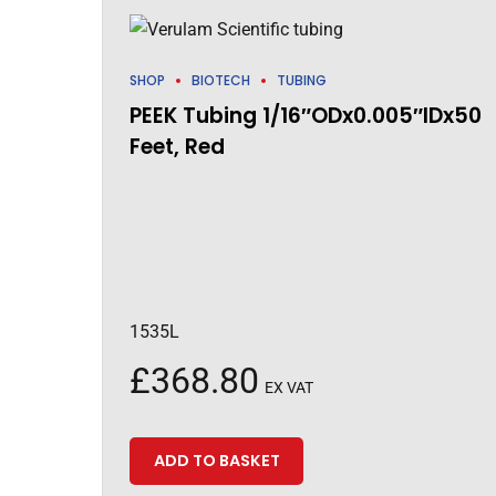
SHOP
BIOTECH
TUBING
PEEK Tubing 1/16″ODx0.005″IDx50
Feet, Red
1535L
£
368.80
EX VAT
ADD TO BASKET