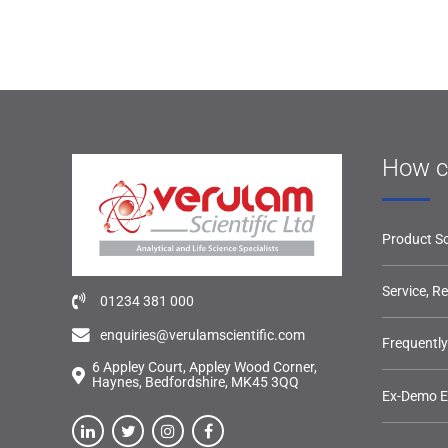
How c
Product So
Service, R
01234 381 000
enquiries@verulamscientific.com
Frequentl
6 Appley Court, Appley Wood Corner,
Haynes, Bedfordshire, MK45 3QQ
Ex-Demo 