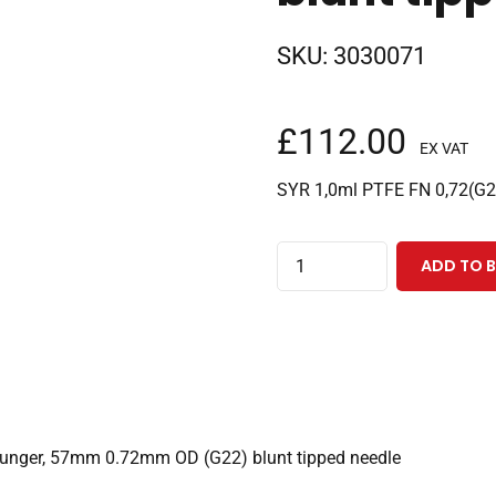
SKU:
3030071
£
112.00
EX VAT
SYR 1,0ml PTFE FN 0,72(G
1.0ml
ADD TO 
fixed
needle
PAL
3
CTC
syringe
plunger, 57mm 0.72mm OD (G22) blunt tipped needle
with