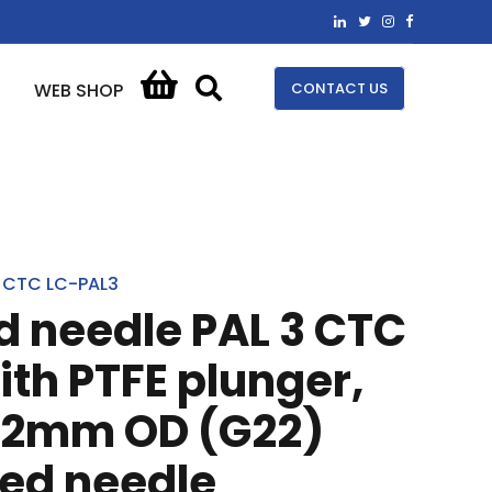
CONTACT US
WEB SHOP
CTC LC-PAL3
ed needle PAL 3 CTC
ith PTFE plunger,
2mm OD (G22)
ped needle