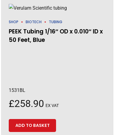
SHOP
BIOTECH
TUBING
PEEK Tubing 1/16″ OD x 0.010″ ID x
50 Feet, Blue
1531BL
£
258.90
EX VAT
ADD TO BASKET