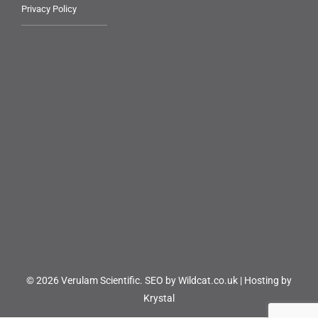
Privacy Policy
© 2026 Verulam Scientific.
SEO by Wildcat.co.uk
|
Hosting by
Krystal