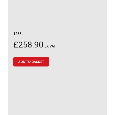
1533L
£
258.90
EX VAT
ADD TO BASKET