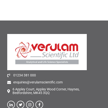
01234 381 000
enquiries@verulamscientific.com
6 Appley Court, Appley Wood Corner, Haynes,
Bedfordshire, MK45 3QQ