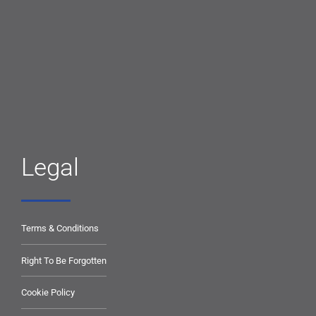
Legal
Terms & Conditions
Right To Be Forgotten
Cookie Policy