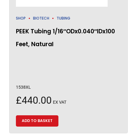
SHOP
BIOTECH
TUBING
PEEK Tubing 1/16″ODx0.040″IDx100
Feet, Natural
1538XL
£
440.00
EX VAT
ADD TO BASKET