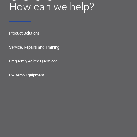
How can we help?
Product Solutions
Service, Repairs and Training
Frequently Asked Questions
Ex-Demo Equipment