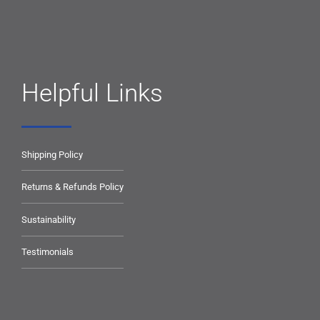
Helpful Links
Shipping Policy
Returns & Refunds Policy
Sustainability
Testimonials