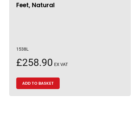
Feet, Natural
1538L
£
258.90
EX VAT
ADD TO BASKET