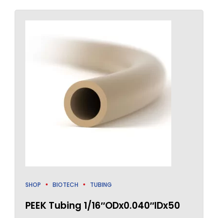
SHOP
BIOTECH
TUBING
PEEK Tubing 1/16″ODx0.040″IDx50