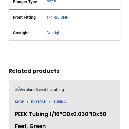
Plunger Type
PTFE
Front Fitting
1/4"-28 UNF
Gastight
Gastight
Related products
SHOP
BIOTECH
TUBING
PEEK Tubing 1/16″ODx0.030″IDx50
Feet, Green