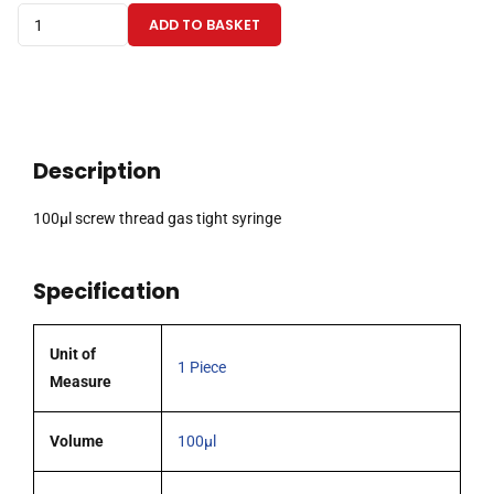
100µl
ADD TO BASKET
screw
thread
gas
tight
syringe
Description
quantity
100µl screw thread gas tight syringe
Specification
Unit of
1 Piece
Measure
Volume
100µl