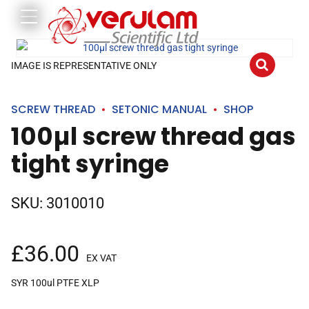
IMAGE IS REPRESENTATIVE ONLY
SCREW THREAD
SETONIC MANUAL
SHOP
100µl screw thread gas
tight syringe
SKU:
3010010
£
36.00
EX VAT
SYR 100ul PTFE XLP