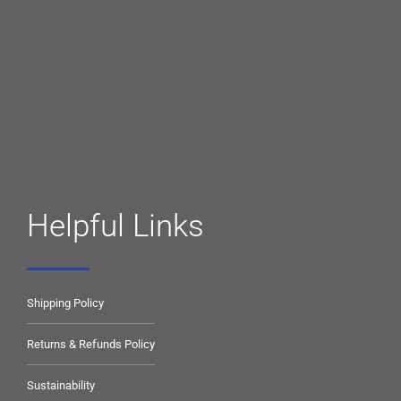
Helpful Links
Shipping Policy
Returns & Refunds Policy
Sustainability