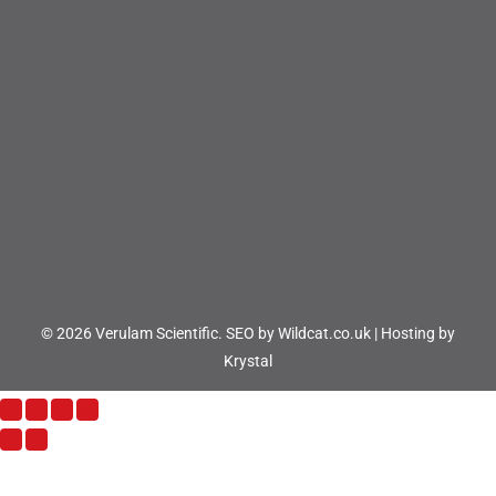
© 2026 Verulam Scientific.
SEO by Wildcat.co.uk
|
Hosting by
Krystal