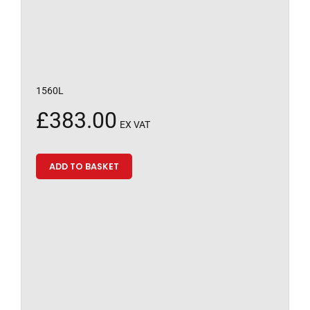
1560L
£
383.00
EX VAT
ADD TO BASKET