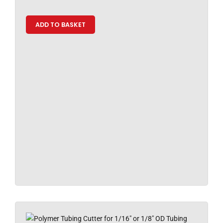
ADD TO BASKET