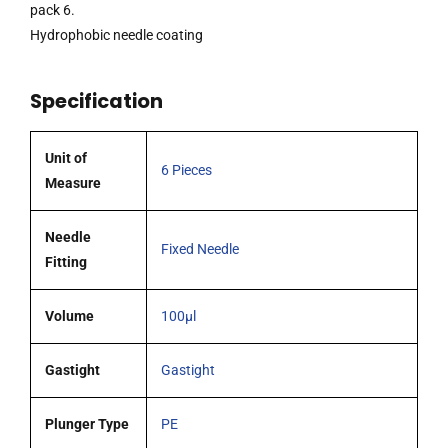
plunger,
pack 6.
51mm
Hydrophobic needle coating
0.72mm
OD
Specification
(G22)
blunt
tipped
Unit of
6 Pieces
coated
Measure
needle
pack
Needle
Fixed Needle
6
Fitting
quantity
Volume
100µl
Gastight
Gastight
Plunger Type
PE