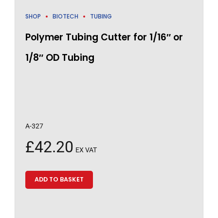
SHOP
BIOTECH
TUBING
Polymer Tubing Cutter for 1/16″ or
1/8″ OD Tubing
A-327
£
42.20
EX VAT
ADD TO BASKET