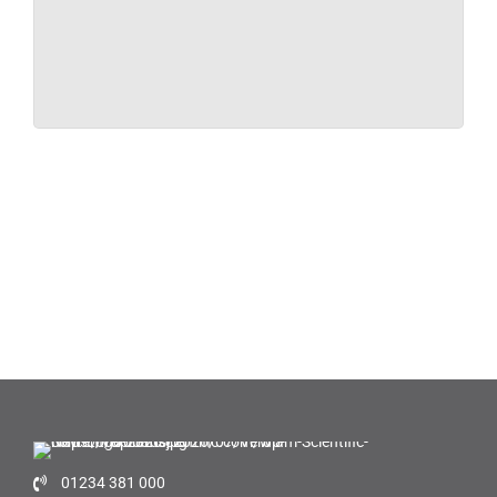
01234 381 000