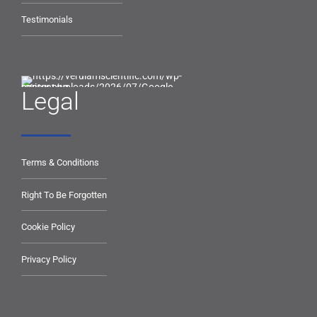
Testimonials
Legal
Terms & Conditions
Right To Be Forgotten
Cookie Policy
Privacy Policy