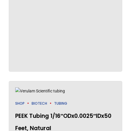
SHOP
BIOTECH
TUBING
PEEK Tubing 1/16″ODx0.0025″IDx50
Feet, Natural