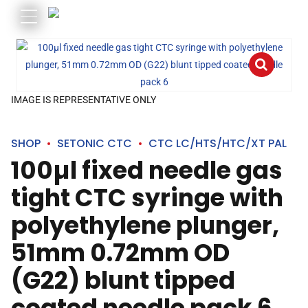
IMAGE IS REPRESENTATIVE ONLY
SHOP
SETONIC CTC
CTC LC/HTS/HTC/XT PAL
100µl fixed needle gas
tight CTC syringe with
polyethylene plunger,
51mm 0.72mm OD
(G22) blunt tipped
coated needle pack 6