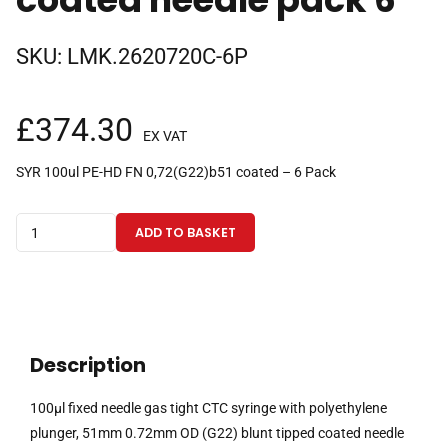
SKU:
LMK.2620720C-6P
£
374.30
EX VAT
SYR 100ul PE-HD FN 0,72(G22)b51 coated – 6 Pack
100µl
ADD TO BASKET
fixed
needle
gas
tight
CTC
Description
syringe
with
100µl fixed needle gas tight CTC syringe with polyethylene
polyethylene
plunger, 51mm 0.72mm OD (G22) blunt tipped coated needle