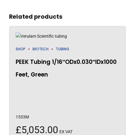
Related products
SHOP
BIOTECH
TUBING
PEEK Tubing 1/16″ODx0.030″IDx1000
Feet, Green
1533M
£
5,053.00
EX VAT