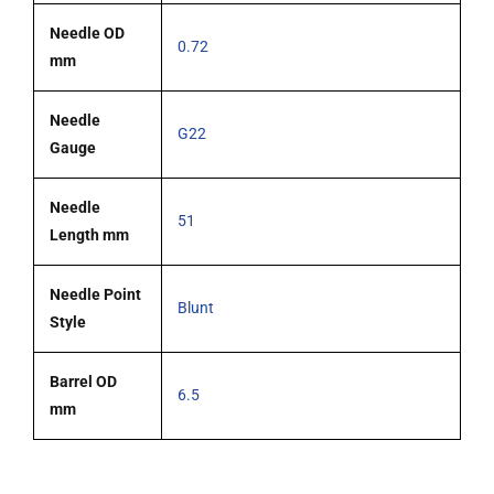
Needle OD
0.72
mm
Needle
G22
Gauge
Needle
51
Length mm
Needle Point
Blunt
Style
Barrel OD
6.5
mm