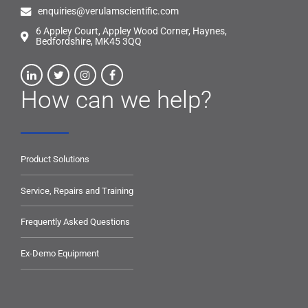
enquiries@verulamscientific.com
6 Appley Court, Appley Wood Corner, Haynes,
Bedfordshire, MK45 3QQ
How can we help?
Product Solutions
Service, Repairs and Training
Frequently Asked Questions
Ex-Demo Equipment