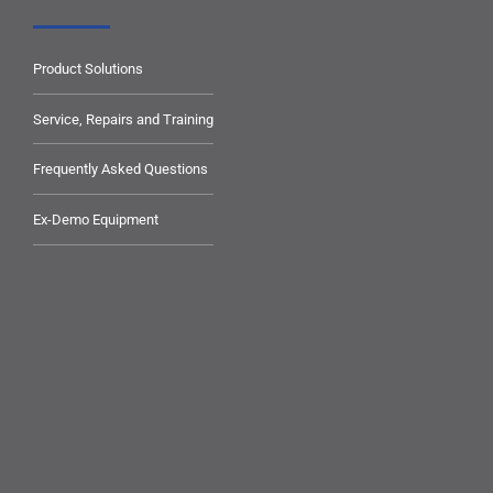
Product Solutions
Service, Repairs and Training
Frequently Asked Questions
Ex-Demo Equipment