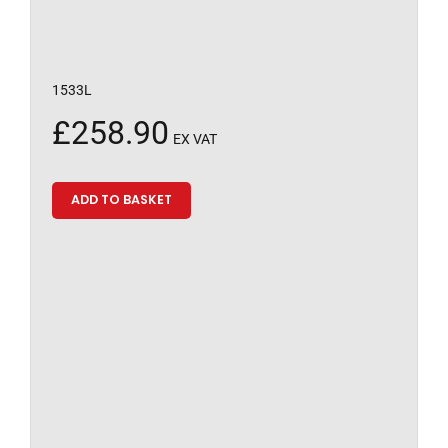
1533L
£
258.90
EX VAT
ADD TO BASKET