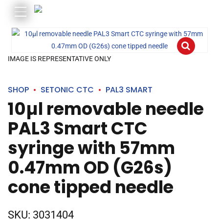
IMAGE IS REPRESENTATIVE ONLY
SHOP
SETONIC CTC
PAL3 SMART
10µl removable needle
PAL3 Smart CTC
syringe with 57mm
0.47mm OD (G26s)
cone tipped needle
SKU:
3031404