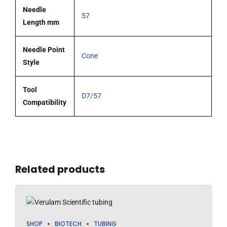
Needle
57
Length mm
Needle Point
Cone
Style
Tool
D7/57
Compatibility
Related products
SHOP
BIOTECH
TUBING