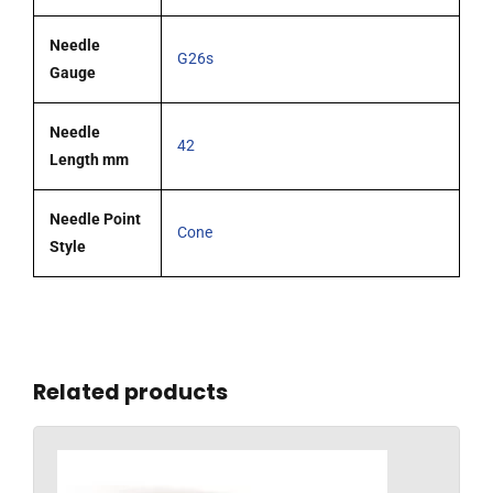
Needle
G26s
Gauge
Needle
42
Length mm
Needle Point
Cone
Style
Related products