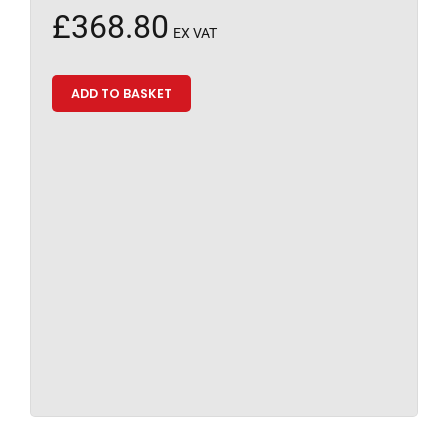
£
368.80
EX VAT
ADD TO BASKET