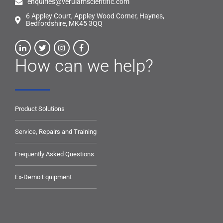
enquiries@verulamscientific.com
6 Appley Court, Appley Wood Corner, Haynes,
Bedfordshire, MK45 3QQ
How can we help?
Product Solutions
Service, Repairs and Training
Frequently Asked Questions
Ex-Demo Equipment