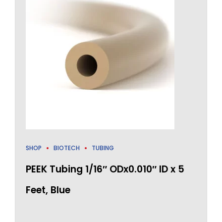
SHOP
BIOTECH
TUBING
PEEK Tubing 1/16″ ODx0.010″ ID x 5
Feet, Blue