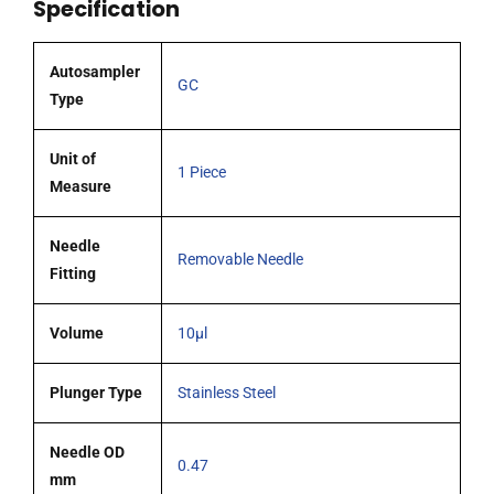
Specification
tipped
needle
quantity
Autosampler
GC
Type
Unit of
1 Piece
Measure
Needle
Removable Needle
Fitting
Volume
10µl
Plunger Type
Stainless Steel
Needle OD
0.47
mm