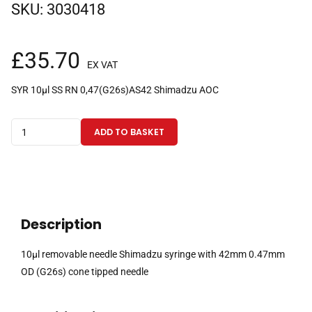
SKU:
3030418
£
35.70
EX VAT
SYR 10µl SS RN 0,47(G26s)AS42 Shimadzu AOC
10µl
ADD TO BASKET
removable
needle
Shimadzu
syringe
with
Description
42mm
0.47mm
10µl removable needle Shimadzu syringe with 42mm 0.47mm
OD
OD (G26s) cone tipped needle
(G26s)
cone