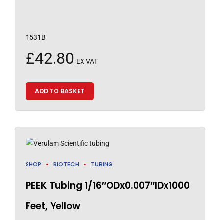
1531B
£
42.80
EX VAT
ADD TO BASKET
SHOP
BIOTECH
TUBING
PEEK Tubing 1/16″ODx0.007″IDx1000
Feet, Yellow