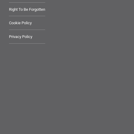
Right To Be Forgotten
Cookie Policy
Privacy Policy