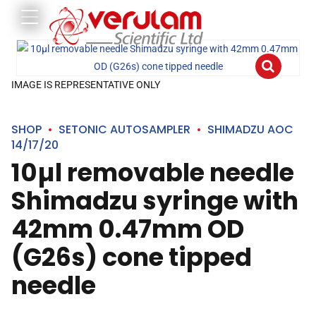
IMAGE IS REPRESENTATIVE ONLY
SHOP
SETONIC AUTOSAMPLER
SHIMADZU AOC
14/17/20
10µl removable needle
Shimadzu syringe with
42mm 0.47mm OD
(G26s) cone tipped
needle