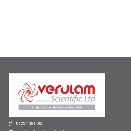
01234 381 000