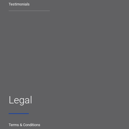
Testimonials
Legal
Terms & Conditions