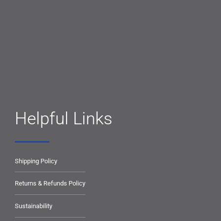
Helpful Links
Shipping Policy
Returns & Refunds Policy
Sustainability