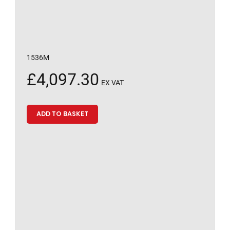
1536M
£
4,097.30
EX VAT
ADD TO BASKET