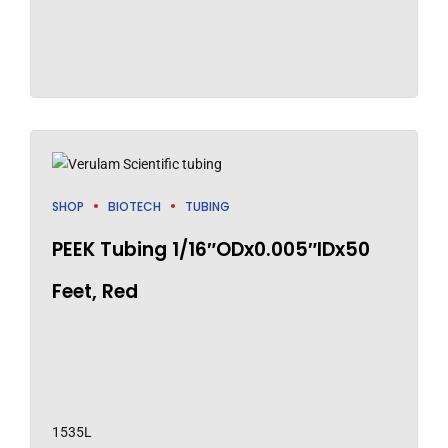
SHOP
BIOTECH
TUBING
PEEK Tubing 1/16″ODx0.005″IDx50
Feet, Red
1535L