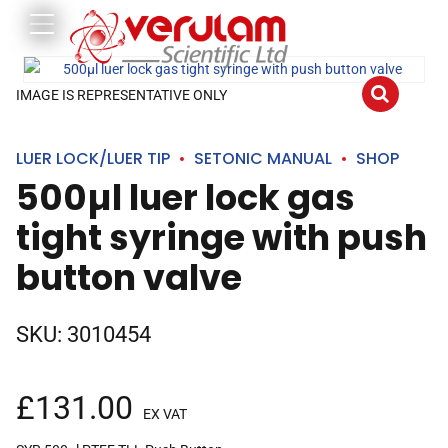
IMAGE IS REPRESENTATIVE ONLY
LUER LOCK/LUER TIP
SETONIC MANUAL
SHOP
500µl luer lock gas
tight syringe with push
button valve
SKU:
3010454
£
131.00
EX VAT