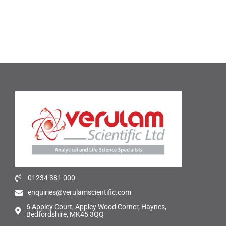
01234 381 000
enquiries@verulamscientific.com
6 Appley Court, Appley Wood Corner, Haynes,
Bedfordshire, MK45 3QQ