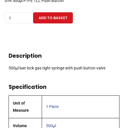
SYR 500µl PTFE TLL Push Button
500µl
ADD TO BASKET
luer
lock
gas
tight
syringe
Description
with
push
500µl luer lock gas tight syringe with push button valve
button
valve
Specification
quantity
Unit of
1 Piece
Measure
Volume
500µl