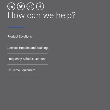
How can we help?
Product Solutions
Service, Repairs and Training
Frequently Asked Questions
Ex-Demo Equipment