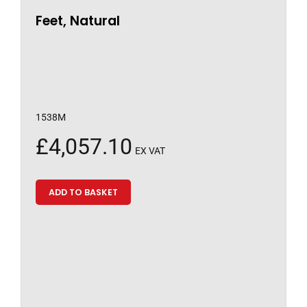
Feet, Natural
1538M
£
4,057.10
EX VAT
ADD TO BASKET