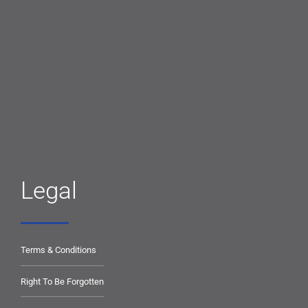
Legal
Terms & Conditions
Right To Be Forgotten