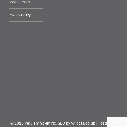
Cookie Policy
Privacy Policy
© 2026 Verulam Scientific.
SEO by Wildcat.co.uk
|
Hosting by