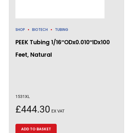
SHOP
BIOTECH
TUBING
PEEK Tubing 1/16″ODx0.010″IDx100
Feet, Natural
1531XL
£
444.30
EX VAT
ADD TO BASKET