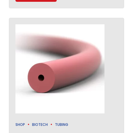
SHOP
BIOTECH
TUBING