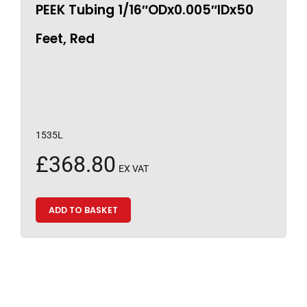
PEEK Tubing 1/16″ODx0.005″IDx50
Feet, Red
1535L
£
368.80
EX VAT
ADD TO BASKET