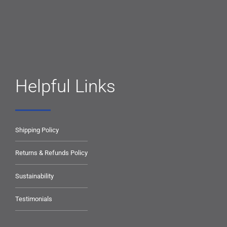
Helpful Links
Shipping Policy
Returns & Refunds Policy
Sustainability
Testimonials