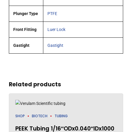
Plunger Type
PTFE
Front Fitting
Luer Lock
Gastight
Gastight
Related products
SHOP
BIOTECH
TUBING
PEEK Tubing 1/16″ODx0.040″IDx1000