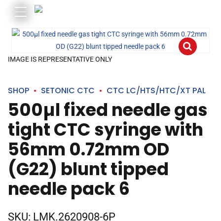
IMAGE IS REPRESENTATIVE ONLY
SHOP
SETONIC CTC
CTC LC/HTS/HTC/XT PAL
500µl fixed needle gas
tight CTC syringe with
56mm 0.72mm OD
(G22) blunt tipped
needle pack 6
SKU:
LMK.2620908-6P