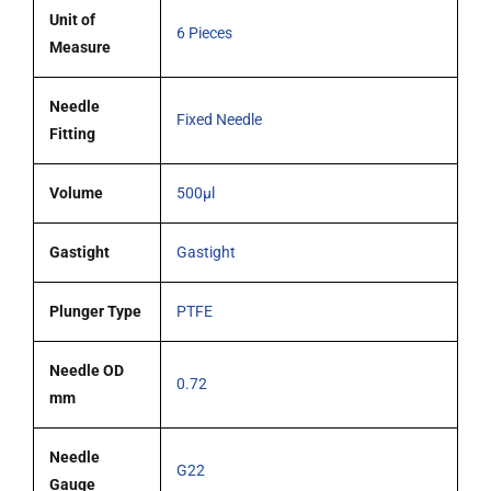
blunt
Unit of
6 Pieces
tipped
Measure
needle
pack
Needle
Fixed Needle
6
Fitting
quantity
Volume
500µl
Gastight
Gastight
Plunger Type
PTFE
Needle OD
0.72
mm
Needle
G22
Gauge