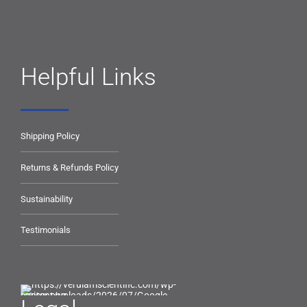
Helpful Links
Shipping Policy
Returns & Refunds Policy
Sustainability
Testimonials