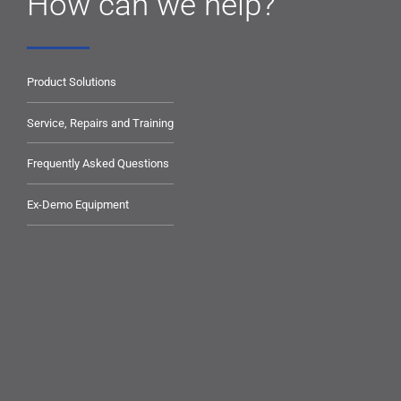
How can we help?
Product Solutions
Service, Repairs and Training
Frequently Asked Questions
Ex-Demo Equipment