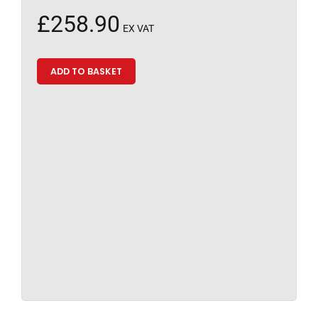
£
258.90
EX VAT
ADD TO BASKET