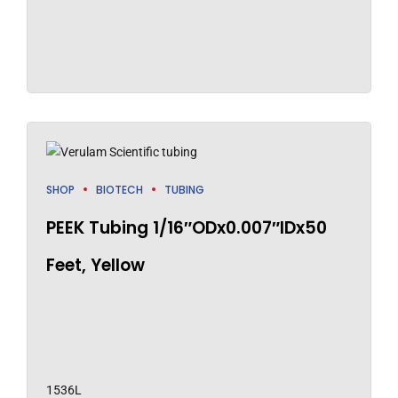
SHOP
BIOTECH
TUBING
PEEK Tubing 1/16″ODx0.007″IDx50
Feet, Yellow
1536L