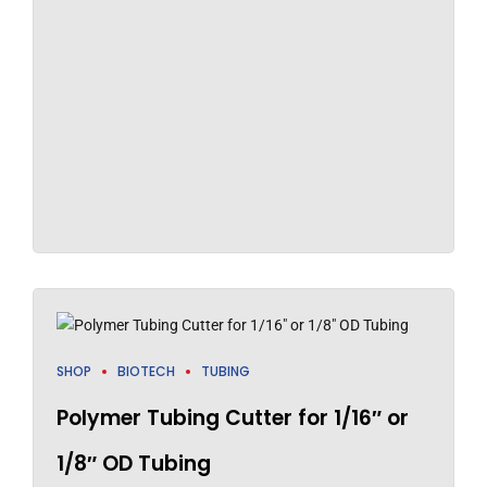
SHOP
BIOTECH
TUBING
Polymer Tubing Cutter for 1/16″ or
1/8″ OD Tubing