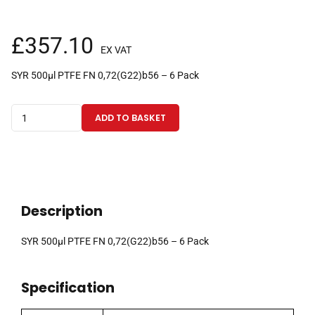
£
357.10
EX VAT
SYR 500µl PTFE FN 0,72(G22)b56 – 6 Pack
500µl
ADD TO BASKET
fixed
needle
gas
tight
CTC
Description
syringe
with
SYR 500µl PTFE FN 0,72(G22)b56 – 6 Pack
56mm
0.72mm
Specification
OD
(G22)