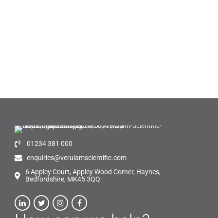
01234 381 000
enquiries@verulamscientific.com
6 Appley Court, Appley Wood Corner, Haynes,
Bedfordshire, MK45 3QQ