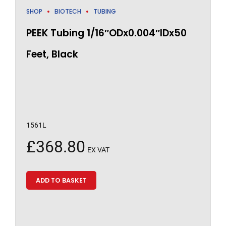
SHOP
BIOTECH
TUBING
PEEK Tubing 1/16″ODx0.004″IDx50
Feet, Black
1561L
£
368.80
EX VAT
ADD TO BASKET