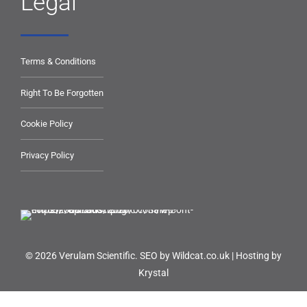
Legal
Terms & Conditions
Right To Be Forgotten
Cookie Policy
Privacy Policy
© 2026 Verulam Scientific.
SEO by Wildcat.co.uk
|
Hosting by
Krystal