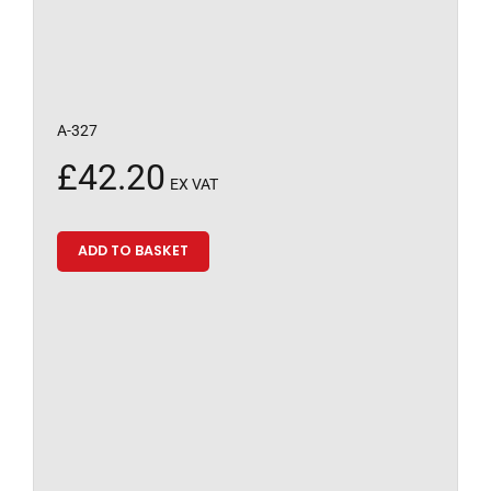
A-327
£
42.20
EX VAT
ADD TO BASKET