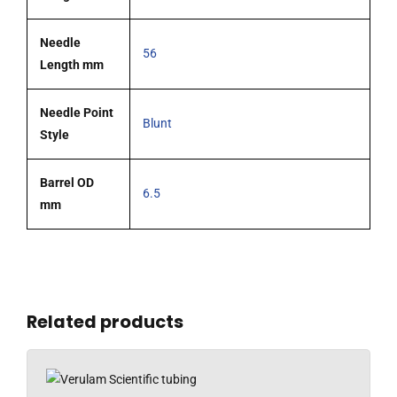
Needle
56
Length mm
Needle Point
Blunt
Style
Barrel OD
6.5
mm
Related products