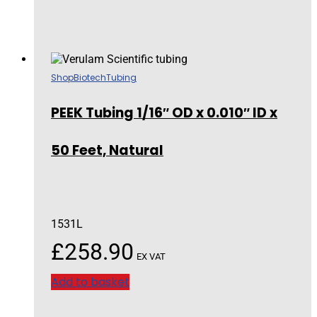
Shop
Biotech
Tubing
PEEK Tubing 1/16″ OD x 0.010″ ID x
50 Feet, Natural
1531L
£
258.90
EX VAT
Add to basket