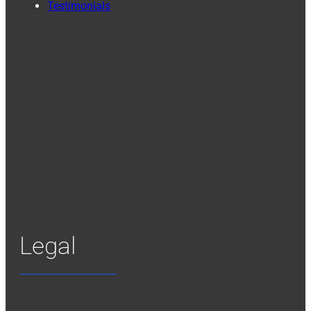
Testimonials
Legal