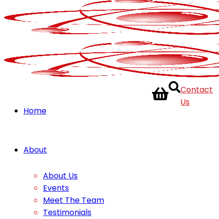
Contact
Us
Home
About
About Us
Events
Meet The Team
Testimonials