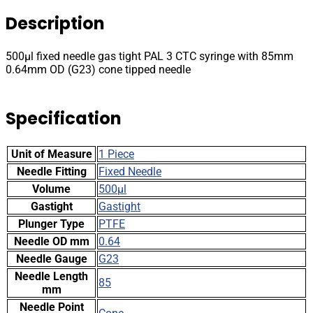
PAL
Description
3
CTC
syringe
500µl fixed needle gas tight PAL 3 CTC syringe with 85mm
with
0.64mm OD (G23) cone tipped needle
85mm
0.64mm
OD
Specification
(G23)
cone
tipped
Unit of Measure
1 Piece
needle
quantity
Needle Fitting
Fixed Needle
Volume
500µl
Gastight
Gastight
Plunger Type
PTFE
Needle OD mm
0.64
Needle Gauge
G23
Needle Length
85
mm
Needle Point