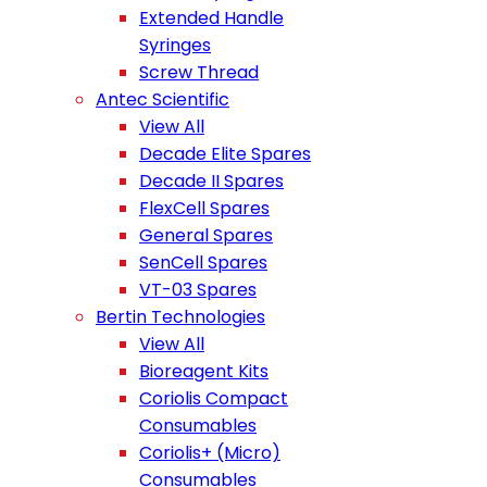
Extended Handle
Syringes
Screw Thread
Antec Scientific
View All
Decade Elite Spares
Decade II Spares
FlexCell Spares
General Spares
SenCell Spares
VT-03 Spares
Bertin Technologies
View All
Bioreagent Kits
Coriolis Compact
Consumables
Coriolis+ (Micro)
Consumables