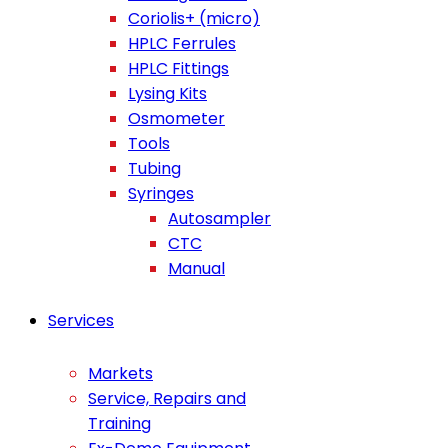
Coriolis+ (micro)
HPLC Ferrules
HPLC Fittings
Lysing Kits
Osmometer
Tools
Tubing
Syringes
Autosampler
CTC
Manual
Services
Markets
Service, Repairs and
Training