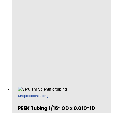
Shop
Biotech
Tubing
PEEK Tubing 1/16″ OD x 0.010″ ID