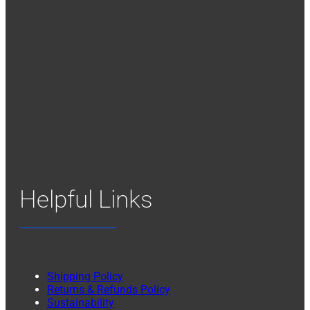
Helpful Links
Shipping Policy
Returns & Refunds Policy
Sustainability