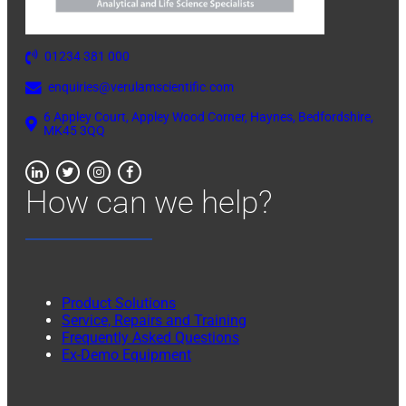
01234 381 000
enquiries@verulamscientific.com
6 Appley Court, Appley Wood Corner, Haynes, Bedfordshire,
MK45 3QQ
How can we help?
Product Solutions
Service, Repairs and Training
Frequently Asked Questions
Ex-Demo Equipment