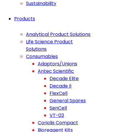
Sustainability
Products
Analytical Product Solutions
Life Science Product
Solutions
Consumables
Adaptors/Unions
Antec Scientific
Decade Elite
Decade II
FlexCell
General Spares
SenCell
VT-03
Coriolis Compact
Bioreagent Kits