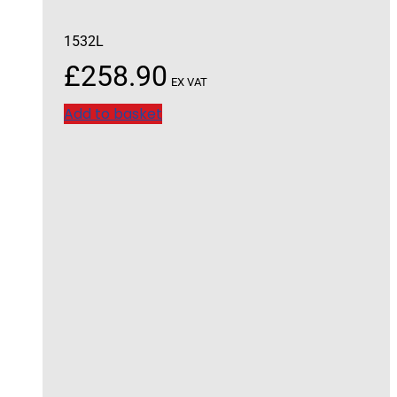
1532L
£
258.90
EX VAT
Add to basket