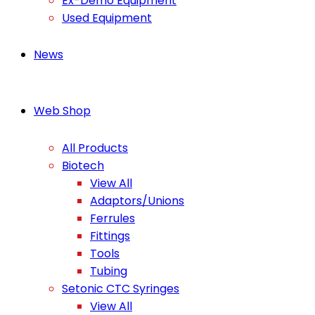
Ex-Demo Equipment
Used Equipment
News
Web Shop
All Products
Biotech
View All
Adaptors/Unions
Ferrules
Fittings
Tools
Tubing
Setonic CTC Syringes
View All