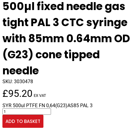
500µl fixed needle gas
tight PAL 3 CTC syringe
with 85mm 0.64mm OD
(G23) cone tipped
needle
SKU:
3030478
£
95.20
EX VAT
SYR 500ul PTFE FN 0,64(G23)AS85 PAL 3
500µl
fixed
ADD TO BASKET
needle
gas
tight