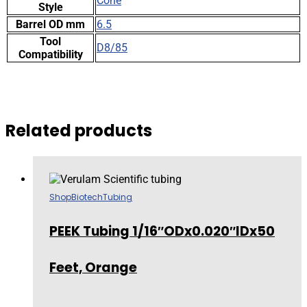
Cone
Style
Barrel OD mm
6.5
Tool
D8/85
Compatibility
Related products
Shop
Biotech
Tubing
PEEK Tubing 1/16″ODx0.020″IDx50
Feet, Orange