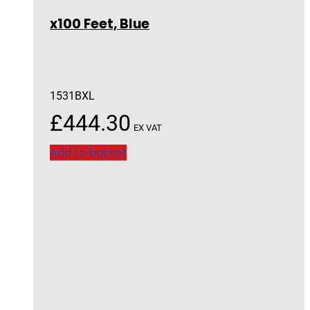
x100 Feet, Blue
1531BXL
£
444.30
EX VAT
Add to basket