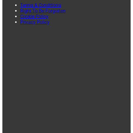
Terms & Conditions
Right To Be Forgotten
Cookie Policy
Privacy Policy