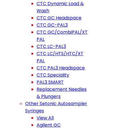
CTC Dynamic Load &
Wash
CTC GC Headspace
CTC GC-PAL3
CTC GC/CombiPAL/XT
PAL
CTC LC-PAL3
CTC LC/HTS/HTC/XT
PAL
CTC PAL3 Headspace
CTC Speciality
PAL3 SMART
Replacement Needles
& Plungers
Other Setonic Autosampler
Syringes
View All
Agilent GC