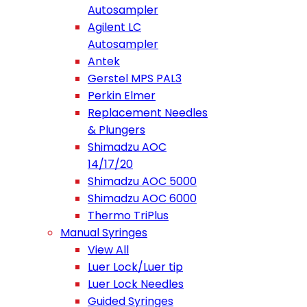
Autosampler
Agilent LC
Autosampler
Antek
Gerstel MPS PAL3
Perkin Elmer
Replacement Needles
& Plungers
Shimadzu AOC
14/17/20
Shimadzu AOC 5000
Shimadzu AOC 6000
Thermo TriPlus
Manual Syringes
View All
Luer Lock/Luer tip
Luer Lock Needles
Guided Syringes