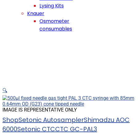
Lysing Kits
Knauer
Osmometer
consumables
🔍
IMAGE IS REPRESENTATIVE ONLY
Shop
Setonic Autosampler
Shimadzu AOC
6000
Setonic CTC
CTC GC-PAL3