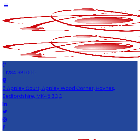
01234 381 000
6 Appley Court, Appley Wood Corner, Haynes,
Bedfordshire, MK45 3QQ