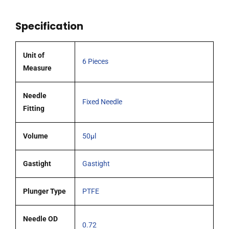
51mm
0.72mm
Specification
OD
(G22s)
blunt
Unit of
6 Pieces
tipped
Measure
coated
needle
Needle
Fixed Needle
pack
Fitting
6
quantity
Volume
50µl
Gastight
Gastight
Plunger Type
PTFE
Needle OD
0.72