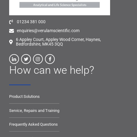
01234 381 000
enquiries@verulamscientific.com
6 Appley Court, Appley Wood Corner, Haynes,
Bedfordshire, MK45 3QQ
How can we help?
Product Solutions
Service, Repairs and Training
Frequently Asked Questions