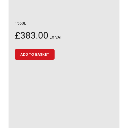
1560L
£
383.00
EX VAT
ADD TO BASKET