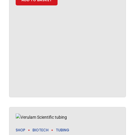
SHOP
BIOTECH
TUBING