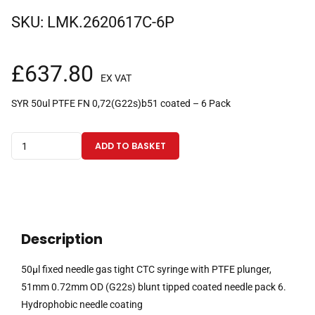
SKU:
LMK.2620617C-6P
£
637.80
EX VAT
SYR 50ul PTFE FN 0,72(G22s)b51 coated – 6 Pack
50µl
ADD TO BASKET
fixed
needle
gas
tight
CTC
Description
syringe
with
50µl fixed needle gas tight CTC syringe with PTFE plunger,
PTFE
51mm 0.72mm OD (G22s) blunt tipped coated needle pack 6.
plunger,
Hydrophobic needle coating