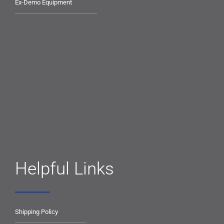
Ex-Demo Equipment
Helpful Links
Shipping Policy