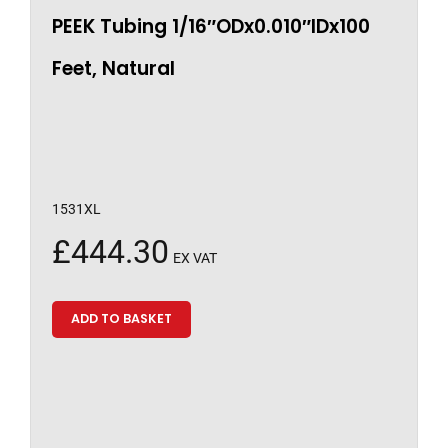
PEEK Tubing 1/16″ODx0.010″IDx100
Feet, Natural
1531XL
£
444.30
EX VAT
ADD TO BASKET