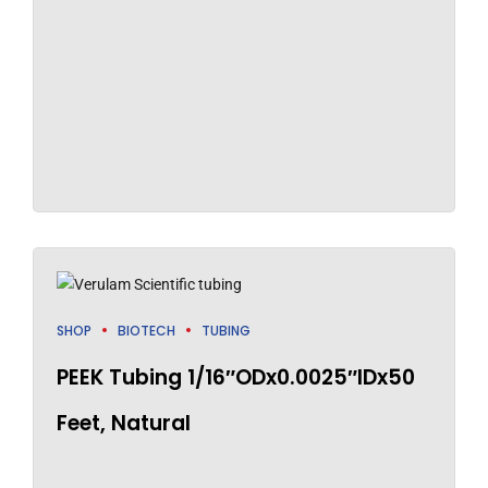
SHOP
BIOTECH
TUBING
PEEK Tubing 1/16″ODx0.0025″IDx50
Feet, Natural