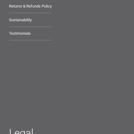
Returns & Refunds Policy
Sustainability
Testimonials
Legal