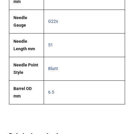
mm
Needle
G22s
Gauge
Needle
51
Length mm
Needle Point
Blunt
Style
Barrel OD
6.5
mm