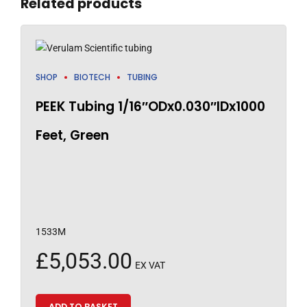
Related products
SHOP
BIOTECH
TUBING
PEEK Tubing 1/16″ODx0.030″IDx1000
Feet, Green
1533M
£
5,053.00
EX VAT
ADD TO BASKET