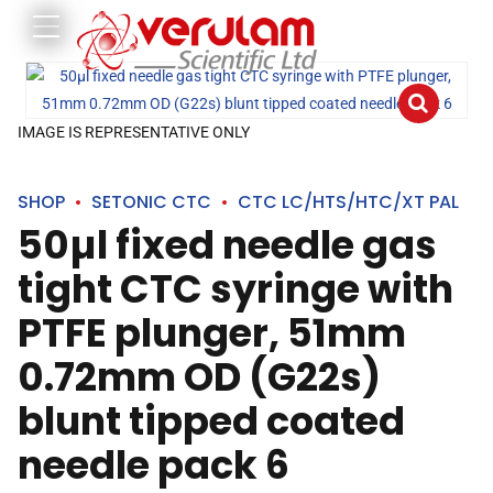
IMAGE IS REPRESENTATIVE ONLY
SHOP
SETONIC CTC
CTC LC/HTS/HTC/XT PAL
50µl fixed needle gas
tight CTC syringe with
PTFE plunger, 51mm
0.72mm OD (G22s)
blunt tipped coated
needle pack 6