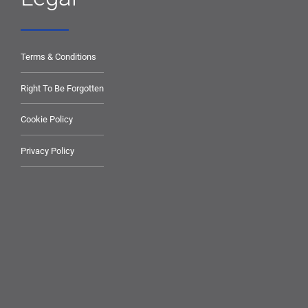
Terms & Conditions
Right To Be Forgotten
Cookie Policy
Privacy Policy