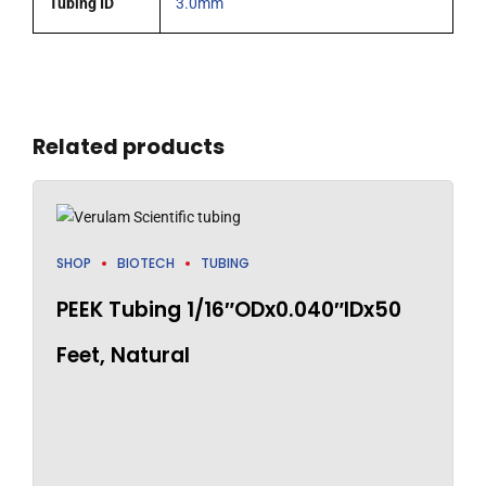
Tubing ID
3.0mm
Related products
SHOP
BIOTECH
TUBING
PEEK Tubing 1/16″ODx0.040″IDx50
Feet, Natural