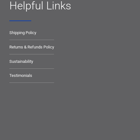
Helpful Links
Shipping Policy
Returns & Refunds Policy
Sustainability
Testimonials