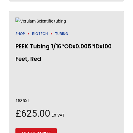
SHOP
BIOTECH
TUBING
PEEK Tubing 1/16″ODx0.005″IDx100
Feet, Red
1535XL
£
625.00
EX VAT