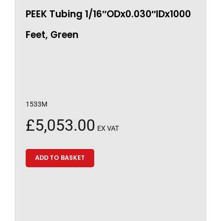
PEEK Tubing 1/16″ODx0.030″IDx1000
Feet, Green
1533M
£
5,053.00
EX VAT
ADD TO BASKET