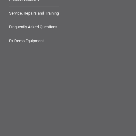
Service, Repairs and Training
Frequently Asked Questions
Ex-Demo Equipment