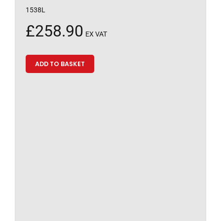
1538L
£
258.90
EX VAT
ADD TO BASKET