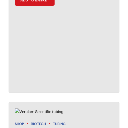
ADD TO BASKET
SHOP
BIOTECH
TUBING