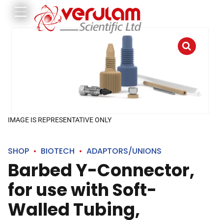
IMAGE IS REPRESENTATIVE ONLY
SHOP
BIOTECH
ADAPTORS/UNIONS
Barbed Y-Connector,
for use with Soft-
Walled Tubing,