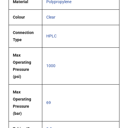
Material
Polypropylene
Colour
Clear
Connection
HPLC
Type
Max
Operating
1000
Pressure
(psi)
Max
Operating
69
Pressure
(bar)