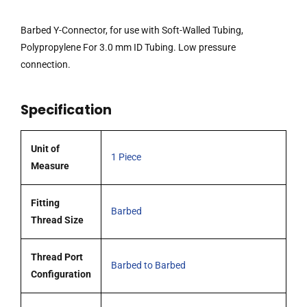
Walled
Tubing,
Barbed Y-Connector, for use with Soft-Walled Tubing,
Polypropylene
Polypropylene For 3.0 mm ID Tubing. Low pressure
For
connection.
3.0
mm
Specification
ID
Tubing
quantity
Unit of
1 Piece
Measure
Fitting
Barbed
Thread Size
Thread Port
Barbed to Barbed
Configuration