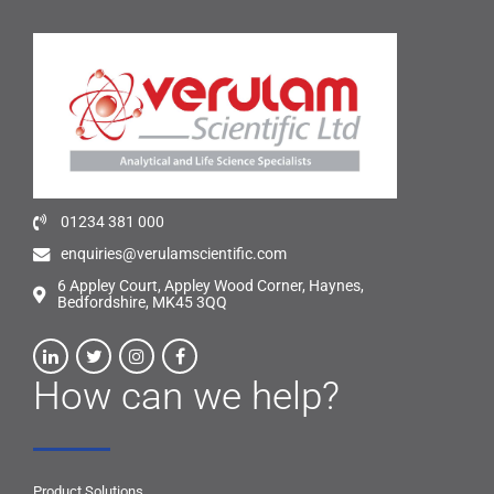
01234 381 000
enquiries@verulamscientific.com
6 Appley Court, Appley Wood Corner, Haynes,
Bedfordshire, MK45 3QQ
How can we help?
Product Solutions