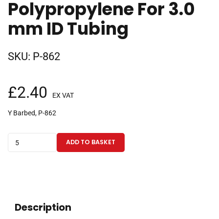
Polypropylene For 3.0
mm ID Tubing
SKU:
P-862
£
2.40
EX VAT
Y Barbed, P-862
Barbed
ADD TO BASKET
Y-
Connector,
for
use
with
Description
Soft-