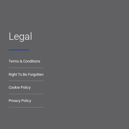
Legal
Terms & Conditions
Right To Be Forgotten
Cookie Policy
Privacy Policy