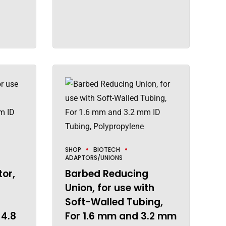
SHOP
BIOTECH
ADAPTORS/UNIONS
or,
Barbed Reducing
Union, for use with
Soft-Walled Tubing,
 4.8
For 1.6 mm and 3.2 mm