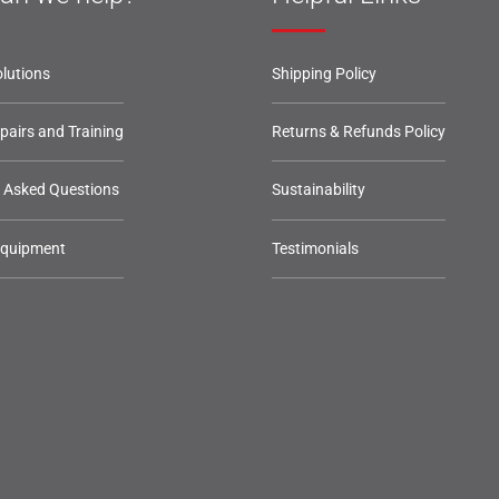
lutions
Shipping Policy
epairs and Training
Returns & Refunds Policy
y Asked Questions
Sustainability
Equipment
Testimonials