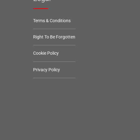
Terms & Conditions
Right To Be Forgotten
Cookie Policy
Privacy Policy