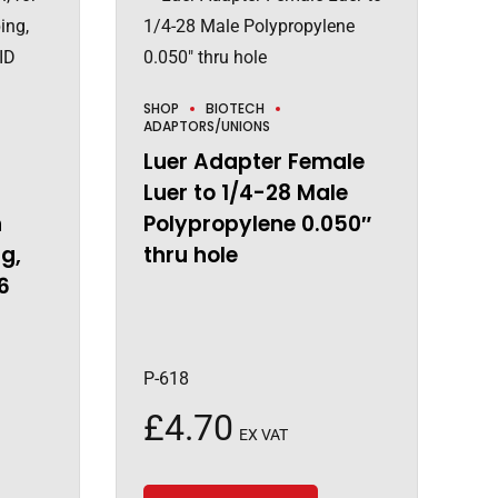
SHOP
BIOTECH
ADAPTORS/UNIONS
Luer Adapter Female
Luer to 1/4-28 Male
h
Polypropylene 0.050″
g,
thru hole
6
P-618
£
4.70
EX VAT