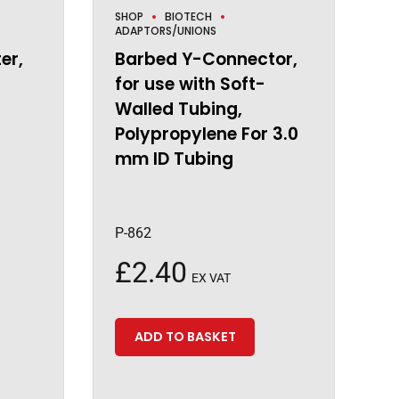
SHOP
BIOTECH
ADAPTORS/UNIONS
er,
Barbed Y-Connector,
for use with Soft-
Walled Tubing,
Polypropylene For 3.0
mm ID Tubing
P-862
£
2.40
EX VAT
ADD TO BASKET