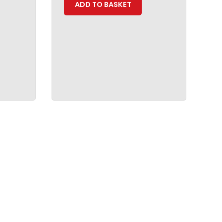
ADD TO BASKET