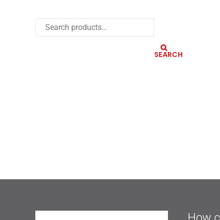
SEARCH
How c