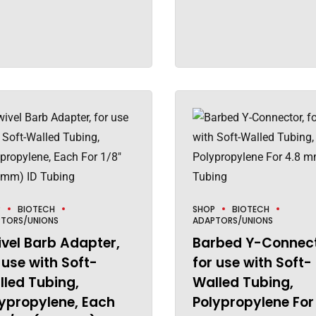
P
BIOTECH
SHOP
BIOTECH
TORS/UNIONS
ADAPTORS/UNIONS
vel Barb Adapter,
Barbed Y-Connect
 use with Soft-
for use with Soft-
led Tubing,
Walled Tubing,
ypropylene, Each
Polypropylene For