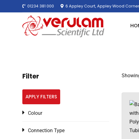
01234 381 000
6 Appley Court, Appley Wood Corner
HO
Filter
Showing
APPLY FILTERS
Colour
Connection Type