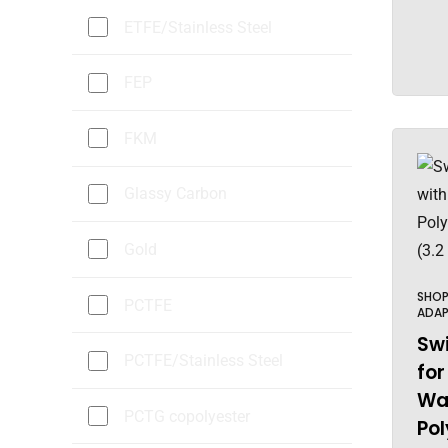
ETFE/Stainless Steel
FEP
FKM
Glassy Carbon
Gold
SHO
PCTFE
ADAP
Swi
PCTFE/Stainless Steel
for
Wal
PCTG copolyester
Pol