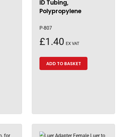
ID Tubing,
Polypropylene
P-807
£
1.40
EX VAT
ADD TO BASKET