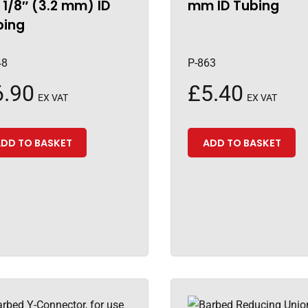
 1/8″ (3.2 mm) ID
mm ID Tubing
bing
48
P-863
6.90
£
5.40
EX VAT
EX VAT
DD TO BASKET
ADD TO BASKET