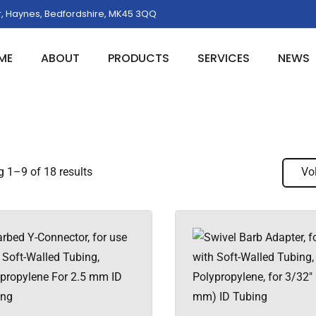
, Haynes, Bedfordshire, MK45 3QQ
ME
ABOUT
PRODUCTS
SERVICES
NEWS
 1–9 of 18 results
Vo