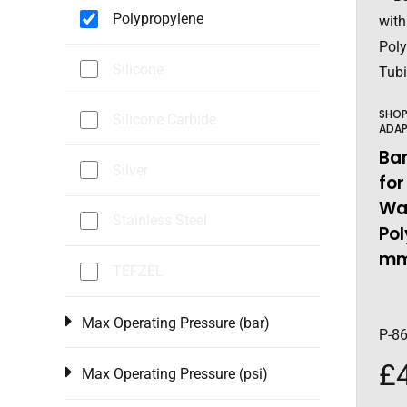
Polypropylene
Silicone
SHO
Silicone Carbide
ADAP
Ba
Silver
for
Wal
Stainless Steel
Pol
mm
TEFZEL
Max Operating Pressure (bar)
P-8
£
Max Operating Pressure (psi)