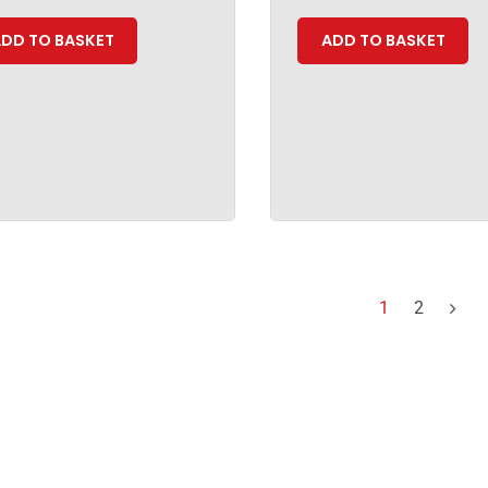
DD TO BASKET
ADD TO BASKET
1
2