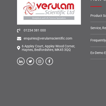
Product So
Service, R
01234 381 000
enquiries@verulamscientific.com
Frequentl
6 Appley Court, Appley Wood Corner,
Haynes, Bedfordshire, MK45 3QQ
Ex-Demo 