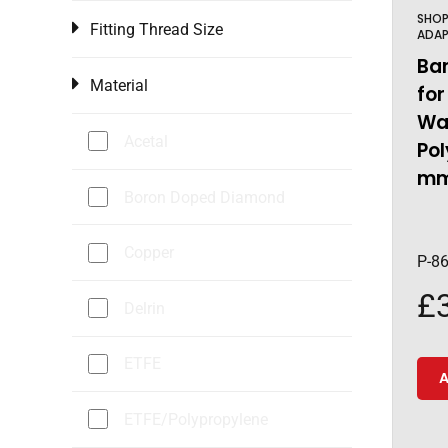
SHO
Fitting Thread Size
ADAP
Ba
Material
for
Wal
Acetal
Pol
mm
Boron Doped Diamond
Copper
P-8
£
Delrin
ETFE
A
ETFE/Polypropylene