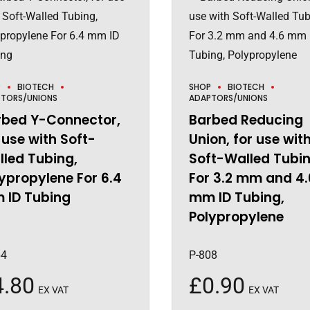
P
BIOTECH
SHOP
BIOTECH
TORS/UNIONS
ADAPTORS/UNIONS
rbed Y-Connector,
Barbed Reducing
 use with Soft-
Union, for use wit
led Tubing,
Soft-Walled Tubin
ypropylene For 6.4
For 3.2 mm and 4.
 ID Tubing
mm ID Tubing,
Polypropylene
64
P-808
4.80
£
0.90
EX VAT
EX VAT