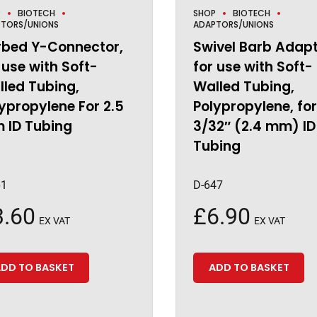
P
BIOTECH
SHOP
BIOTECH
TORS/UNIONS
ADAPTORS/UNIONS
rbed Y-Connector,
Swivel Barb Adapt
 use with Soft-
for use with Soft-
led Tubing,
Walled Tubing,
ypropylene For 2.5
Polypropylene, for
 ID Tubing
3/32″ (2.4 mm) ID
Tubing
61
D-647
3.60
£
6.90
EX VAT
EX VAT
DD TO BASKET
ADD TO BASKET