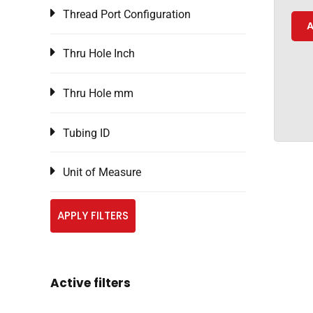
Thread Port Configuration
A
Thru Hole Inch
Thru Hole mm
Tubing ID
Unit of Measure
APPLY FILTERS
Active filters