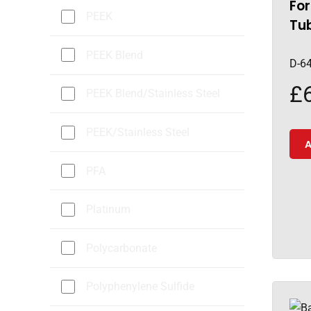
For
PEEK
Tu
PEEK Blend
D-6
£
PEEK Blend/Stainless Steel
PEEK/Stainless Steel
A
PFA
Platinum
Polycarbonate
Polyphenylene Sulfide