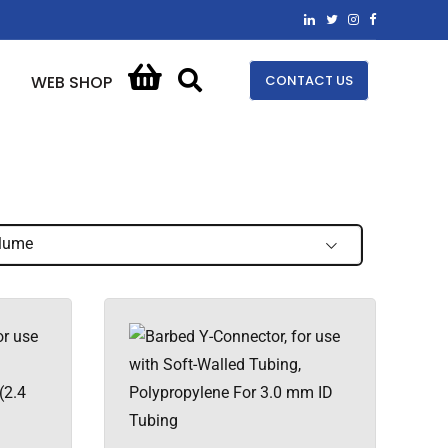
CONTACT US
WEB SHOP
lume