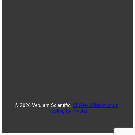
© 2026 Verulam Scientific.
SEO by Wildcat.co.uk
|
Hosting by Krystal