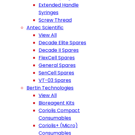
Extended Handle
Syringes
Screw Thread
Antec Scientific
View All
Decade Elite Spares
Decade II Spares
FlexCell Spares
General Spares
SenCell Spares
VT-03 Spares
Bertin Technologies
View All
Bioreagent Kits
Coriolis Compact
Consumables
Coriolis+ (Micro)
Consumables