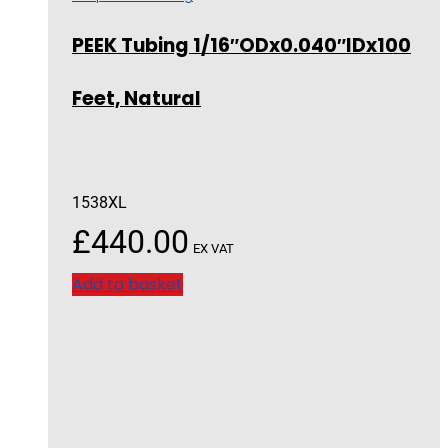
PEEK Tubing 1/16″ODx0.040″IDx100
Feet, Natural
1538XL
£
440.00
EX VAT
Add to basket