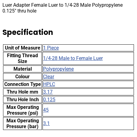
0.125"
Luer Adapter Female Luer to 1/4-28 Male Polypropylene
thru
0.125″ thru hole
hole
quantity
Specification
Unit of Measure
1 Piece
Fitting Thread
1/4-28 Male to Female Luer
Size
Material
Polypropylene
Colour
Clear
Connection Type
HPLC
Thru Hole mm
3.17
Thru Hole Inch
0.125
Max Operating
45
Pressure (psi)
Max Operating
3.1
Pressure (bar)