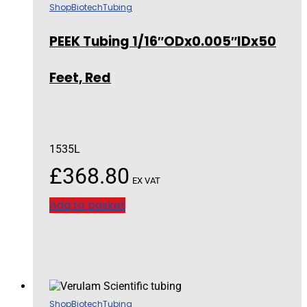
Shop
Biotech
Tubing
PEEK Tubing 1/16″ODx0.005″IDx50
Feet, Red
1535L
£
368.80
EX VAT
Add to basket
Shop
Biotech
Tubing