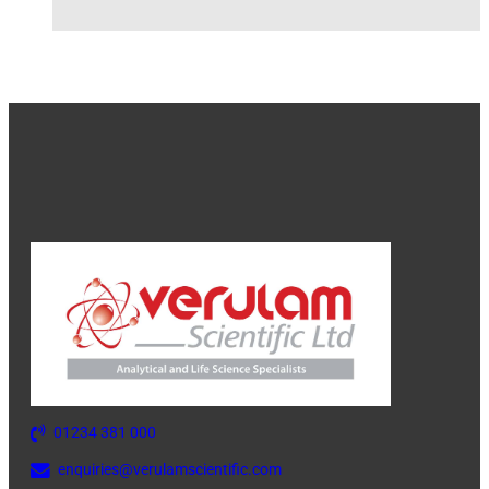
01234 381 000
enquiries@verulamscientific.com