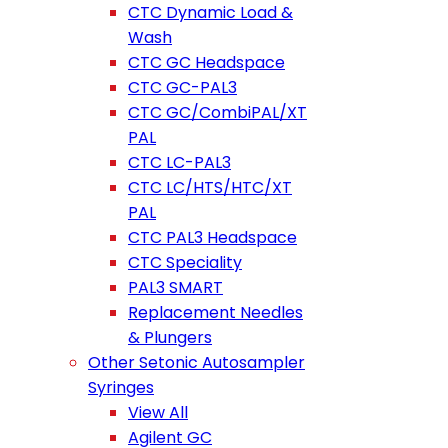
CTC Dynamic Load &
Wash
CTC GC Headspace
CTC GC-PAL3
CTC GC/CombiPAL/XT
PAL
CTC LC-PAL3
CTC LC/HTS/HTC/XT
PAL
CTC PAL3 Headspace
CTC Speciality
PAL3 SMART
Replacement Needles
& Plungers
Other Setonic Autosampler
Syringes
View All
Agilent GC