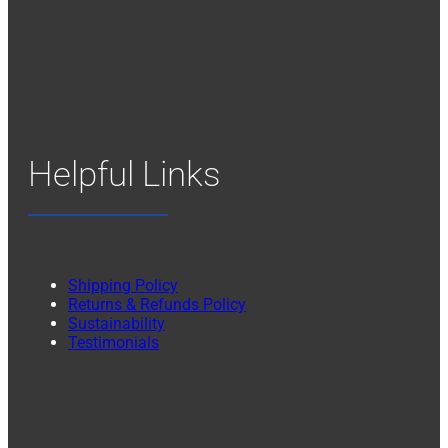
Helpful Links
Shipping Policy
Returns & Refunds Policy
Sustainability
Testimonials