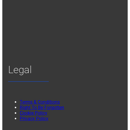
Legal
Terms & Conditions
Right To Be Forgotten
Cookie Policy
Privacy Policy