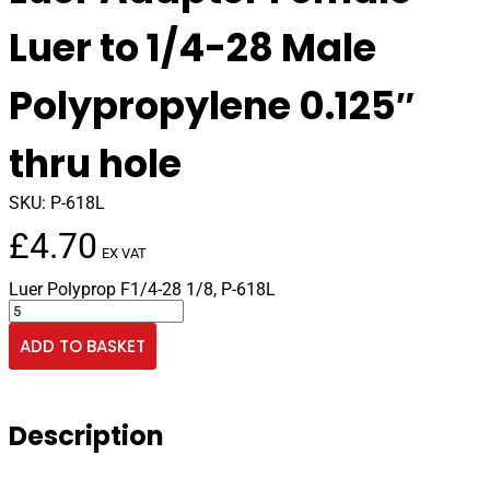
Luer to 1/4-28 Male
Polypropylene 0.125″
thru hole
SKU:
P-618L
£
4.70
EX VAT
Luer Polyprop F1/4-28 1/8, P-618L
Luer
Adapter
ADD TO BASKET
Female
Luer
to
1/4-
Description
28
Male
Polypropylene