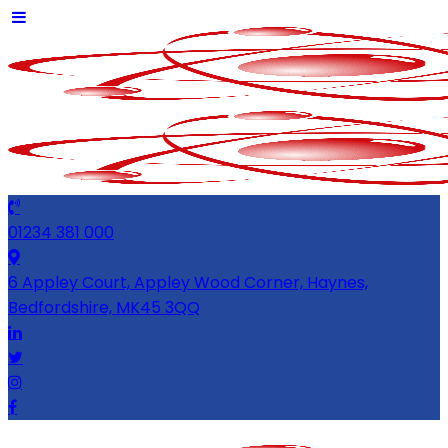
01234 381 000
6 Appley Court, Appley Wood Corner, Haynes,
Bedfordshire, MK45 3QQ