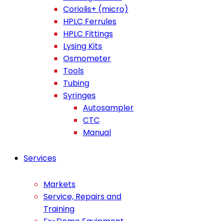
Coriolis+ (micro)
HPLC Ferrules
HPLC Fittings
Lysing Kits
Osmometer
Tools
Tubing
Syringes
Autosampler
CTC
Manual
Services
Markets
Service, Repairs and
Training