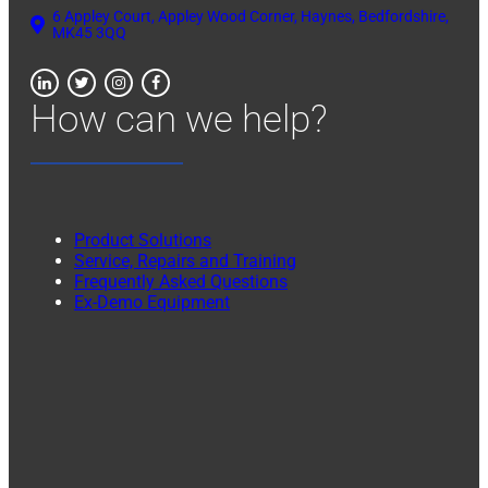
6 Appley Court, Appley Wood Corner, Haynes, Bedfordshire,
MK45 3QQ
How can we help?
Product Solutions
Service, Repairs and Training
Frequently Asked Questions
Ex-Demo Equipment