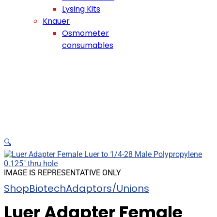
Lysing Kits
Knauer
Osmometer
consumables
🔍
IMAGE IS REPRESENTATIVE ONLY
Shop
Biotech
Adaptors/Unions
Luer Adapter Female