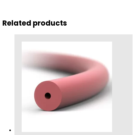
Related products