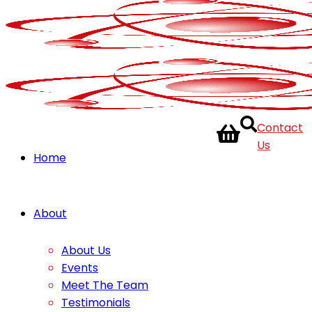
Contact
Us
Home
About
About Us
Events
Meet The Team
Testimonials