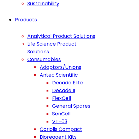
Sustainability
Products
Analytical Product Solutions
Life Science Product
Solutions
Consumables
Adaptors/Unions
Antec Scientific
Decade Elite
Decade II
FlexCell
General Spares
SenCell
VT-03
Coriolis Compact
Bioreagent Kits