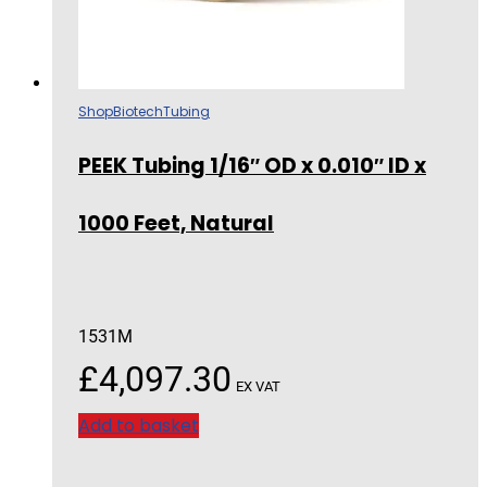
Shop
Biotech
Tubing
PEEK Tubing 1/16″ OD x 0.010″ ID x
1000 Feet, Natural
1531M
£
4,097.30
EX VAT
Add to basket