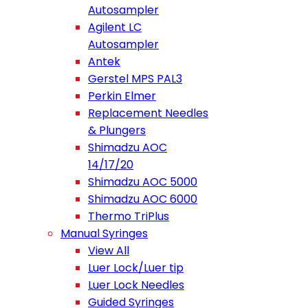
Autosampler
Agilent LC
Autosampler
Antek
Gerstel MPS PAL3
Perkin Elmer
Replacement Needles
& Plungers
Shimadzu AOC
14/17/20
Shimadzu AOC 5000
Shimadzu AOC 6000
Thermo TriPlus
Manual Syringes
View All
Luer Lock/Luer tip
Luer Lock Needles
Guided Syringes