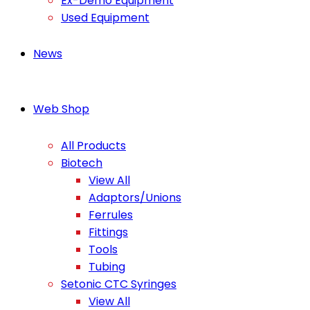
Ex-Demo Equipment
Used Equipment
News
Web Shop
All Products
Biotech
View All
Adaptors/Unions
Ferrules
Fittings
Tools
Tubing
Setonic CTC Syringes
View All