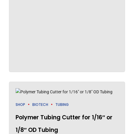
SHOP
BIOTECH
TUBING
Polymer Tubing Cutter for 1/16″ or
1/8″ OD Tubing