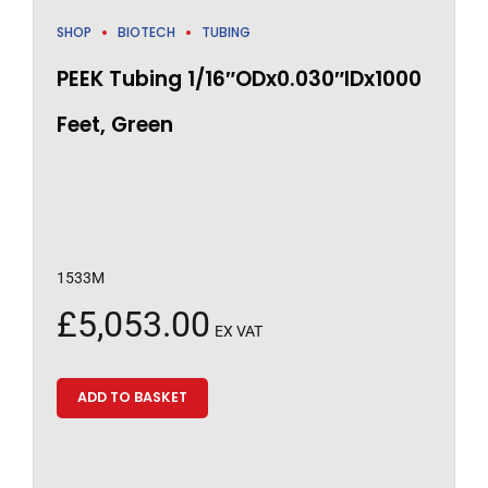
SHOP
BIOTECH
TUBING
PEEK Tubing 1/16″ODx0.030″IDx1000
Feet, Green
1533M
£
5,053.00
EX VAT
ADD TO BASKET