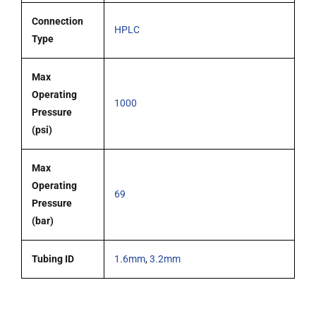
Connection
HPLC
Type
Max
Operating
1000
Pressure
(psi)
Max
Operating
69
Pressure
(bar)
Tubing ID
1.6mm
,
3.2mm