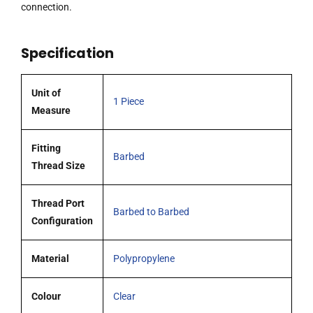
1.6
connection.
mm
and
Specification
3.2
mm
ID
Unit of
1 Piece
Tubing,
Measure
Polypropylene
quantity
Fitting
Barbed
Thread Size
Thread Port
Barbed to Barbed
Configuration
Material
Polypropylene
Colour
Clear