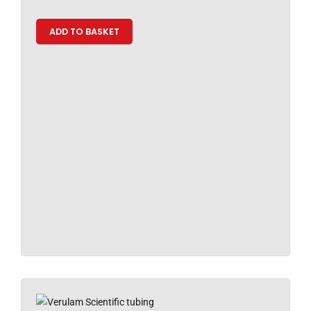
ADD TO BASKET