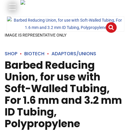
IMAGE IS REPRESENTATIVE ONLY
SHOP
BIOTECH
ADAPTORS/UNIONS
Barbed Reducing
Union, for use with
Soft-Walled Tubing,
For 1.6 mm and 3.2 mm
ID Tubing,
Polypropylene