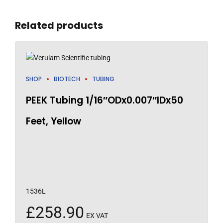
Related products
SHOP
BIOTECH
TUBING
PEEK Tubing 1/16″ODx0.007″IDx50
Feet, Yellow
1536L
£
258.90
EX VAT