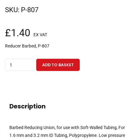
SKU:
P-807
£
1.40
EX VAT
Reducer Barbed, P-807
Barbed
ADD TO BASKET
Reducing
Union,
for
use
with
Description
Soft-
Walled
Tubing,
Barbed Reducing Union, for use with Soft-Walled Tubing, For
For
1.6 mm and 3.2 mm ID Tubing, Polypropylene. Low pressure