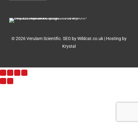
© 2026 Verulam Scientific.
SEO by Wildcat.co.uk
|
Hosting by
Krystal