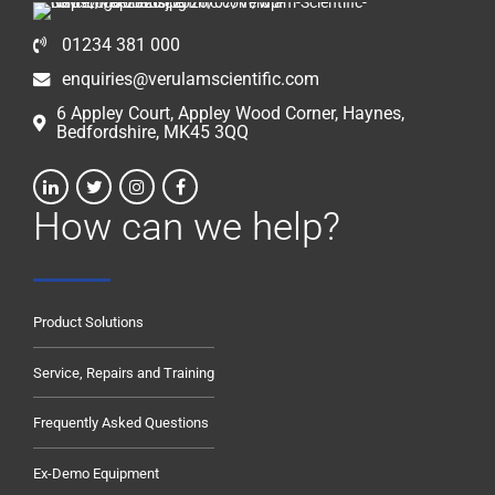
01234 381 000
enquiries@verulamscientific.com
6 Appley Court, Appley Wood Corner, Haynes,
Bedfordshire, MK45 3QQ
How can we help?
Product Solutions
Service, Repairs and Training
Frequently Asked Questions
Ex-Demo Equipment