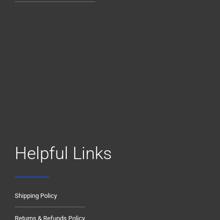
Helpful Links
Shipping Policy
Returns & Refunds Policy