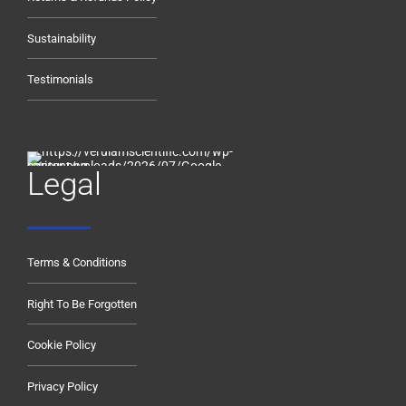
Sustainability
Testimonials
Legal
Terms & Conditions
Right To Be Forgotten
Cookie Policy
Privacy Policy