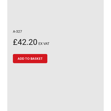
A-327
£
42.20
EX VAT
ADD TO BASKET