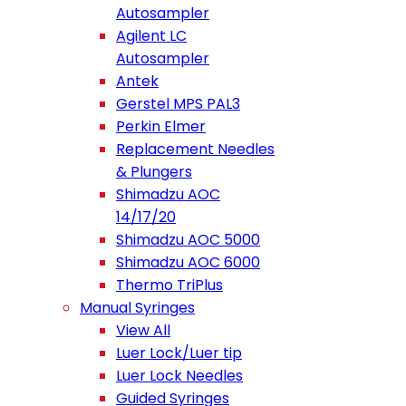
Autosampler
Agilent LC
Autosampler
Antek
Gerstel MPS PAL3
Perkin Elmer
Replacement Needles
& Plungers
Shimadzu AOC
14/17/20
Shimadzu AOC 5000
Shimadzu AOC 6000
Thermo TriPlus
Manual Syringes
View All
Luer Lock/Luer tip
Luer Lock Needles
Guided Syringes