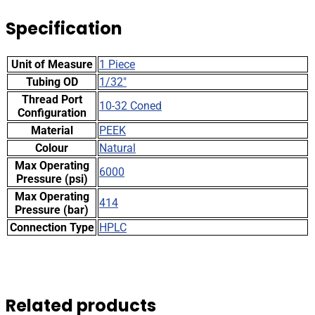
Specification
Unit of Measure
1 Piece
Tubing OD
1/32"
Thread Port
10-32 Coned
Configuration
Material
PEEK
Colour
Natural
Max Operating
6000
Pressure (psi)
Max Operating
414
Pressure (bar)
Connection Type
HPLC
Related products