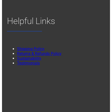
Helpful Links
Shipping Policy
Returns & Refunds Policy
Sustainability
Testimonials