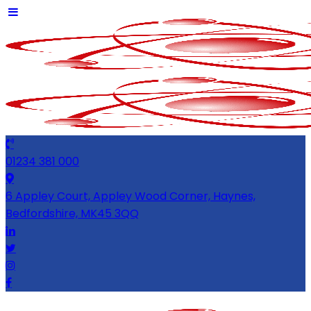
01234 381 000
6 Appley Court, Appley Wood Corner, Haynes,
Bedfordshire, MK45 3QQ