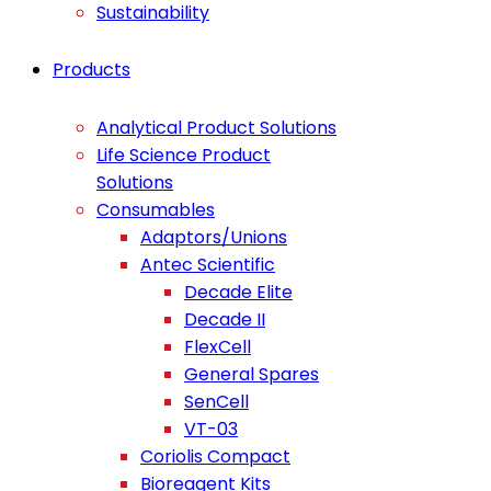
Sustainability
Products
Analytical Product Solutions
Life Science Product
Solutions
Consumables
Adaptors/Unions
Antec Scientific
Decade Elite
Decade II
FlexCell
General Spares
SenCell
VT-03
Coriolis Compact
Bioreagent Kits