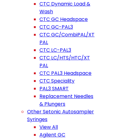
CTC Dynamic Load &
Wash
CTC GC Headspace
CTC GC-PAL3
CTC GC/CombiPAL/XT
PAL
CTC LC-PAL3
CTC LC/HTS/HTC/XT
PAL
CTC PAL3 Headspace
CTC Speciality
PAL3 SMART
Replacement Needles
& Plungers
Other Setonic Autosampler
Syringes
View All
Agilent GC