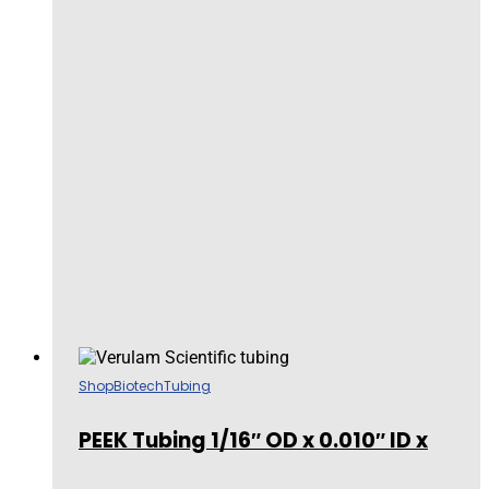
Shop
Biotech
Tubing
PEEK Tubing 1/16″ OD x 0.010″ ID x