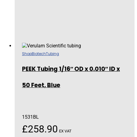
Shop
Biotech
Tubing
PEEK Tubing 1/16″ OD x 0.010″ ID x
50 Feet, Blue
1531BL
£
258.90
EX VAT