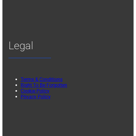
Legal
Terms & Conditions
Right To Be Forgotten
Cookie Policy
Privacy Policy