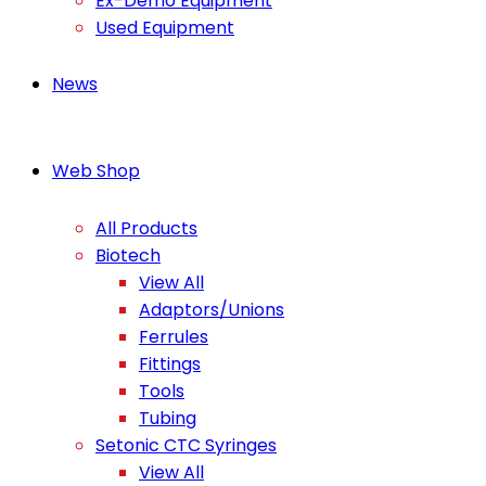
Ex-Demo Equipment
Used Equipment
News
Web Shop
All Products
Biotech
View All
Adaptors/Unions
Ferrules
Fittings
Tools
Tubing
Setonic CTC Syringes
View All