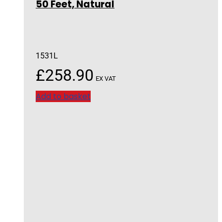
50 Feet, Natural
1531L
£
258.90
EX VAT
Add to basket