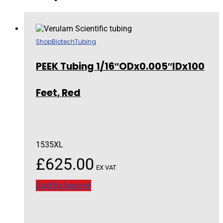
Shop
Biotech
Tubing
PEEK Tubing 1/16″ODx0.005″IDx100
Feet, Red
1535XL
£
625.00
EX VAT
Add to basket