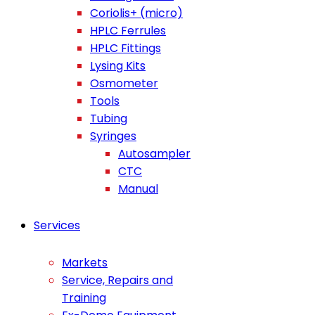
Coriolis+ (micro)
HPLC Ferrules
HPLC Fittings
Lysing Kits
Osmometer
Tools
Tubing
Syringes
Autosampler
CTC
Manual
Services
Markets
Service, Repairs and
Training