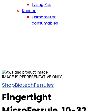
Lysing Kits
Knauer
Osmometer
consumables
IMAGE IS REPRESENTATIVE ONLY
Shop
Biotech
Ferrules
Fingertight
MicroFerrule, 10-32