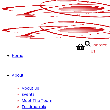
Contact
Us
Home
About
About Us
Events
Meet The Team
Testimonials