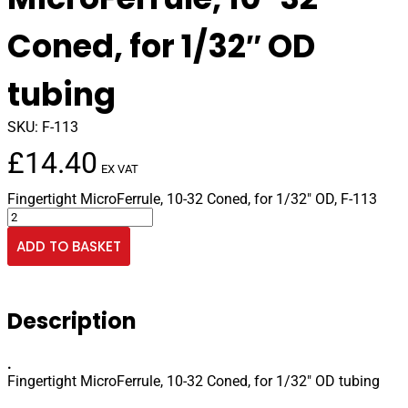
Coned, for 1/32″ OD
tubing
SKU:
F-113
£
14.40
EX VAT
Fingertight MicroFerrule, 10-32 Coned, for 1/32″ OD, F-113
Fingertight
MicroFerrule,
ADD TO BASKET
10-
32
Coned,
for
Description
1/32"
OD
tubing
.
quantity
Fingertight MicroFerrule, 10-32 Coned, for 1/32″ OD tubing