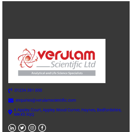
01234 381 000
enquiries@verulamscientific.com
6 Appley Court, Appley Wood Corner, Haynes, Bedfordshire,
MK45 3QQ