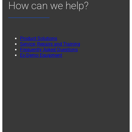
How can we help?
Product Solutions
Service, Repairs and Training
Frequently Asked Questions
Ex-Demo Equipment