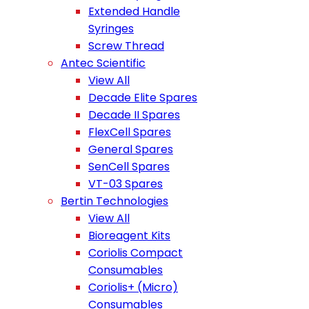
Extended Handle
Syringes
Screw Thread
Antec Scientific
View All
Decade Elite Spares
Decade II Spares
FlexCell Spares
General Spares
SenCell Spares
VT-03 Spares
Bertin Technologies
View All
Bioreagent Kits
Coriolis Compact
Consumables
Coriolis+ (Micro)
Consumables