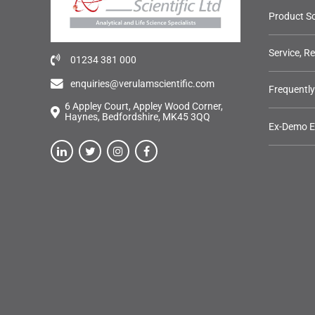
Product So
Service, R
01234 381 000
enquiries@verulamscientific.com
Frequentl
6 Appley Court, Appley Wood Corner,
Haynes, Bedfordshire, MK45 3QQ
Ex-Demo 