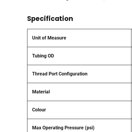
Specification
Unit of Measure
Tubing OD
Thread Port Configuration
Material
Colour
Max Operating Pressure (psi)