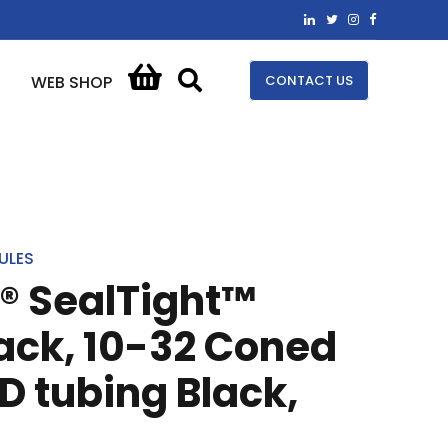
CONTACT US
WEB SHOP
ULES
® SealTight™
lack, 10-32 Coned
OD tubing Black,