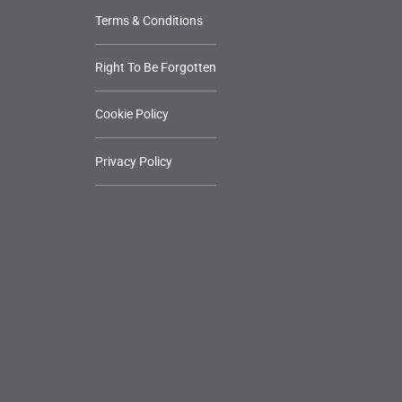
Terms & Conditions
Right To Be Forgotten
Cookie Policy
Privacy Policy