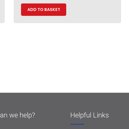
ADD TO BASKET
an we help?
Helpful Links