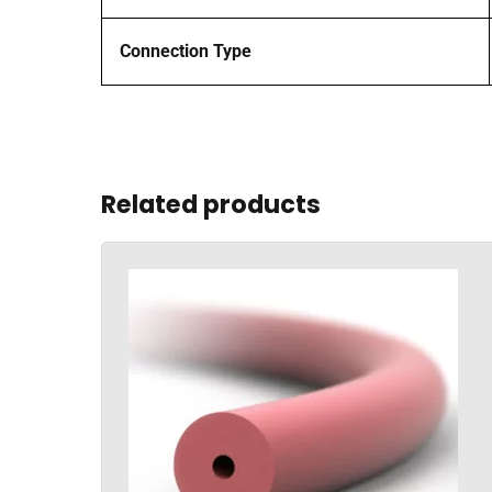
Connection Type
Related products