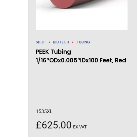
SHOP
BIOTECH
TUBING
PEEK Tubing
1/16″ODx0.005″IDx100 Feet, Red
1535XL
£
625.00
EX VAT