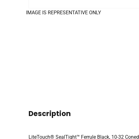
IMAGE IS REPRESENTATIVE ONLY
Description
LiteTouch® SealTight™ Ferrule Black, 10-32 Coned 