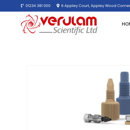
01234 381 000
6 Appley Court, Appley Wood Corner
HO