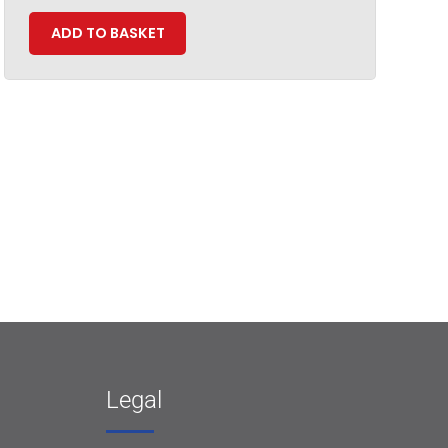
ADD TO BASKET
Legal