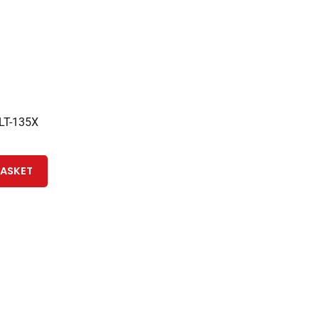
 LT-135X
BASKET