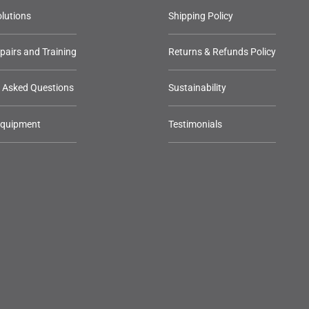
lutions
Shipping Policy
epairs and Training
Returns & Refunds Policy
y Asked Questions
Sustainability
Equipment
Testimonials