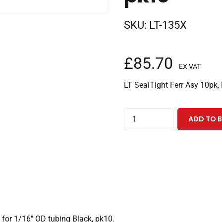
SKU:
LT-135X
£
85.70
EX VAT
LT SealTight Ferr Asy 10pk,
LiteTouch®
ADD TO 
SealTight™
Ferrule
Black,
10-
32
Coned
for
for 1/16″ OD tubing Black, pk10.