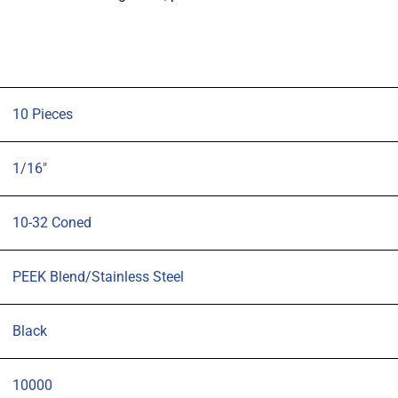
1/16"
OD
tubing
Black,
pk10
10 Pieces
quantity
1/16"
10-32 Coned
PEEK Blend/Stainless Steel
Black
10000