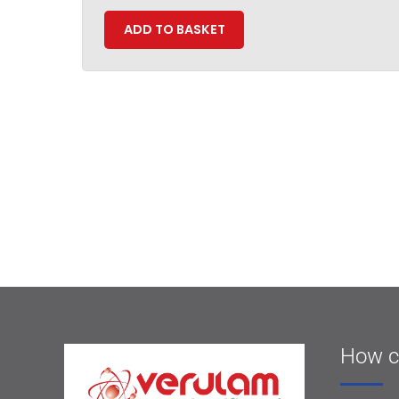
ADD TO BASKET
How c