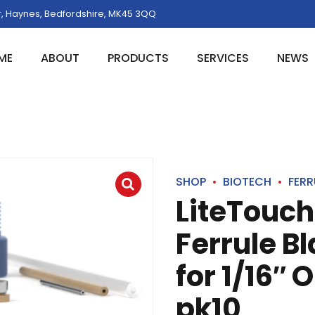
, Haynes, Bedfordshire, MK45 3QQ
ME
ABOUT
PRODUCTS
SERVICES
NEWS
SHOP
BIOTECH
FERR
LiteTouch
Ferrule B
for 1/16″ 
pk10