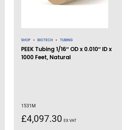
SHOP
BIOTECH
TUBING
PEEK Tubing 1/16″ OD x 0.010″ ID x
1000 Feet, Natural
1531M
£
4,097.30
EX VAT