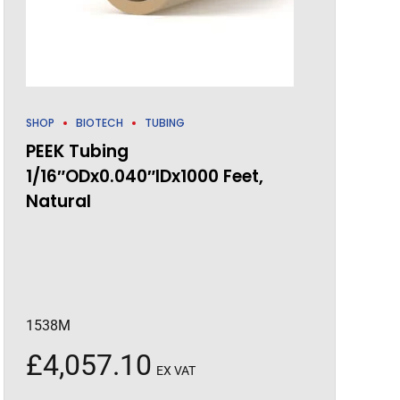
SHOP
BIOTECH
TUBING
PEEK Tubing
1/16″ODx0.040″IDx1000 Feet,
Natural
1538M
£
4,057.10
EX VAT