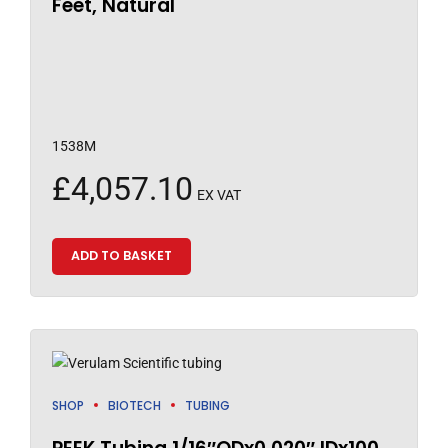
Feet, Natural
1538M
£
4,057.10
EX VAT
ADD TO BASKET
SHOP
BIOTECH
TUBING