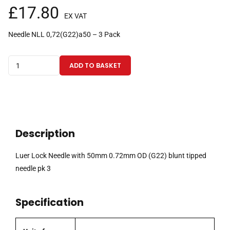
£
17.80
EX VAT
Needle NLL 0,72(G22)a50 – 3 Pack
Luer
ADD TO BASKET
Lock
Needle
with
50mm
0.72mm
Description
OD
(G22)
Luer Lock Needle with 50mm 0.72mm OD (G22) blunt tipped
blunt
needle pk 3
tipped
needle
Specification
pk
3
quantity