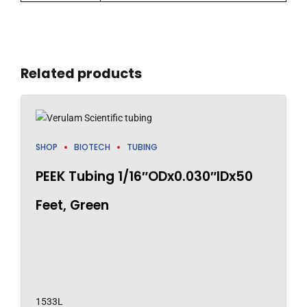
Related products
SHOP
BIOTECH
TUBING
PEEK Tubing 1/16″ODx0.030″IDx50
Feet, Green
1533L