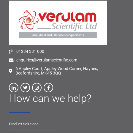
01234 381 000
enquiries@verulamscientific.com
6 Appley Court, Appley Wood Corner, Haynes,
Bedfordshire, MK45 3QQ
How can we help?
Product Solutions