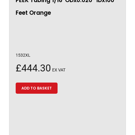
PEEK Tubing 1/16″ODx0.020″ IDx100
Feet Orange
1532XL
£
444.30
EX VAT
ADD TO BASKET