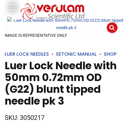
IMAGE IS REPRESENTATIVE ONLY
LUER LOCK NEEDLES
SETONIC MANUAL
SHOP
Luer Lock Needle with
50mm 0.72mm OD
(G22) blunt tipped
needle pk 3
SKU:
3050217