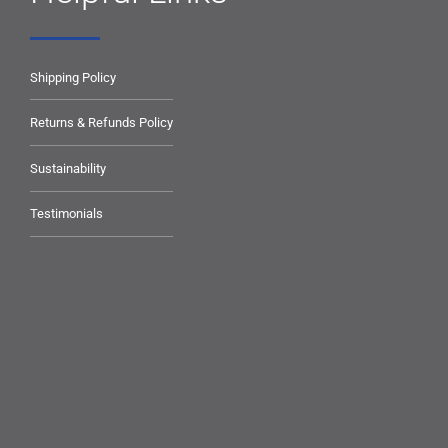
Shipping Policy
Returns & Refunds Policy
Sustainability
Testimonials