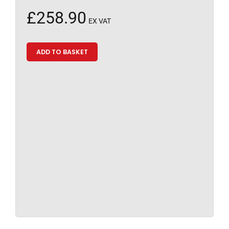
£
258.90
EX VAT
ADD TO BASKET