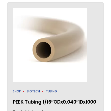
SHOP
BIOTECH
TUBING
PEEK Tubing 1/16″ODx0.040″IDx1000