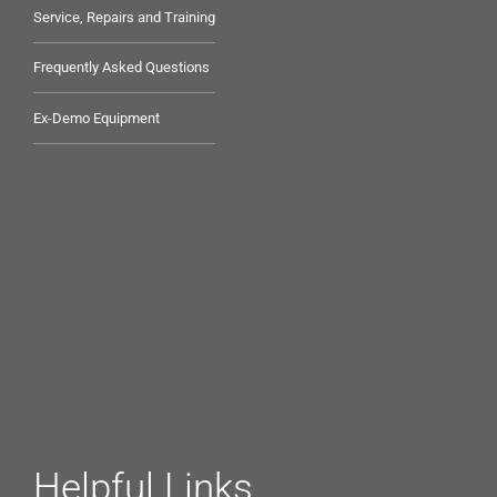
Service, Repairs and Training
Frequently Asked Questions
Ex-Demo Equipment
Helpful Links