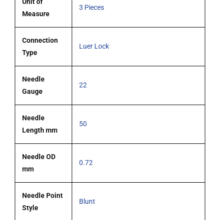
Unit of
3 Pieces
Measure
Connection
Luer Lock
Type
Needle
22
Gauge
Needle
50
Length mm
Needle OD
0.72
mm
Needle Point
Blunt
Style