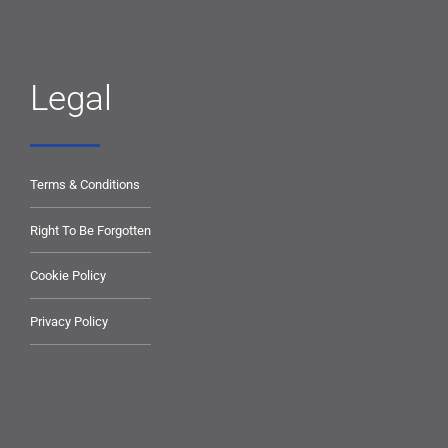
Legal
Terms & Conditions
Right To Be Forgotten
Cookie Policy
Privacy Policy